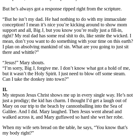
But he’s always got a response ripped right from the scripture.
“But he isn’t my dad. He had nothing to do with my immaculate
conception! I mean it’s nice you’re kicking around to show mom
support and all, Big J, but you know you’re really just a fill-in,
right? My real dad has some real shit to do, like smite the wicked. I
mean, don’t you want to do something with your time on this earth?
I plan on absolving mankind of sin. What are you going to just sit
there and whittle?”
“Jesus!” Mary shouts.
“I’m sorry, Big J, forgive me. I don’t know what got a hold of me,
but it wasn’t the Holy Spirit. I just need to blow off some steam.
Can I take the donkey into town?”
II.
My stepson Jesus Christ shows me up in every single way. He’s not
just a prodigy; the kid has charm. I thought I’d get a laugh out of
Mary on our trip to the beach by cannonballing into the Sea of
Galilee. And I did. Mary laughed. Then Jesus went ahead and
walked across it, and Mary guffawed so hard she wet her robe.
When my wife sets bread on the table, he says, “You know that’s
my body right?”