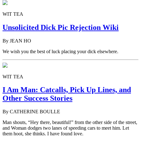
WIT TEA
Unsolicited Dick Pic Rejection Wiki
By JEAN HO
We wish you the best of luck placing your dick elsewhere.
WIT TEA
I Am Man: Catcalls, Pick Up Lines, and
Other Success Stories
By CATHERINE BOULLE
Man shouts, “Hey there, beautiful!” from the other side of the street,
and Woman dodges two lanes of speeding cars to meet him. Let
them hoot, she thinks. I have found love.