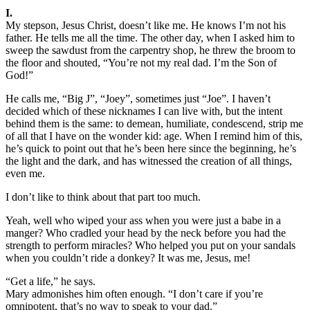
I.
My stepson, Jesus Christ, doesn’t like me. He knows I’m not his
father. He tells me all the time. The other day, when I asked him to
sweep the sawdust from the carpentry shop, he threw the broom to
the floor and shouted, “You’re not my real dad. I’m the Son of
God!”
He calls me, “Big J”, “Joey”, sometimes just “Joe”. I haven’t
decided which of these nicknames I can live with, but the intent
behind them is the same: to demean, humiliate, condescend, strip me
of all that I have on the wonder kid: age. When I remind him of this,
he’s quick to point out that he’s been here since the beginning, he’s
the light and the dark, and has witnessed the creation of all things,
even me.
I don’t like to think about that part too much.
Yeah, well who wiped your ass when you were just a babe in a
manger? Who cradled your head by the neck before you had the
strength to perform miracles? Who helped you put on your sandals
when you couldn’t ride a donkey? It was me, Jesus, me!
“Get a life,” he says.
Mary admonishes him often enough. “I don’t care if you’re
omnipotent, that’s no way to speak to your dad.”