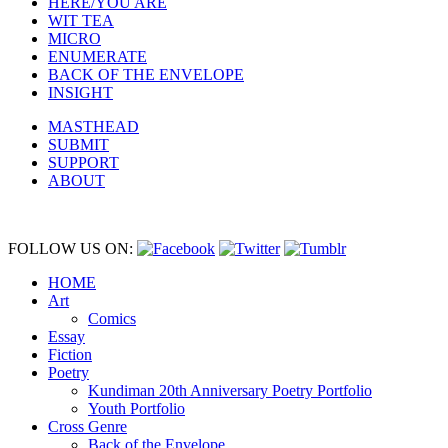
HERE/YOU ARE
WIT TEA
MICRO
ENUMERATE
BACK OF THE ENVELOPE
INSIGHT
MASTHEAD
SUBMIT
SUPPORT
ABOUT
FOLLOW US ON:
HOME
Art
Comics
Essay
Fiction
Poetry
Kundiman 20th Anniversary Poetry Portfolio
Youth Portfolio
Cross Genre
Back of the Envelope