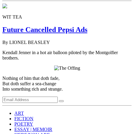
WIT TEA
Future Cancelled Pepsi Ads
By LIONEL BEASLEY
Kendall Jenner in a hot air balloon piloted by the Montgolfier
brothers.
Nothing of him that doth fade,
But doth suffer a sea-change
Into something rich and strange.
ART
FICTION
POETRY
ESSAY | MEMOIR