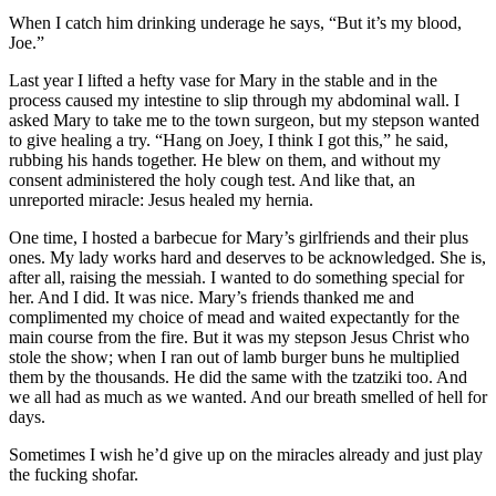
When I catch him drinking underage he says, “But it’s my blood,
Joe.”
Last year I lifted a hefty vase for Mary in the stable and in the
process caused my intestine to slip through my abdominal wall. I
asked Mary to take me to the town surgeon, but my stepson wanted
to give healing a try. “Hang on Joey, I think I got this,” he said,
rubbing his hands together. He blew on them, and without my
consent administered the holy cough test. And like that, an
unreported miracle: Jesus healed my hernia.
One time, I hosted a barbecue for Mary’s girlfriends and their plus
ones. My lady works hard and deserves to be acknowledged. She is,
after all, raising the messiah. I wanted to do something special for
her. And I did. It was nice. Mary’s friends thanked me and
complimented my choice of mead and waited expectantly for the
main course from the fire. But it was my stepson Jesus Christ who
stole the show; when I ran out of lamb burger buns he multiplied
them by the thousands. He did the same with the tzatziki too. And
we all had as much as we wanted. And our breath smelled of hell for
days.
Sometimes I wish he’d give up on the miracles already and just play
the fucking shofar.