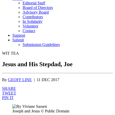
Editorial Staff
Board of Directors
Advisory Board
Contributors
In Solidarity
Volunteer
Contact
Support
Submit
Submission Guidelines
WIT TEA
Jesus and His Stepdad, Joe
By
GEOFF LINE
|
11 DEC 2017
SHARE
TWEET
PIN IT
Joseph and Jesus
© Public Domain