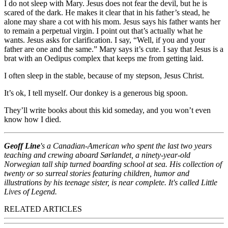
I do not sleep with Mary. Jesus does not fear the devil, but he is
scared of the dark. He makes it clear that in his father’s stead, he
alone may share a cot with his mom. Jesus says his father wants her
to remain a perpetual virgin. I point out that’s actually what he
wants. Jesus asks for clarification. I say, “Well, if you and your
father are one and the same.” Mary says it’s cute. I say that Jesus is a
brat with an Oedipus complex that keeps me from getting laid.
I often sleep in the stable, because of my stepson, Jesus Christ.
It’s ok, I tell myself. Our donkey is a generous big spoon.
They’ll write books about this kid someday, and you won’t even
know how I died.
Geoff Line
's a Canadian-American who spent the last two years
teaching and crewing aboard Sørlandet, a ninety-year-old
Norwegian tall ship turned boarding school at sea. His collection of
twenty or so surreal stories featuring children, humor and
illustrations by his teenage sister, is near complete. It's called Little
Lives of Legend.
RELATED ARTICLES