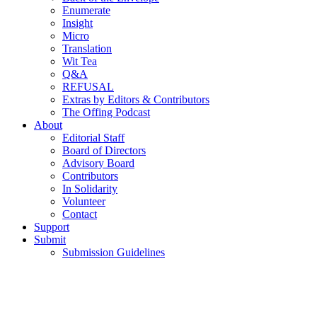
Enumerate
Insight
Micro
Translation
Wit Tea
Q&A
REFUSAL
Extras by Editors & Contributors
The Offing Podcast
About
Editorial Staff
Board of Directors
Advisory Board
Contributors
In Solidarity
Volunteer
Contact
Support
Submit
Submission Guidelines