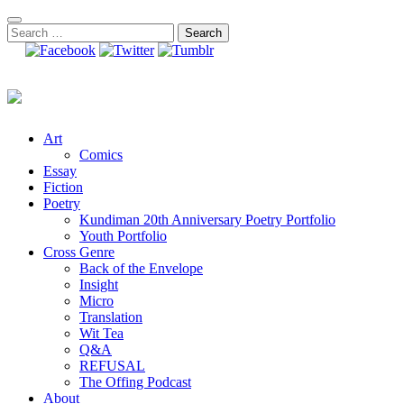
Skip
to
Search
content
for:
Art
Comics
Essay
Fiction
Poetry
Kundiman 20th Anniversary Poetry Portfolio
Youth Portfolio
Cross Genre
Back of the Envelope
Insight
Micro
Translation
Wit Tea
Q&A
REFUSAL
The Offing Podcast
About