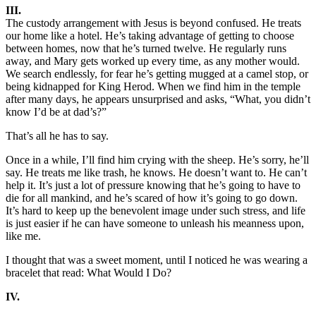
III.
The custody arrangement with Jesus is beyond confused. He treats
our home like a hotel. He’s taking advantage of getting to choose
between homes, now that he’s turned twelve. He regularly runs
away, and Mary gets worked up every time, as any mother would.
We search endlessly, for fear he’s getting mugged at a camel stop, or
being kidnapped for King Herod. When we find him in the temple
after many days, he appears unsurprised and asks, “What, you didn’t
know I’d be at dad’s?”
That’s all he has to say.
Once in a while, I’ll find him crying with the sheep. He’s sorry, he’ll
say. He treats me like trash, he knows. He doesn’t want to. He can’t
help it. It’s just a lot of pressure knowing that he’s going to have to
die for all mankind, and he’s scared of how it’s going to go down.
It’s hard to keep up the benevolent image under such stress, and life
is just easier if he can have someone to unleash his meanness upon,
like me.
I thought that was a sweet moment, until I noticed he was wearing a
bracelet that read: What Would I Do?
IV.