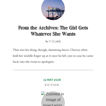
From the Archives: The Girl Gets
Whatever She Wants
By T CLARK
That was his thing, though, slamming doors. Chrissy often
held her middle finger up at it once he left, just in case he came
back into the room to apologize.
12 MAY 2026
FICTION