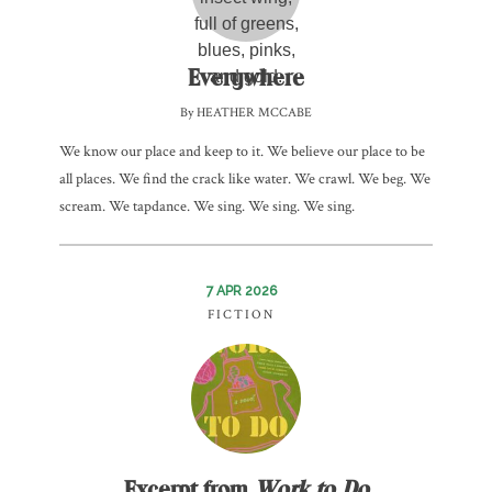
Everywhere
By HEATHER MCCABE
We know our place and keep to it. We believe our place to be
all places. We find the crack like water. We crawl. We beg. We
scream. We tapdance. We sing. We sing. We sing.
7 APR 2026
FICTION
Excerpt from
Work to Do