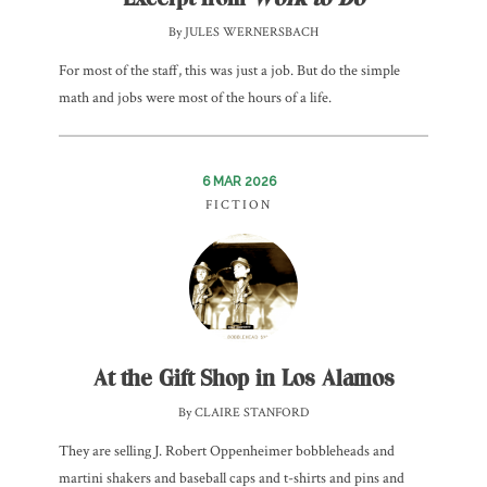
By JULES WERNERSBACH
For most of the staff, this was just a job. But do the simple
math and jobs were most of the hours of a life.
6 MAR 2026
FICTION
At the Gift Shop in Los Alamos
By CLAIRE STANFORD
They are selling J. Robert Oppenheimer bobbleheads and
martini shakers and baseball caps and t-shirts and pins and