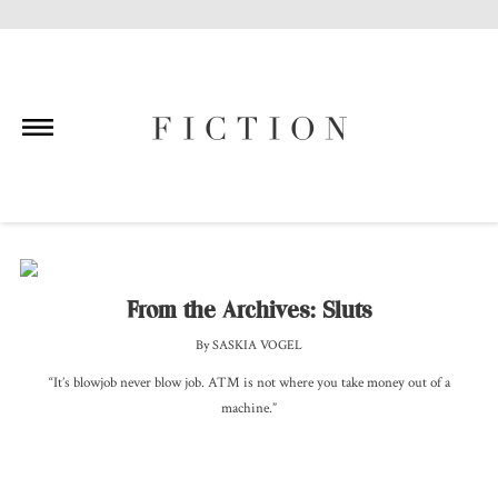
Skip
to
content
From the Archives: Sluts
By SASKIA VOGEL
“It’s blowjob never blow job. ATM is not where you take money out of a
machine.”