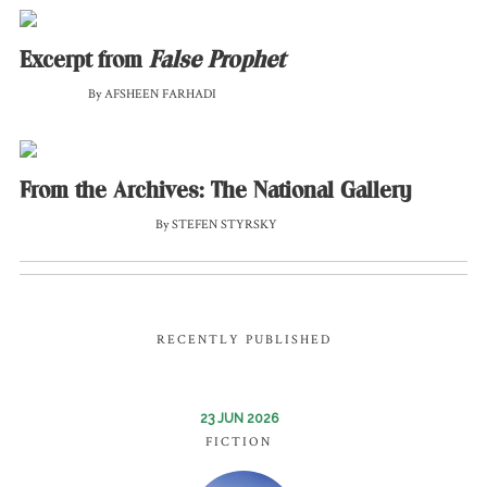
Excerpt from
False Prophet
By AFSHEEN FARHADI
From the Archives: The National Gallery
By STEFEN STYRSKY
RECENTLY PUBLISHED
23 JUN 2026
FICTION