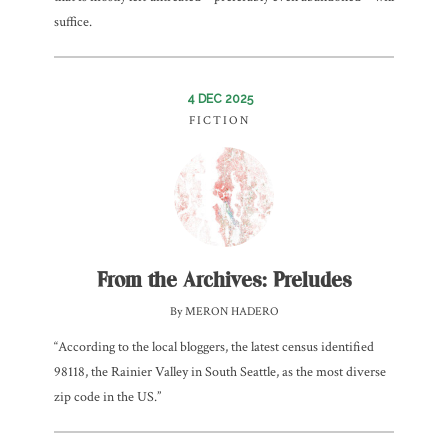
suffice.
4 DEC 2025
FICTION
From the Archives: Preludes
By MERON HADERO
“According to the local bloggers, the latest census identified
98118, the Rainier Valley in South Seattle, as the most diverse
zip code in the US.”