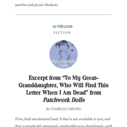
patches and picnic blankets.
10 FEB 2026
FICTION
Excerpt from “To My Great-
Granddaughter, Who Will Find This
Letter When I Am Dead” from
Patchwork Dolls
By YSABELLE CHEUNG
First, find uncolonized land. If that is not available to you, soil
that is mostly left untreated—preferably even abandoned—will