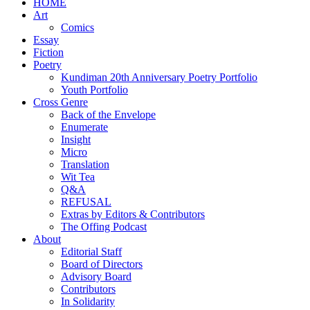
HOME
Art
Comics
Essay
Fiction
Poetry
Kundiman 20th Anniversary Poetry Portfolio
Youth Portfolio
Cross Genre
Back of the Envelope
Enumerate
Insight
Micro
Translation
Wit Tea
Q&A
REFUSAL
Extras by Editors & Contributors
The Offing Podcast
About
Editorial Staff
Board of Directors
Advisory Board
Contributors
In Solidarity