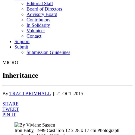
Editorial Staff
Board of Directors
Advisory Board
Contributors
In Solidarity
Volunteer
Contact
Support
Submit
Submission Guidelines
MICRO
Inheritance
By
TRACI BRIMHALL
|
21 OCT 2015
SHARE
TWEET
PIN IT
Iron Baby, 1999 Cast iron 12 x 28 x 17 cm Photograph