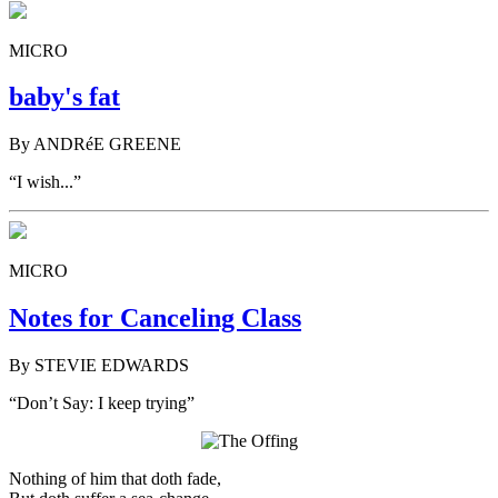
MICRO
baby's fat
By ANDRéE GREENE
“I wish...”
MICRO
Notes for Canceling Class
By STEVIE EDWARDS
“Don’t Say: I keep trying”
Nothing of him that doth fade,