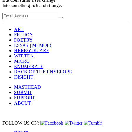
But doth suffer a sea-change
Into something rich and strange.
ART
FICTION
POETRY
ESSAY | MEMOIR
HERE/YOU ARE
WIT TEA
MICRO
ENUMERATE
BACK OF THE ENVELOPE
INSIGHT
MASTHEAD
SUBMIT
SUPPORT
ABOUT
FOLLOW US ON: