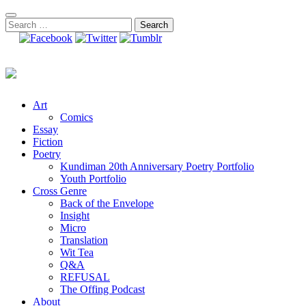
Skip
to
Search
content
for:
Art
Comics
Essay
Fiction
Poetry
Kundiman 20th Anniversary Poetry Portfolio
Youth Portfolio
Cross Genre
Back of the Envelope
Insight
Micro
Translation
Wit Tea
Q&A
REFUSAL
The Offing Podcast
About