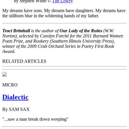
by Stephen White
©
The Lowry
My dreams have sons. My dreams have daughters. My dreams have
the stillborn blue in the whitening hands of my father.
Traci Brimhall
is the author of
Our Lady of the Ruins
(W.W.
Norton), selected by Carolyn Forché for the 2011 Barnard Women
Poets Prize, and Rookery (Southern Illinois University Press),
winner of the 2009 Crab Orchard Series in Poetry First Book
Award.
RELATED ARTICLES
MICRO
Dialectic
By SAM SAX
"...saw a man break down weeping"