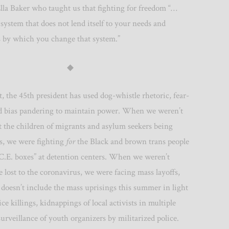
lla Baker who taught us that fighting for freedom “…
system that does not lend itself to your needs and
 by which you change that system.”
◆
, the 45th president has used dog-whistle rhetoric, fear-
 bias pandering to maintain power. When we weren’t
t the children of migrants and asylum seekers being
s, we were fighting
for
the Black and brown trans people
.C.E. boxes” at detention centers. When we weren’t
lost to the coronavirus, we were facing mass layoffs,
 doesn’t include the mass uprisings this summer in light
ice killings, kidnappings of local activists in multiple
 surveillance of youth organizers by militarized police.