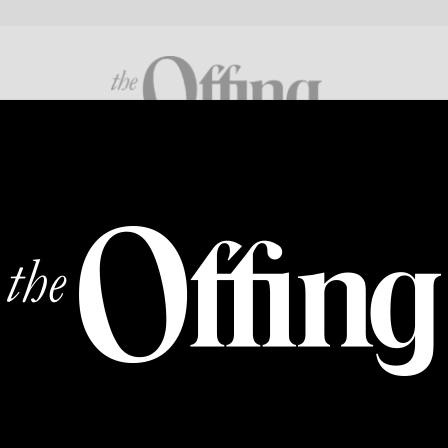
FICTION
POETRY
CROSS GENRE
ABOUT
SUPP
IN SOLIDARITY
Vote, or…
By
AURIELLE MARIE
|
18 NOV 2022