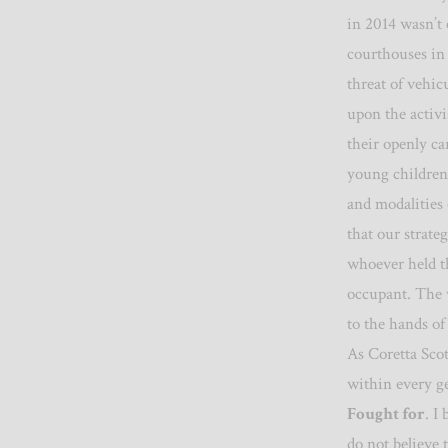
in 2014 wasn’t 
courthouses in
threat of vehic
upon the activi
their openly ca
young children
and modalities 
that our strat
whoever held th
occupant.
The 
to the hands of
As Coretta Sco
within every ge
Fought for
. I
do not believe t