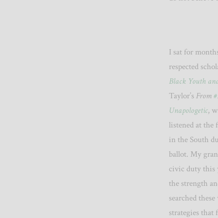
I sat for month
respected schol
Black Youth and 
Taylor’s
From
#
Unapologetic
, w
listened at the
in the South du
ballot. My gra
civic duty this 
the strength an
searched these
strategies that