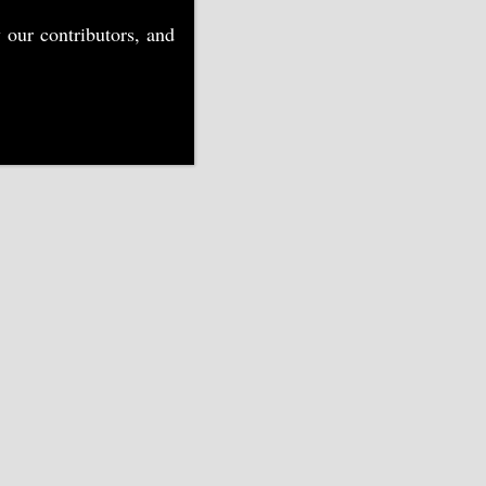
 our contributors, and