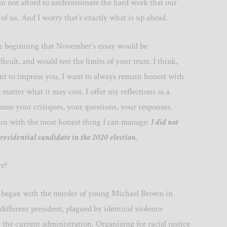
n not afford to underestimate the hard work that our
 of us. And I worry that’s exactly what is up ahead.
e beginning that November’s essay would be
icult, and would test the limits of your trust. I think,
nt to impress you, I want to always remain honest with
 matter what it may cost. I offer my reflections as a
ome your critiques, your questions, your responses.
gin with the most honest thing I can manage:
I did not
presidential candidate in the 2020 election.
re?
 began with the murder of young Michael Brown in
fferent president, plagued by identical violence
the current administration. Organizing for racial justice