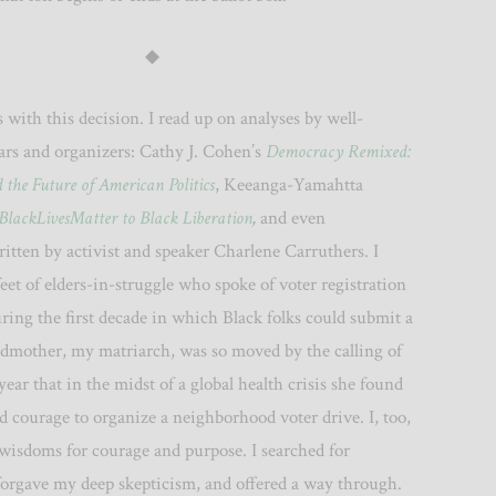
◆
s with this decision. I read up on analyses by well-
ars and organizers: Cathy J. Cohen’s
Democracy Remixed:
the Future of American Politics
, Keeanga-Yamahtta
BlackLivesMatter to Black Liberation
,
and even
ritten by activist and speaker Charlene Carruthers. I
 feet of elders-in-struggle who spoke of voter registration
ring the first decade in which Black folks could submit a
ndmother, my matriarch, was so moved by the calling of
year that in the midst of a global health crisis she found
d courage to organize a neighborhood voter drive. I, too,
 wisdoms for courage and purpose. I searched for
 forgave my deep skepticism, and offered a way through.