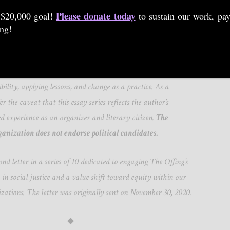
Please donate today
 $20,000 goal!
to sustain our work, pay
ing!
to Aurielle Marie for helping our organization be more
he values we espouse, and we hope their insight sparks robust
more literary communities around belonging, activating
bility, applying lessons, and change as a practice. As a
er the caveat that this essay series reflects the author’s
ed experience as an organizer and literary citizen.
The
ganization does not endorse political candidates.
nd letter in a series of 10 dedicated to engaging The Offing’s
 in social justice and a value shift toward equity within our
izations. The letter was originally sent on November 30, 2020.
◆