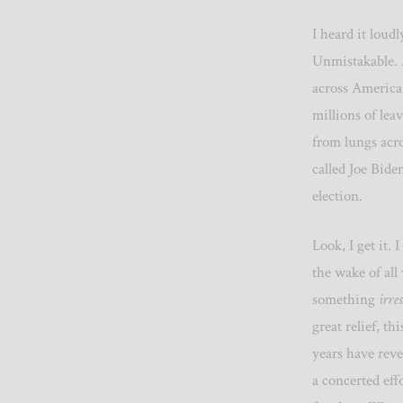
I heard it loud
Unmistakable. A
across America 
millions of lea
from lungs acr
called Joe Bide
election.
Look, I get it. 
the wake of all
something
irres
great relief, th
years have reve
a concerted effo