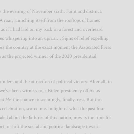
ly the evening of November sixth. Faint and distinct.
 roar, launching itself from the rooftops of homes
as if I had laid on my back in a forest and overheard
ves whispering into an uproar… Sighs of relief expelling
oss the country at the exact moment the Associated Press
n as the projected winner of the 2020 presidential
I understand the attraction of political victory. After all, in
 we’ve been witness to, a Biden presidency offers us
istible
: the chance to seemingly, finally, rest. But this
is celebration, scared me. In light of what the past four
aled about the failures of this nation, now is the time for
rt to shift the social and political landscape toward