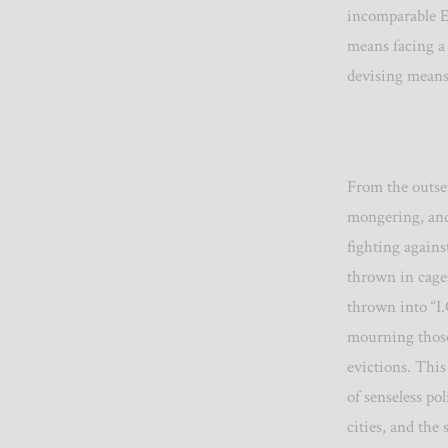
incomparable E
means facing a 
devising means
From the outset
mongering, and
fighting agains
thrown in cage
thrown into “I
mourning those 
evictions. This
of senseless pol
cities, and the