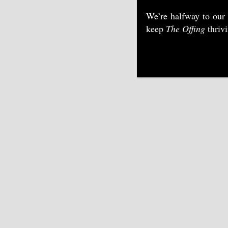
We’re halfway to our
keep
The Offing
thriv