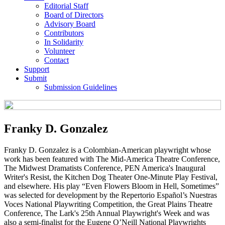
Editorial Staff
Board of Directors
Advisory Board
Contributors
In Solidarity
Volunteer
Contact
Support
Submit
Submission Guidelines
Franky D. Gonzalez
Franky D. Gonzalez is a Colombian-American playwright whose
work has been featured with The Mid-America Theatre Conference,
The Midwest Dramatists Conference, PEN America's Inaugural
Writer's Resist, the Kitchen Dog Theater One-Minute Play Festival,
and elsewhere. His play “Even Flowers Bloom in Hell, Sometimes”
was selected for development by the Repertorio Español’s Nuestras
Voces National Playwriting Competition, the Great Plains Theatre
Conference, The Lark's 25th Annual Playwright's Week and was
also a semi-finalist for the Eugene O’Neill National Playwrights