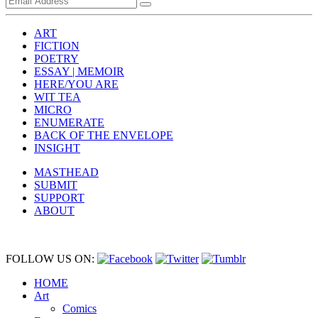
ART
FICTION
POETRY
ESSAY | MEMOIR
HERE/YOU ARE
WIT TEA
MICRO
ENUMERATE
BACK OF THE ENVELOPE
INSIGHT
MASTHEAD
SUBMIT
SUPPORT
ABOUT
FOLLOW US ON:
HOME
Art
Comics