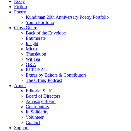
Essay
Fiction
Poetry
Kundiman 20th Anniversary Poetry Portfolio
Youth Portfolio
Cross Genre
Back of the Envelope
Enumerate
Insight
Micro
Translation
Wit Tea
Q&A
REFUSAL
Extras by Editors & Contributors
The Offing Podcast
About
Editorial Staff
Board of Directors
Advisory Board
Contributors
In Solidarity
Volunteer
Contact
Support