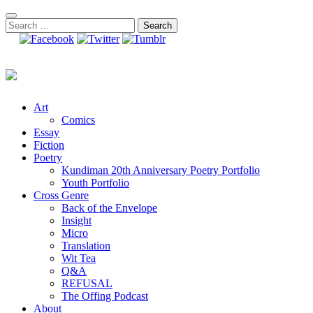
Skip
to
Search
content
for:
Art
Comics
Essay
Fiction
Poetry
Kundiman 20th Anniversary Poetry Portfolio
Youth Portfolio
Cross Genre
Back of the Envelope
Insight
Micro
Translation
Wit Tea
Q&A
REFUSAL
The Offing Podcast
About