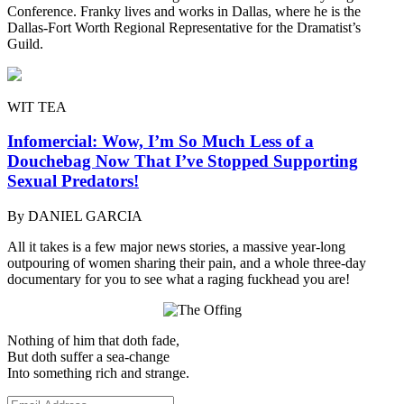
Conference. Franky lives and works in Dallas, where he is the
Dallas-Fort Worth Regional Representative for the Dramatist’s
Guild.
WIT TEA
Infomercial: Wow, I’m So Much Less of a
Douchebag Now That I’ve Stopped Supporting
Sexual Predators!
By DANIEL GARCIA
All it takes is a few major news stories, a massive year-long
outpouring of women sharing their pain, and a whole three-day
documentary for you to see what a raging fuckhead you are!
Nothing of him that doth fade,
But doth suffer a sea-change
Into something rich and strange.