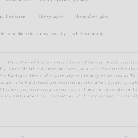
the decree the synapse the endless gale;
tride of a blade that knows exactly what is coming
r
is the author of Shadow Price (House of Anansi, 2025). Selectio
E.J. Pratt Medal and Prize in Poetry, and were finalists for the
 Far Horizons Award. Her work appears in magazines such as The
, and The Fiddlehead, art exhibitions like Who's Afraid of Labo
E, and post-secondary course curriculums. Farah resides in T
e she writes about the intersection of climate change, coloniali