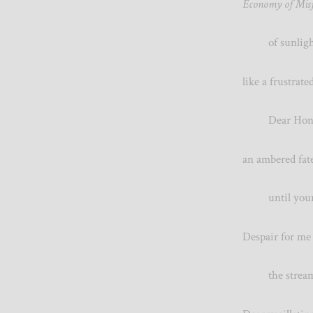
Economy of Misf
of sunlight,
like a frustra
Dear Honeyb
an ambered fate
until your so
Despair for 
the streamin