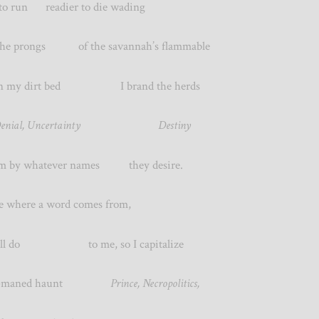
 to run readier to die wading
 prongs of the savannah’s flammable
g in my dirt bed I brand the herds
, Denial, Uncertainty Destiny
hem by whatever names they desire.
where a word comes from,
 will do to me, so I capitalize
k-maned haunt
Prince, Necropolitics,