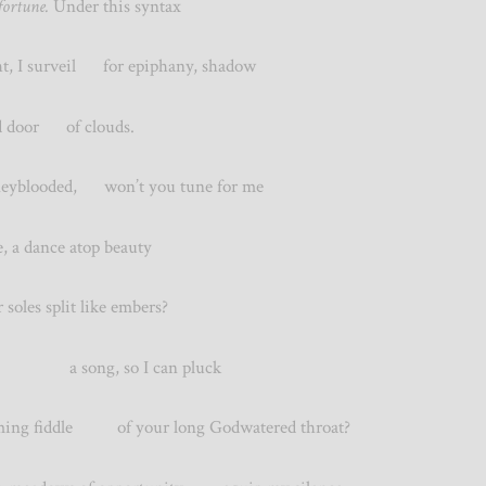
ortune.
Under this syntax
 I surveil for epiphany, shadow
ted door of clouds.
looded, won’t you tune for me
, a dance atop beauty
les split like embers?
me a song, so I can pluck
g fiddle of your long Godwatered throat?