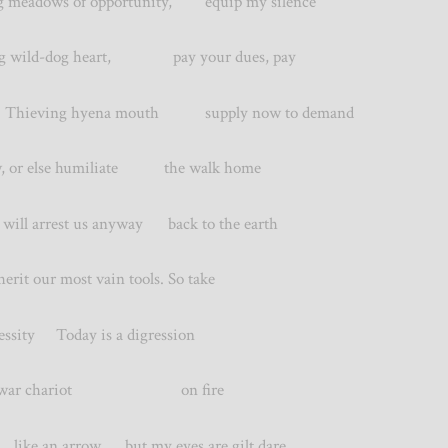
ing meadows of opportunity, equip my silence
wild-dog heart, pay your dues, pay
hieving hyena mouth supply now to demand
r else humiliate the walk home
l arrest us anyway back to the earth
t our most vain tools. So take
cessity Today is a digression
a war chariot on fire
 like an arrow but my eyes are gilt dare