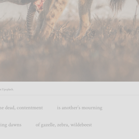
on
Upsplash
.
f the dead, contentment is another’s mourning
 dawns of gazelle, zebra, wildebeest