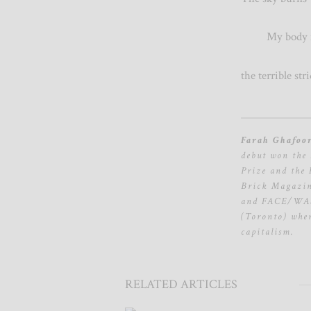
My body is 
the terrible s
Farah Ghafoo
debut won the 
Prize and the
Brick Magazine
and FACE/WAST
(Toronto) wher
capitalism.
RELATED ARTICLES