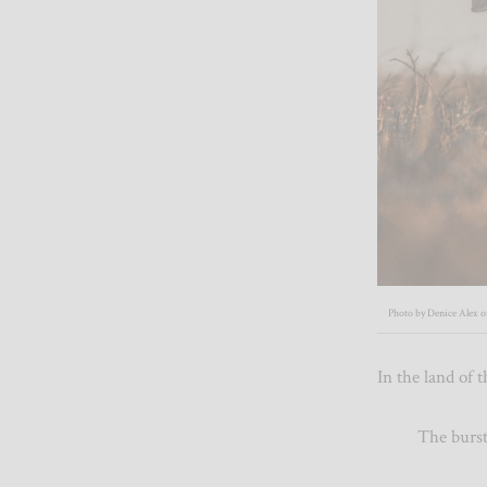
Photo by Denice Alex 
In the land o
The bursting