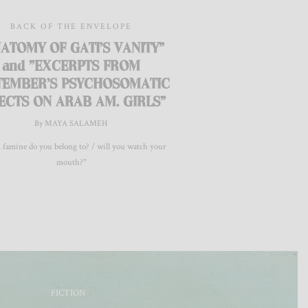
BACK OF THE ENVELOPE
ATOMY OF GATI'S VANITY"
and "EXCERPTS FROM
TEMBER’S PSYCHOSOMATIC
ECTS ON ARAB AM. GIRLS"
By MAYA SALAMEH
 famine do you belong to? / will you watch your
mouth?"
FICTION