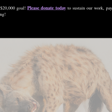
Please donate today
 $20,000 goal!
to sustain our work, pay
ing!