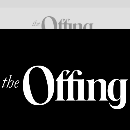
FICTION
POETRY
CROSS GENRE
ABOUT
SUPP
BACK OF THE ENVELOPE
Evolution
By
FARAH GHAFOOR
|
08 JUL 2025