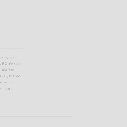
ns of her
 CBC Poetry
 Walrus,
ur Justice?
karanto
sm, and