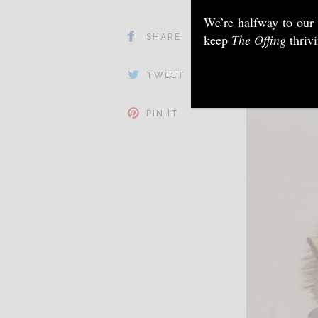
We’re halfway to our
keep
The Offing
thriv
SHARE
TWEET
PIN IT