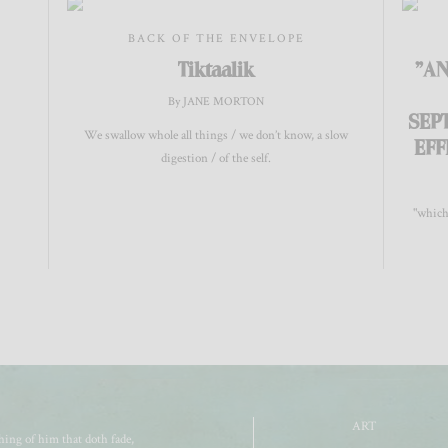
BACK OF THE ENVELOPE
Tiktaalik
"AN
By JANE MORTON
SEP
We swallow whole all things / we don’t know, a slow
EFF
digestion / of the self.
"which
ART
ing of him that doth fade,