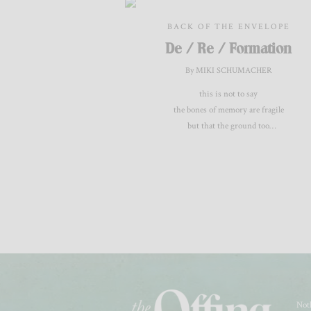
BACK OF THE ENVELOPE
De / Re / Formation
By MIKI SCHUMACHER
this is not to say
the bones of memory are fragile
but that the ground too
tears itself apart
Noth