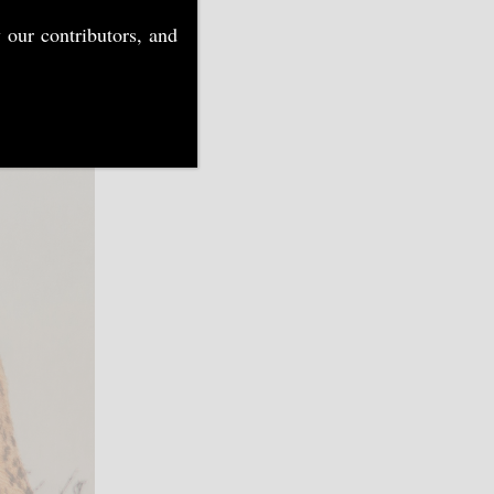
 our contributors, and