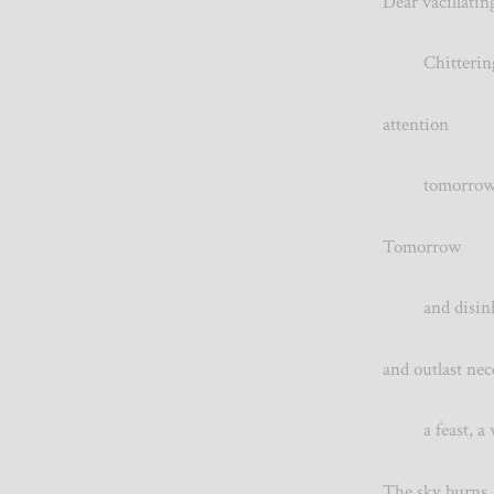
Dear vacillat
Chittering 
attention T
tomorrow, o
Tomorrow wil
and disinheri
and outlast ne
a feast, 
The sky burns