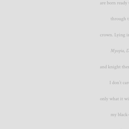
are born ready
through the
crown. Lyin
Myopia
and knight t
I don’t care 
only what it
my blac