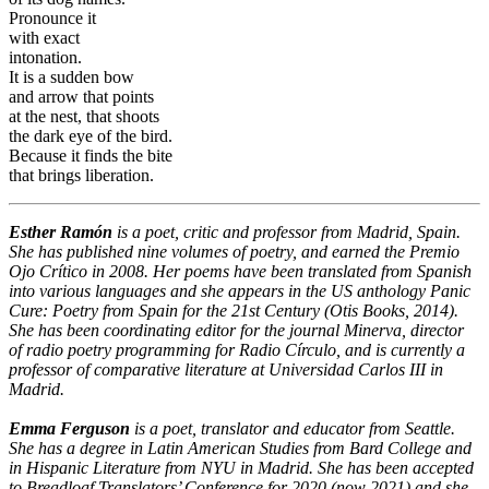
Pronounce it
with exact
intonation.
It is a sudden bow
and arrow that points
at the nest, that shoots
the dark eye of the bird.
Because it finds the bite
that brings liberation.
Esther Ramón
is a poet, critic and professor from Madrid, Spain.
She has published nine volumes of poetry, and earned the Premio
Ojo Crítico in 2008. Her poems have been translated from Spanish
into various languages and she appears in the US anthology Panic
Cure: Poetry from Spain for the 21st Century (Otis Books, 2014).
She has been coordinating editor for the journal Minerva, director
of radio poetry programming for Radio Círculo, and is currently a
professor of comparative literature at Universidad Carlos III in
Madrid.
Emma Ferguson
is a poet, translator and educator from Seattle.
She has a degree in Latin American Studies from Bard College and
in Hispanic Literature from NYU in Madrid. She has been accepted
to Breadloaf Translators’ Conference for 2020 (now 2021) and she