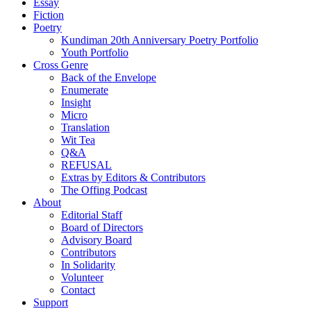
Essay
Fiction
Poetry
Kundiman 20th Anniversary Poetry Portfolio
Youth Portfolio
Cross Genre
Back of the Envelope
Enumerate
Insight
Micro
Translation
Wit Tea
Q&A
REFUSAL
Extras by Editors & Contributors
The Offing Podcast
About
Editorial Staff
Board of Directors
Advisory Board
Contributors
In Solidarity
Volunteer
Contact
Support