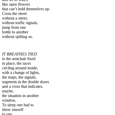
like open flowers
that can’t hold themselves up.
Cross the street
without a street,
without traffic signals,
jump from one
bottle to another
without spilling us.
IT BREATHES TIED
to the armchair fixed
in place, the races
circling around inside,
with a change of lights,
the maps, the signals,
segments in the double doors
and a cross that indicates,
maybe,
the situation in another
window.
To sleep one had to
show oneself
to one