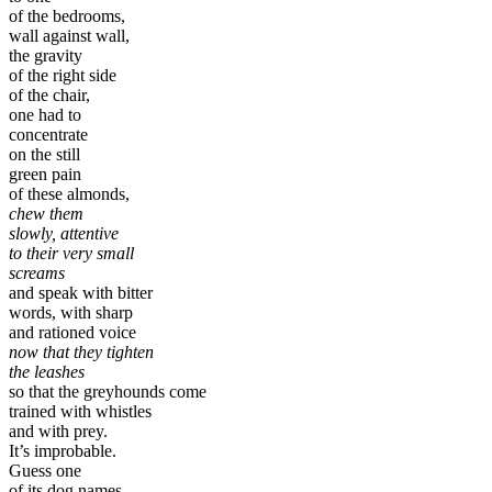
of the bedrooms,
wall against wall,
the gravity
of the right side
of the chair,
one had to
concentrate
on the still
green pain
of these almonds,
chew them
slowly, attentive
to their very small
screams
and speak with bitter
words, with sharp
and rationed voice
now that they tighten
the leashes
so that the greyhounds come
trained with whistles
and with prey.
It’s improbable.
Guess one
of its dog names.