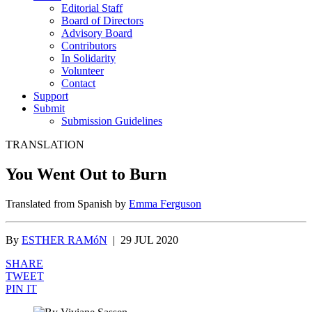
Editorial Staff
Board of Directors
Advisory Board
Contributors
In Solidarity
Volunteer
Contact
Support
Submit
Submission Guidelines
TRANSLATION
You Went Out to Burn
Translated from Spanish by
Emma Ferguson
By
ESTHER RAMóN
|
29 JUL 2020
SHARE
TWEET
PIN IT