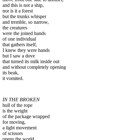
and this is not a ship,
nor is it a forest
but the trunks whisper
and tremble, so narrow,
the creatures
were the joined hands
of one individual
that gathers itself,
I knew they were hands
but I saw a dove
that turned its milk inside out
and without completely opening
its beak,
it vomited.
IN THE BROKEN
hull of the rope
is the weight
of the package wrapped
for moving,
a light movement
of scissors
opens the world.