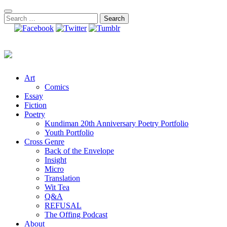
Skip
to
Search
content
for:
Art
Comics
Essay
Fiction
Poetry
Kundiman 20th Anniversary Poetry Portfolio
Youth Portfolio
Cross Genre
Back of the Envelope
Insight
Micro
Translation
Wit Tea
Q&A
REFUSAL
The Offing Podcast
About