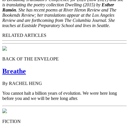
is translating the poetry collection Dwelling (2015) by
Esther
Ramón
. She has recent poems at River Heron Review and The
Bookends Review; her translations appear at the Los Angeles
Review and are forthcoming from The Columbia Journal. She
teaches at Eastside Preparatory School and lives in Seattle.
RELATED ARTICLES
BACK OF THE ENVELOPE
Breathe
By RACHEL HENG
You cannot halt a billion years of evolution. We were here long
before you and we will be here long after.
FICTION