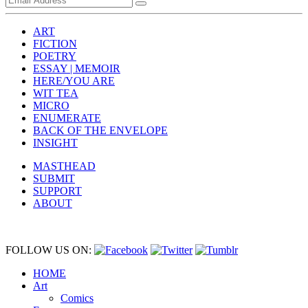
ART
FICTION
POETRY
ESSAY | MEMOIR
HERE/YOU ARE
WIT TEA
MICRO
ENUMERATE
BACK OF THE ENVELOPE
INSIGHT
MASTHEAD
SUBMIT
SUPPORT
ABOUT
FOLLOW US ON:
HOME
Art
Comics