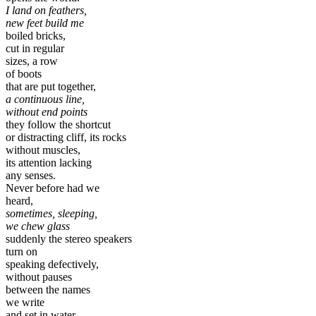
I land on feathers,
new feet build me
boiled bricks,
cut in regular
sizes, a row
of boots
that are put together,
a continuous line,
without end points
they follow the shortcut
or distracting cliff, its rocks
without muscles,
its attention lacking
any senses.
Never before had we
heard,
sometimes, sleeping,
we chew glass
suddenly the stereo speakers
turn on
speaking defectively,
without pauses
between the names
we write
and set in water,