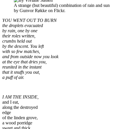
A strange (but beautiful) combination of rain and sun
by Gunvor Røkke on Flickr.
YOU WENT OUT TO BURN
the droplets evacuated
by rain, one by one
their roles written,
crumbs held out
by the descent. You left
with so few matches,
and from outside now you look
at the eye that dries you,
reunited in the instant
that it snuffs you out,
a puff of air.
I AM THE INSIDE,
and I eat,
along the destroyed
edge
of the linden grove,
a wood porridge
sweet and thick,