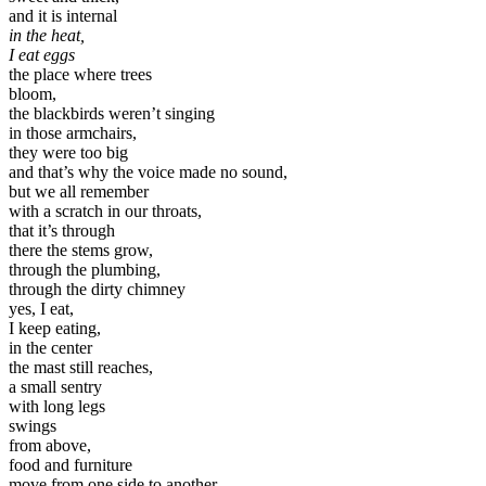
and it is internal
in the heat,
I eat eggs
the place where trees
bloom,
the blackbirds weren’t singing
in those armchairs,
they were too big
and that’s why the voice made no sound,
but we all remember
with a scratch in our throats,
that it’s through
there the stems grow,
through the plumbing,
through the dirty chimney
yes, I eat,
I keep eating,
in the center
the mast still reaches,
a small sentry
with long legs
swings
from above,
food and furniture
move from one side to another,