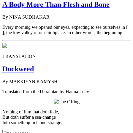
A Body More Than Flesh and Bone
By NINA SUDHAKAR
Every morning we opened our eyes, expecting to see ourselves in [
], the low valley of our birthplace. In other words, the beginning.
TRANSLATION
Duckweed
By MARKIYAN KAMYSH
Translated from the Ukrainian by Hanna Leliv
Nothing of him that doth fade,
But doth suffer a sea-change
Into something rich and strange.