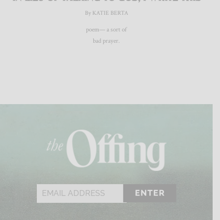
By KATIE BERTA
poem— a sort of
bad prayer.