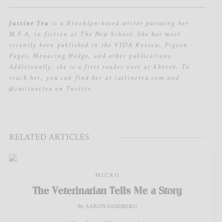
Justine Teu
is a Brooklyn-based writer pursuing her
M.F.A. in fiction at The New School. She has most
recently been published in the VIDA Review, Pigeon
Pages, Menacing Hedge, and other publications.
Additionally, she is a first reader over at khōréō. To
reach her, you can find her at justineteu.com and
@justinecteu on Twitter.
RELATED ARTICLES
MICRO
The Veterinarian Tells Me a Story
By AARON SANDBERG