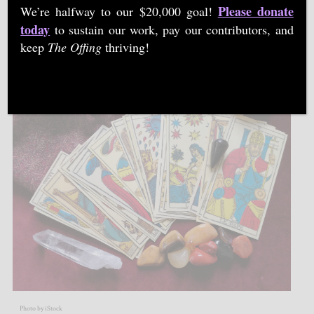
Please donate
We’re halfway to our $20,000 goal!
today
to sustain our work, pay our contributors, and
By
JUSTINE TEU
|
27 OCT 2021
keep
The Offing
thriving!
Photo by iStock