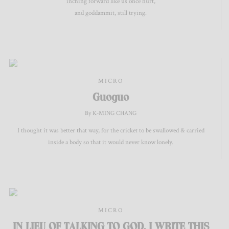
inching forward like us once hurt,
and goddammit, still trying.
MICRO
Guoguo
By K-MING CHANG
I thought it was better that way, for the cricket to be swallowed & carried
inside a body so that it would never know lonely.
MICRO
IN LIEU OF TALKING TO GOD, I WRITE THIS