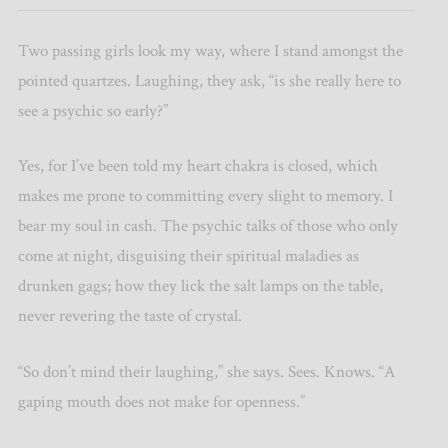
Two passing girls look my way, where I stand amongst the
pointed quartzes. Laughing, they ask, “is she really here to
see a psychic so early?”
Yes, for I’ve been told my heart chakra is closed, which
makes me prone to committing every slight to memory. I
bear my soul in cash. The psychic talks of those who only
come at night, disguising their spiritual maladies as
drunken gags; how they lick the salt lamps on the table,
never revering the taste of crystal.
“So don’t mind their laughing,” she says. Sees. Knows. “A
gaping mouth does not make for openness.”