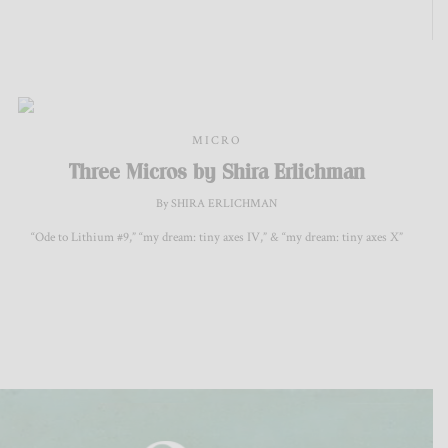
MICRO
Three Micros by Shira Erlichman
By SHIRA ERLICHMAN
“Ode to Lithium #9,” “my dream: tiny axes IV,” & “my dream: tiny axes X”