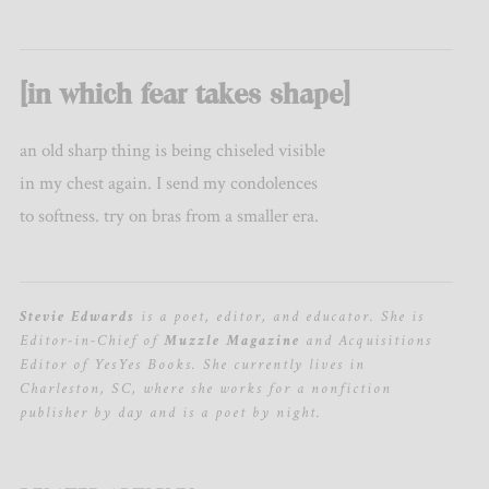
[in which fear takes shape]
an old sharp thing is being chiseled visible
in my chest again. I send my condolences
to softness. try on bras from a smaller era.
Stevie Edwards
is a poet, editor, and educator. She is
Editor-in-Chief of
Muzzle Magazine
and Acquisitions
Editor of YesYes Books. She currently lives in
Charleston, SC, where she works for a nonfiction
publisher by day and is a poet by night.