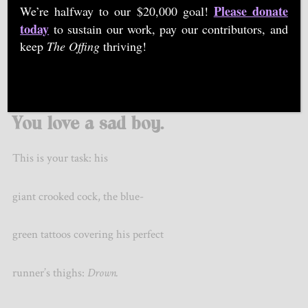
Please donate
We’re halfway to our $20,000 goal!
today
to sustain our work, pay our contributors, and
keep
The Offing
thriving!
©
Emiliano
Stockholm
You love a sad boy.
This is your task: his
giant crooked cock, the blue-
green tattoos covering his perfect
runner’s thighs:
Drown.