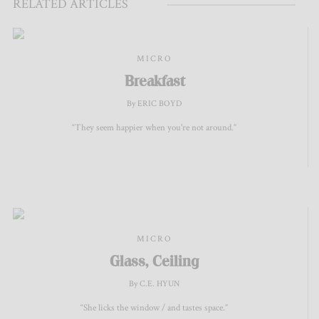
RELATED ARTICLES
MICRO
Breakfast
By ERIC BOYD
“They seem happier when you're not around.”
MICRO
Glass, Ceiling
By C.E. HYUN
“She licks the window / and tastes space.”