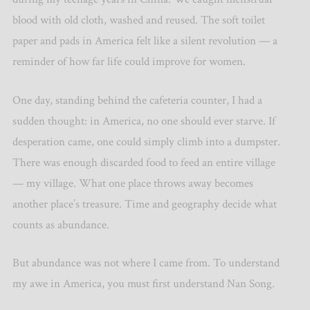
blood with old cloth, washed and reused. The soft toilet
paper and pads in America felt like a silent revolution — a
reminder of how far life could improve for women.
One day, standing behind the cafeteria counter, I had a
sudden thought: in America, no one should ever starve. If
desperation came, one could simply climb into a dumpster.
There was enough discarded food to feed an entire village
— my village. What one place throws away becomes
another place
’
s treasure. Time and geography decide what
counts as abundance.
But abundance was not where I came from. To understand
my awe in America, you must first understand Nan Song.