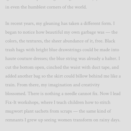
in even the humblest corners of the world.
In recent years, my gleaning has taken a different form. I
began to notice how beautiful my own garbage was — the
colors, the textures, the sheer abundance of it, free. Black
trash bags with bright blue drawstrings could be made into
haute couture dresses; the blue string was already a halter. I
cut the bottom open, cinched the waist with duct tape, and
added another bag so the skirt could billow behind me like a
train. From there, my imagination and creativity
blossomed. There is nothing a needle cannot fix. Now I lead
Fix-It workshops, where I teach children how to stitch
mugwort plant sachets from scraps — the same kind of
remnants I grew up seeing women transform on rainy days.