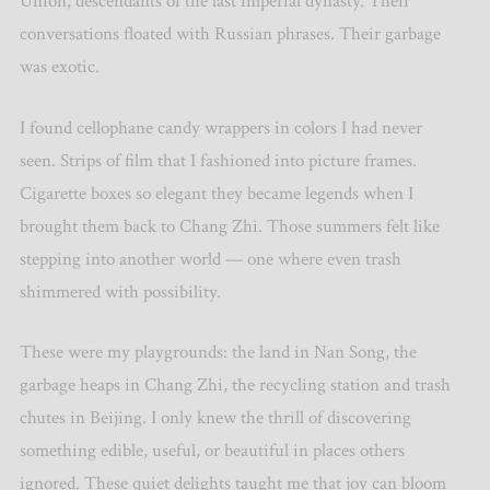
Union, descendants of the last imperial dynasty. Their
conversations floated with Russian phrases. Their garbage
was exotic.
I found cellophane candy wrappers in colors I had never
seen. Strips of film that I fashioned into picture frames.
Cigarette boxes so elegant they became legends when I
brought them back to Chang Zhi. Those summers felt like
stepping into another world — one where even trash
shimmered with possibility.
These were my playgrounds: the land in Nan Song, the
garbage heaps in Chang Zhi, the recycling station and trash
chutes in Beijing. I only knew the thrill of discovering
something edible, useful, or beautiful in places others
ignored. These quiet delights taught me that joy can bloom