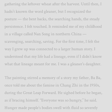
gathering the leftover wheat after the harvest. Until then, I
hadn’t known the word gleaner, but I recognized the
posture — the bent backs, the searching hands, the steady
persistence. I felt touched. It reminded me of my childhood
in a village called Nan Song in northern China —
scavenging, searching, saving. For the first time, I felt the
way I grew up was connected to a larger human story. I
understood that my life had a lineage, even if I didn’t know
what that lineage meant for me. I was a gleaner’s daughter.
The painting stirred a memory of a story my father, Ba Ba,
once told me about the famine in Chang Zhi in the 1950s,
during the Great Leap Forward. He sighed before he began,
as if bracing himself.
“
Everyone was so hungry,” he said.
Hunger made people’s bodies swell with fluid so severely