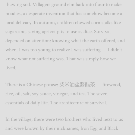
thawing soil. Villagers ground elm bark into flour to make
noodles, a desperate invention that has somehow become a
local delicacy. In autumn, children chewed corn stalks like
sugarcane, saving apricot pits to use as dice. Survival
depended on attention: knowing what the earth offered, and
when. I was too young to realize I was suffering — I didn’t
know what not suffering was. That was simply how we
lived.
There is a Chinese phrase: 柴米油盐酱醋茶 — firewood,
rice, oil, salt, soy sauce, vinegar, and tea. The seven
essentials of daily life. The architecture of survival.
In the village, there were two brothers who lived next to us
and were known by their nicknames, Iron Egg and Black