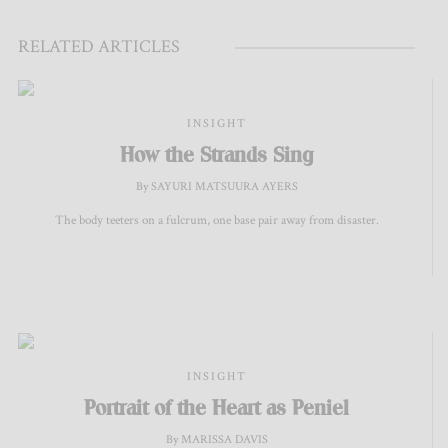
RELATED ARTICLES
INSIGHT
How the Strands Sing
By SAYURI MATSUURA AYERS
The body teeters on a fulcrum, one base pair away from disaster.
INSIGHT
Portrait of the Heart as Peniel
By MARISSA DAVIS