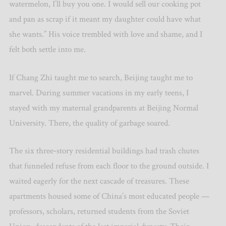
watermelon, I
’
ll buy you one. I would sell our cooking pot
and pan as scrap if it meant my daughter could have what
she wants.” His voice trembled with love and shame, and I
felt both settle into me.
If Chang Zhi taught me to search, Beijing taught me to
marvel. During summer vacations in my early teens, I
stayed with my maternal grandparents at Beijing Normal
University. There, the quality of garbage soared.
The six three‑story residential buildings had trash chutes
that funneled refuse from each floor to the ground outside. I
waited eagerly for the next cascade of treasures. These
apartments housed some of China
’
s most educated people —
professors, scholars, returned students from the Soviet