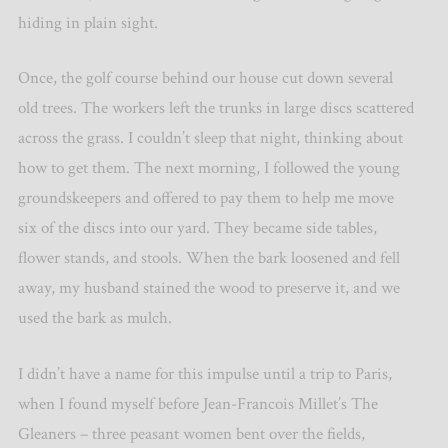
hiding in plain sight.
Once, the golf course behind our house cut down several
old trees. The workers left the trunks in large discs scattered
across the grass. I couldn’t sleep that night, thinking about
how to get them. The next morning, I followed the young
groundskeepers and offered to pay them to help me move
six of the discs into our yard. They became side tables,
flower stands, and stools. When the bark loosened and fell
away, my husband stained the wood to preserve it, and we
used the bark as mulch.
I didn
’
t have a name for this impulse until a trip to Paris,
when I found myself before Jean-Francois Millet’s The
Gleaners – three peasant women bent over the fields,