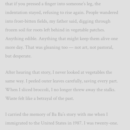
that if you pressed a finger into someone
’
s leg, the
indentation stayed, refusing to rise again. People wandered
into frost‑bitten fields, my father said, digging through
frozen soil for roots left behind in vegetable patches.
Anything edible. Anything that might keep them alive one
more day. That was gleaning too — not art, not pastoral,
but desperate.
After hearing that story, I never looked at vegetables the
same way. I peeled outer leaves carefully, saving every part.
When I sliced broccoli, I no longer threw away the stalks.
Waste felt like a betrayal of the past.
I carried the memory of Ba Ba’s story with me when I
immigrated to the United States in 1987. I was twenty-one.