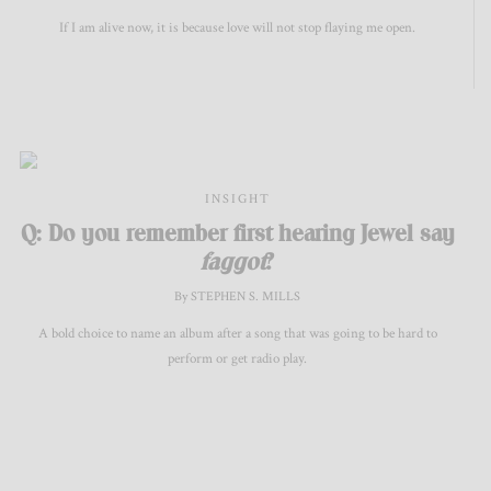
If I am alive now, it is because love will not stop flaying me open.
INSIGHT
Q: Do you remember first hearing Jewel say
faggot
?
By STEPHEN S. MILLS
A bold choice to name an album after a song that was going to be hard to
perform or get radio play.