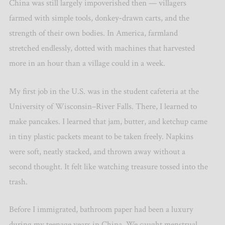
China was still largely impoverished then — villagers
farmed with simple tools, donkey‑drawn carts, and the
strength of their own bodies. In America, farmland
stretched endlessly, dotted with machines that harvested
more in an hour than a village could in a week.
My first job in the U.S. was in the student cafeteria at the
University of Wisconsin–River Falls. There, I learned to
make pancakes. I learned that jam, butter, and ketchup came
in tiny plastic packets meant to be taken freely. Napkins
were soft, neatly stacked, and thrown away without a
second thought. It felt like watching treasure tossed into the
trash.
Before I immigrated, bathroom paper had been a luxury
during my teenage years in China. We caught menstrual