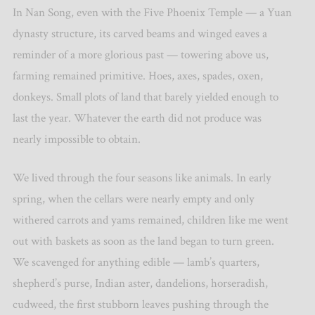
In Nan Song, even with the Five Phoenix Temple — a Yuan
dynasty structure, its carved beams and winged eaves a
reminder of a more glorious past — towering above us,
farming remained primitive. Hoes, axes, spades, oxen,
donkeys. Small plots of land that barely yielded enough to
last the year. Whatever the earth did not produce was
nearly impossible to obtain.
We lived through the four seasons like animals. In early
spring, when the cellars were nearly empty and only
withered carrots and yams remained, children like me went
out with baskets as soon as the land began to turn green.
We scavenged for anything edible — lamb’s quarters,
shepherd’s purse, Indian aster, dandelions, horseradish,
cudweed, the first stubborn leaves pushing through the