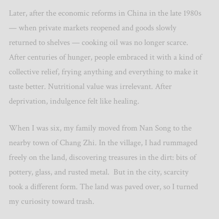
Later, after the economic reforms in China in the late 1980s
— when private markets reopened and goods slowly
returned to shelves — cooking oil was no longer scarce.
After centuries of hunger, people embraced it with a kind of
collective relief, frying anything and everything to make it
taste better. Nutritional value was irrelevant. After
deprivation, indulgence felt like healing.
When I was six, my family moved from Nan Song to the
nearby town of Chang Zhi. In the village, I had rummaged
freely on the land, discovering treasures in the dirt: bits of
pottery, glass, and rusted metal.
But in the city, scarcity
took a different form. The land was paved over, so I turned
my curiosity toward trash.