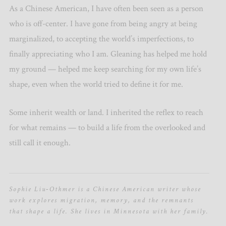
As a Chinese American, I have often been seen as a person
who is off-center. I have gone from being angry at being
marginalized, to accepting the world’s imperfections, to
finally appreciating who I am. Gleaning has helped me hold
my ground — helped me keep searching for my own life’s
shape, even when the world tried to define it for me.
Some inherit wealth or land. I inherited the reflex to reach
for what remains — to build a life from the overlooked and
still call it enough.
Sophie Liu‑Othmer is a Chinese American writer whose
work explores migration, memory, and the remnants
that shape a life. She lives in Minnesota with her family.