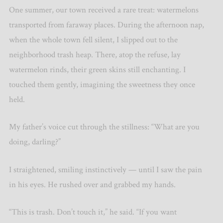
One summer, our town received a rare treat: watermelons
transported from faraway places. During the afternoon nap,
when the whole town fell silent, I slipped out to the
neighborhood trash heap. There, atop the refuse, lay
watermelon rinds, their green skins still enchanting. I
touched them gently, imagining the sweetness they once
held.
My father
’
s voice cut through the stillness:
“
What are you
doing, darling?”
I straightened, smiling instinctively — until I saw the pain
in his eyes. He rushed over and grabbed my hands.
“
This is trash. Don
’
t touch it,” he said. “If you want