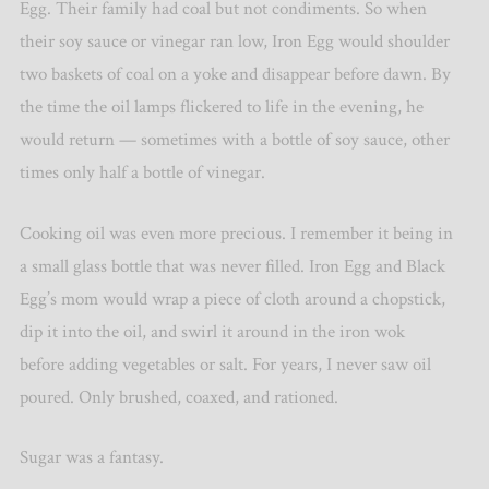
Egg. Their family had coal but not condiments.
So when
their soy sauce or vinegar ran low, Iron Egg would shoulder
two baskets of coal on a yoke and disappear before dawn. By
the time the oil lamps flickered to life in the evening, he
would return — sometimes with a bottle of soy sauce, other
times only half a bottle of vinegar.
Cooking oil was even more precious. I remember it being in
a small glass bottle that was never filled. Iron Egg and Black
Egg’s mom would wrap a piece of cloth around a chopstick,
dip it into the oil, and swirl it around in the iron wok
before adding vegetables or salt. For years, I never saw oil
poured. Only brushed, coaxed, and rationed.
Sugar was a fantasy.