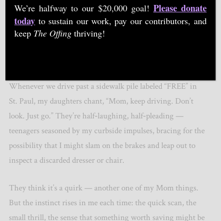
Please donate
We’re halfway to our $20,000 goal!
today
to sustain our work, pay our contributors, and
keep
The Offing
thriving!
"The Gleaners" by Jean-François Millet, Public domain, via Wikimedia Commons
Whenever we drive past a sidewalk pile labeled “FREE” in
St. Paul, my daughters chant,
“
Mom, keep driving. Don
’
t
look. Just go.” They
’
re half‑laughing, half‑pleading —
teenagers seasoned by my curbside impulses, bracing for the
possibility that I might slam on the brakes and leap out to
inspect a discarded dresser or chair.
They think it
’
s a quirk — another one of my Mom things.
But the instinct rises in me each time: the quick scan, the
small thrill, the sense that something worth saving might be