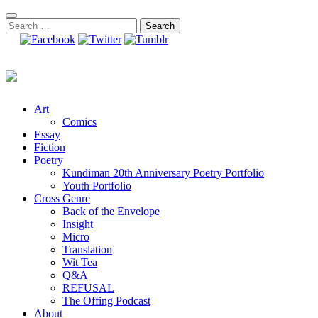
Skip
to
Search
content
for:
Art
Comics
Essay
Fiction
Poetry
Kundiman 20th Anniversary Poetry Portfolio
Youth Portfolio
Cross Genre
Back of the Envelope
Insight
Micro
Translation
Wit Tea
Q&A
REFUSAL
The Offing Podcast
About