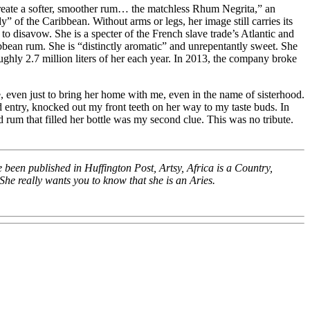
o create a softer, smoother rum… the matchless Rhum Negrita,” an
y” of the Caribbean. Without arms or legs, her image still carries its
o disavow. She is a specter of the French slave trade’s Atlantic and
ribbean rum. She is “distinctly aromatic” and unrepentantly sweet. She
ghly 2.7 million liters of her each year. In 2013, the company broke
e, even just to bring her home with me, even in the name of sisterhood.
d entry, knocked out my front teeth on her way to my taste buds. In
rum that filled her bottle was my second clue. This was no tribute.
 been published in Huffington Post, Artsy, Africa is a Country,
She really wants you to know that she is an Aries.