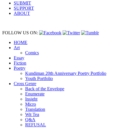
SUBMIT
SUPPORT
ABOUT
FOLLOW US ON:
HOME
Art
Comics
Essay
Fiction
Poetry
Kundiman 20th Anniversary Poetry Portfolio
Youth Portfolio
Cross Genre
Back of the Envelope
Enumerate
Insight
Micro
Translation
Wit Tea
Q&A
REFUSAL