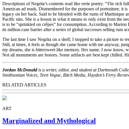
Descriptions of Negrita’s contents read like eerie poetry. “The rich f
American ad reads. Dismembered for the purposes of portraiture, it is no
legacy on her back. Said to be blended with the rums of Martinique and
Pacific sins. She is a lesson in what it means to only exist from the 
is to be “sprinkled on crêpes” for consumption. According to Marion D
its million-case barrier after a series of global successes selling rum a
The last time I saw Negrita on a shelf, I stopped to take a picture to
Still, at times, it feels as though she came home with me anyway, jum
my dreams, she is bittersweet like memory. Her name, I now know, was 
Not all monuments are honors. Some artifacts are best kept chilled. His
Jordan McDonald
is a writer, editor, and student at Dartmouth Coll
Smithsonian Voices, Teen Vogue, Bitch Media, Hayden’s Ferry Review, a
RELATED ARTICLES
ART
Marginalized and Mythological