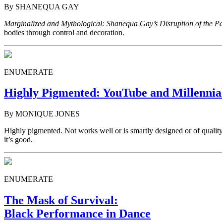
By SHANEQUA GAY
Marginalized and Mythological: Shanequa Gay’s Disruption of the P
bodies through control and decoration.
ENUMERATE
Highly Pigmented: YouTube and Millennia
By MONIQUE JONES
Highly pigmented. Not works well or is smartly designed or of quality
it’s good.
ENUMERATE
The Mask of Survival:
Black Performance in Dance