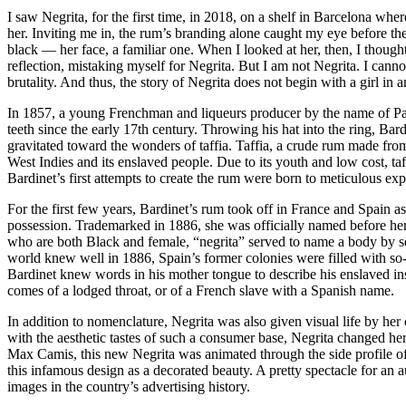
I saw Negrita, for the first time, in 2018, on a shelf in Barcelona w
her. Inviting me in, the rum’s branding alone caught my eye before the
black — her face, a familiar one. When I looked at her, then, I though
reflection, mistaking myself for Negrita. But I am not Negrita. I cannot
brutality. And thus, the story of Negrita does not begin with a girl in a
In 1857, a young Frenchman and liqueurs producer by the name of Paul
teeth since the early 17th century. Throwing his hat into the ring, Ba
gravitated toward the wonders of taffia. Taffia, a crude rum made fro
West Indies and its enslaved people. Due to its youth and low cost, ta
Bardinet’s first attempts to create the rum were born to meticulous exp
For the first few years, Bardinet’s rum took off in France and Spain a
possession. Trademarked in 1886, she was officially named before her 
who are both Black and female, “negrita” served to name a body by sex a
world knew well in 1886, Spain’s former colonies were filled with so-
Bardinet knew words in his mother tongue to describe his enslaved ins
comes of a lodged throat, or of a French slave with a Spanish name.
In addition to nomenclature, Negrita was also given visual life by he
with the aesthetic tastes of such a consumer base, Negrita changed her
Max Camis, this new Negrita was animated through the side profile of
this infamous design as a decorated beauty. A pretty spectacle for an
images in the country’s advertising history.