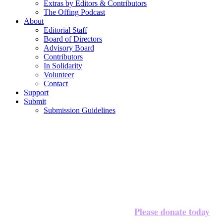
Extras by Editors & Contributors
The Offing Podcast
About
Editorial Staff
Board of Directors
Advisory Board
Contributors
In Solidarity
Volunteer
Contact
Support
Submit
Submission Guidelines
Please donate today
We’re halfway to our $20,000 goal!
to 