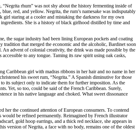
e, “Negrita rhum” was not shy about the history fermenting inside of
n, blue, red, and yellow. Negrita, the rum’s namesake was indisputably
ck girl staring at a cooler and mistaking the darkness for my own
ingredients. She is a history of black girlhood distilled by time and
me, the sugar industry had been lining European pockets and coating
ily tradition that merged the economic and the alcoholic, Bardinet soon
 An advent of colonial creativity, the drink was made possible by the
 accessible to any tongue. Taming its raw spirit using oak casks,
oung Caribbean girl with madras ribbons in her hair and no name in her
christened his sweet rum, “Negrita.” A Spanish diminutive for those
o its subject only to indicate them for further imposition. As the
s. Yet, so too, could be said of the French Caribbean. Surely,
xistence in his native language and choked. What sweet dissonance
rned her the continued attention of European consumers. To contend
ness would be refined permanently. Reimagined by French illustrator
scarf, gold hoop earrings, and a thick red necklace, she appears in
is version of Negrita, a face with no body, remains one of the oldest