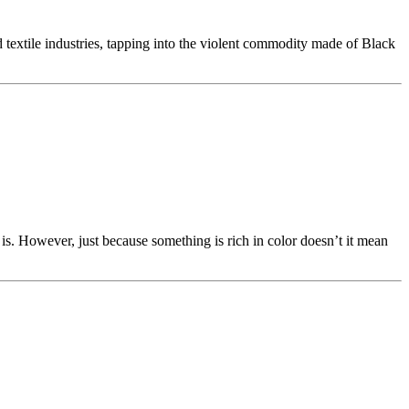
nd textile industries, tapping into the violent commodity made of Black
s. However, just because something is rich in color doesn’t it mean