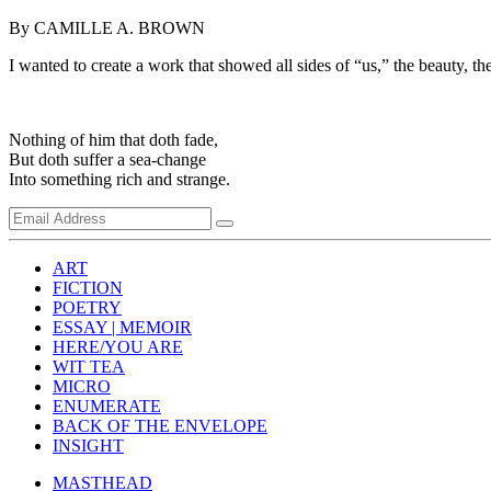
By CAMILLE A. BROWN
I wanted to create a work that showed all sides of “us,” the beauty, the 
Nothing of him that doth fade,
But doth suffer a sea-change
Into something rich and strange.
ART
FICTION
POETRY
ESSAY | MEMOIR
HERE/YOU ARE
WIT TEA
MICRO
ENUMERATE
BACK OF THE ENVELOPE
INSIGHT
MASTHEAD