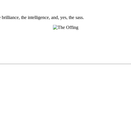
brilliance, the intelligence, and, yes, the sass.