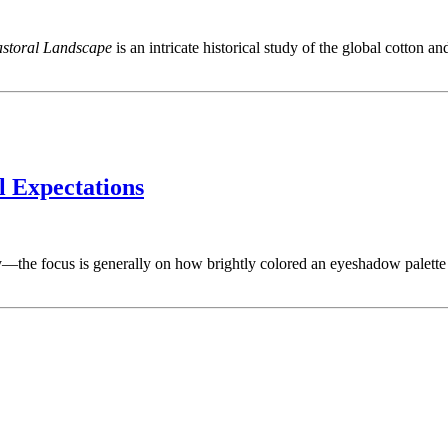
astoral Landscape
is an intricate historical study of the global cotton a
l Expectations
—the focus is generally on how brightly colored an eyeshadow palette i