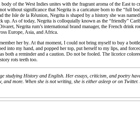
ull body of the West Indies unites with the fragrant aroma of the East t
t without significance that Negrita is a caricature born to the “full bod
 the Isle de la Réunion, Negrita is shaped by a history she was named t
neck up. As of today, Negrita is colloquially known as the “friendly” Ca
ivaret, Negrita rum’s international brand manager, the French drink rou
cross Europe, Asia, and Africa.
 remember her by. At that moment, I could not bring myself to buy a bottl
ped into my hand, and popped her top, put herself to my lips, and force
both a reminder and a caution. Do not be fooled. The licorice colored 
tory rots teeth too.
ege studying History and English. Her essays, criticism, and poetry have
nd more. When she is not writing, she is either asleep or on Twitter. 