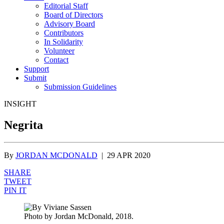
Editorial Staff
Board of Directors
Advisory Board
Contributors
In Solidarity
Volunteer
Contact
Support
Submit
Submission Guidelines
INSIGHT
Negrita
By
JORDAN MCDONALD
|
29 APR 2020
SHARE
TWEET
PIN IT
Photo by Jordan McDonald, 2018.