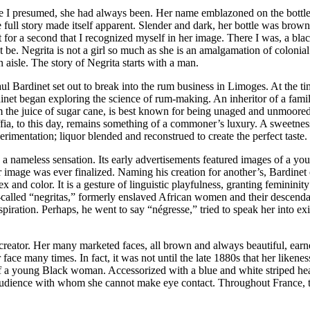
here I presumed, she had always been. Her name emblazoned on the bottl
 full story made itself apparent. Slender and dark, her bottle was brow
t for a second that I recognized myself in her image. There I was, a bla
 be. Negrita is not a girl so much as she is an amalgamation of colonial 
n aisle. The story of Negrita starts with a man.
 Bardinet set out to break into the rum business in Limoges. At the ti
rdinet began exploring the science of rum-making. An inheritor of a fam
m the juice of sugar cane, is best known for being unaged and unmoored.
ffia, to this day, remains something of a commoner’s luxury. A sweetness
erimentation; liquor blended and reconstrued to create the perfect taste.
s a nameless sensation. Its early advertisements featured images of a y
image was ever finalized. Naming his creation for another’s, Bardinet 
nd color. It is a gesture of linguistic playfulness, granting femininity t
called “negritas,” formerly enslaved African women and their descendant
piration. Perhaps, he went to say “négresse,” tried to speak her into e
r creator. Her many marketed faces, all brown and always beautiful, ea
 face many times. In fact, it was not until the late 1880s that her like
 a young Black woman. Accessorized with a blue and white striped head
 audience with whom she cannot make eye contact. Throughout France, th