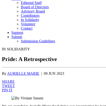
Editorial Staff
Board of Directors
Advisory Board
Contributors
In Solidarity
Volunteer
Contact
Support
Submit
Submission Guidelines
IN SOLIDARITY
Pride: A Retrospective
By
AURIELLE MARIE
|
09 JUN 2023
SHARE
TWEET
PIN IT