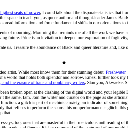
 highest seats of power
, I could talk about the disparate statistics that t
e this space to teach you, as queer author and thought-leader James Bald
to spread information and force fundamental shifts in our orientations to 
ts of mourning. Mourning that reminds me of all the work we have left 
ing future. Pride is an invitation to deepen our exploration of fugitivity
te us. Treasure the abundance of Black and queer literature and, like ou
◆
deo artist. While most know them for their stunning debut,
Freshwater
,
 of a world that holds both splendor and sorrow. Emezi further took my 
 and the erasure of trans and nonbinary writers
. Stan you, Akwaeke. S
 been broken open at the clashing of the digital world and your legible 
t the same, fam. Join the writer and curator on the page as she articula
to function. a glitch is part of machinic anxiety, an indicator of someth
that refuses to perform the score. this nonperformance is glitch. this gl
p that.
s essays, too, ones that are masterful in their meticulous unthreading of
 with magic and finesse. It’s her command of the page and of our worl