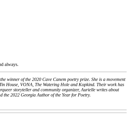
nd always.
nd the winner of the 2020 Cave Canem poetry prize. She is a movement
rom Tin House, VONA, The Watering Hole and Kopkind. Their work has
eer storyteller and community organizer, Aurielle writes about
d the 2022 Georgia Author of the Year for Poetry.