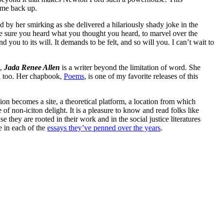
 me back up.
d by her smirking as she delivered a hilariously shady joke in the
e sure you heard what you thought you heard, to marvel over the
 you to its will. It demands to be felt, and so will you. I can’t wait to
m,
Jada Renee Allen
is a writer beyond the limitation of word. She
ll too. Her chapbook,
Poems
, is one of my favorite releases of this
tion becomes a site, a theoretical platform, a location from which
 of non-iciton delight. It is a pleasure to know and read folks like
 they are rooted in their work and in the social justice literatures
e in each of the
essays they’ve penned over the years
.