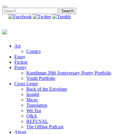
Skip
to
Search
content
for:
Art
Comics
Essay
Fiction
Poetry
Kundiman 20th Anniversary Poetry Portfolio
Youth Portfolio
Cross Genre
Back of the Envelope
Insight
Micro
Translation
Wit Tea
Q&A
REFUSAL
The Offing Podcast
About