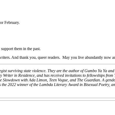
 or February.
 support them in the past.
writers. And thank you, queer readers. May you live abundantly now a
ategist surviving state violence. They are the author of Gumbo Ya Ya a
 Writer in Residence, and has received invitations to fellowships f
he Slowdown with Ada Limon, Teen Vogue, and The Guardian. A genderqu
is the 2022 winner of the Lambda Literary Award in Bisexual Poetry, an