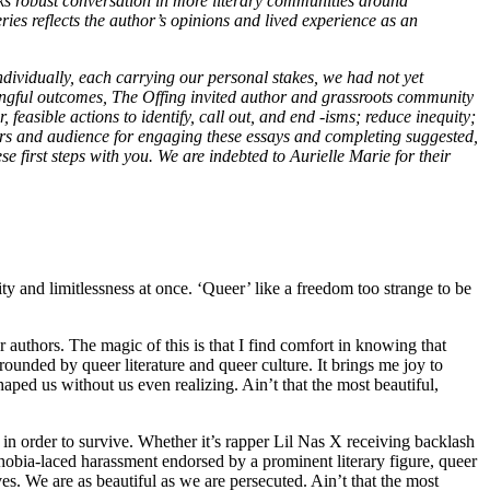
rks robust conversation in more literary communities around
eries reflects the author’s opinions and lived experience as an
ndividually, each carrying our personal stakes, we had not yet
ningful outcomes, The Offing invited author and grassroots community
 feasible actions to identify, call out, and end -isms; reduce inequity;
ers and audience for engaging these essays and completing suggested,
e first steps with you. We are indebted to Aurielle Marie for their
ty and limitlessness at once. ‘Queer’ like a freedom too strange to be
authors. The magic of this is that I find comfort in knowing that
unded by queer literature and queer culture. It brings me joy to
aped us without us even realizing. Ain’t that the most beautiful,
 in order to survive. Whether it’s rapper Lil Nas X receiving backlash
sphobia-laced harassment endorsed by a prominent literary figure, queer
s. We are as beautiful as we are persecuted. Ain’t that the most