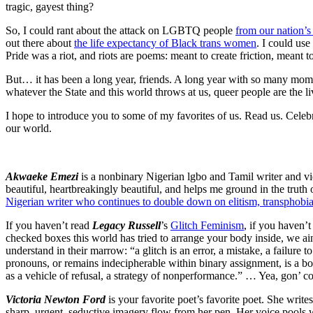
tragic, gayest thing?
So, I could rant about the attack on LGBTQ people
from our nation’s
out there about
the life expectancy of Black trans women
. I could us
Pride was a riot, and riots are poems: meant to create friction, meant 
But… it has been a long year, friends. A long year with so many momen
whatever the State and this world throws at us, queer people are the liv
I hope to introduce you to some of my favorites of us. Read us. Celebra
our world.
Akwaeke Emezi
is a nonbinary Nigerian lgbo and Tamil writer and vi
beautiful, heartbreakingly beautiful, and helps me ground in the truth
Nigerian writer who continues to double down on elitism, transphobia,
If you haven’t read
Legacy Russell
’s
Glitch Feminism
, if you haven’t
checked boxes this world has tried to arrange your body inside, we ain’
understand in their marrow: “a glitch is an error, a mistake, a failure 
pronouns, or remains indecipherable within binary assignment, is a body 
as a vehicle of refusal, a strategy of nonperformance.” … Yea, gon’ co
Victoria Newton Ford
is your favorite poet’s favorite poet. She write
sharp, urgent, seductive imagery flow from her pen. Her voice pools