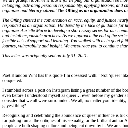
We are grateful to Aurielle Marie for helping our organization be mo
belonging, activating personal responsibility, applying lessons, and ch
organizer and literary citizen.
The Offing
as an organization does not
The Offing entered the conversation on race, equity, and justice nearl
responded as an organization. Hindered by the lack of guidance for l
organizer Aurielle Marie to develop a short essay series for our communi
and install responsible practices. As we approach the end of the serie
feasible acts of support and learning. You walked with us in good faith
journey, vulnerability and insight. We encourage you to continue shari
This letter was originally sent on July 31, 2021.
Poet Brandon Wint has this quote I’m obsessed with: “Not ‘queer’ like ‘
conquered.”
I stumbled across a post on Instagram listing a great number of the b
even before I understood myself as queer… even before my gender and 
consider that we all were surrounded. We all, no matter your identity,
gayest thing?
Recognizing and celebrating the abundance of queer influence is tricky
for poking fun at the critiques of his sexuality, or the brilliant aut
people are both shaping culture and being cut down by it. We are abun