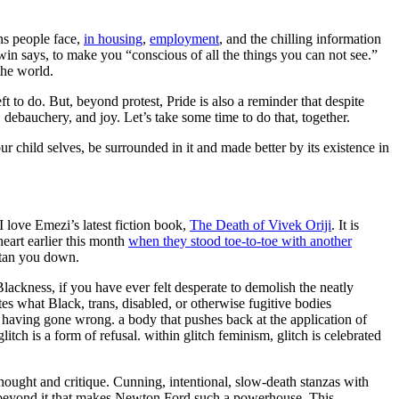
rans people face,
in housing
,
employment
, and the chilling information
win says, to make you “conscious of all the things you can not see.”
the world.
to do. But, beyond protest, Pride is also a reminder that despite
, debauchery, and joy. Let’s take some time to do that, together.
r child selves, be surrounded in it and made better by its existence in
 I love Emezi’s latest fiction book,
The Death of Vivek Oriji
. It is
heart earlier this month
when they stood toe-to-toe with another
tan you down.
Blackness, if you have ever felt desperate to demolish the neatly
tes what Black, trans, disabled, or otherwise fugitive bodies
ing having gone wrong. a body that pushes back at the application of
itch is a form of refusal. within glitch feminism, glitch is celebrated
 thought and critique. Cunning, intentional, slow-death stanzas with
d beyond it that makes Newton Ford such a powerhouse. This