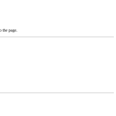
o the page.