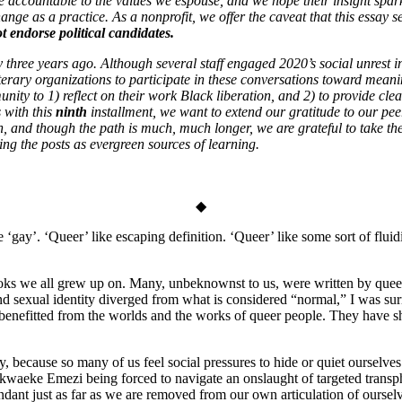
re accountable to the values we espouse, and we hope their insight spa
ange as a practice. As a nonprofit, we offer the caveat that this essay s
 endorse political candidates.
y three years ago. Although several staff engaged 2020’s social unrest i
iterary organizations to participate in these conversations toward mea
ty to 1) reflect on their work Black liberation, and 2) to provide clear,
s with this
ninth
installment, we want to extend our gratitude to our pe
, and though the path is much, much longer, we are grateful to take thes
ng the posts as evergreen sources of learning.
◆
gay’. ‘Queer’ like escaping definition. ‘Queer’ like some sort of fluidi
ooks we all grew up on. Many, unbeknownst to us, were written by queer 
sexual identity diverged from what is considered “normal,” I was surro
 benefitted from the worlds and the works of queer people. They have sh
, because so many of us feel social pressures to hide or quiet ourselves
hor Akwaeke Emezi being forced to navigate an onslaught of targeted tran
dant just as far as we are removed from our own articulation of ourselve