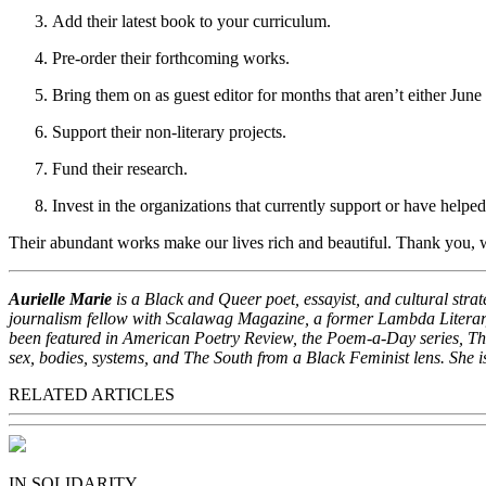
Add their latest book to your curriculum.
Pre-order their forthcoming works.
Bring them on as guest editor for months that aren’t either June
Support their non-literary projects.
Fund their research.
Invest in the organizations that currently support or have helped
Their abundant works make our lives rich and beautiful. Thank you, 
Aurielle Marie
is a Black and Queer poet, essayist, and cultural str
journalism fellow with Scalawag Magazine, a former Lambda Literary
been featured in American Poetry Review, the Poem-a-Day series, T
sex, bodies, systems, and The South from a Black Feminist lens. She 
RELATED ARTICLES
IN SOLIDARITY