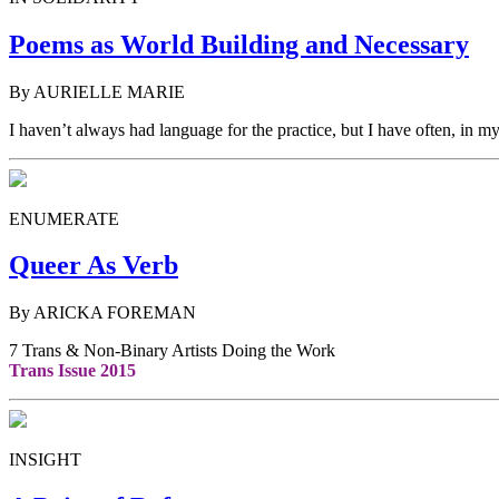
Poems as World Building and Necessary
By AURIELLE MARIE
I haven’t always had language for the practice, but I have often, in m
ENUMERATE
Queer As Verb
By ARICKA FOREMAN
7 Trans & Non-Binary Artists Doing the Work
Trans Issue 2015
INSIGHT