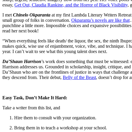
essay,
Get Out, Claudia Rankine, and the Horror of Black Visibility
, 
I met
Chinelo Okparanta
at my first Lambda Literary Writers Retreat 
small group of folks in conversation.
Okparanta’s novels are like that
…
punchline a little more. Impossible choices and expansive possibilities 
read her next book!
“When everything feels like death/ the liquor, the sex, the ninth Ibuprof
makes quick, wise use of enjambment, voice, vibe, and technique. I 
year. I can’t wait to see what this young talent does next.
Da’Shaun Harrison
’s work does something that must be witnessed: eac
Harrison addresses us. Grounded in scholarship, insight, critique, and t
Da’Shaun who are on the frontlines of justice in ways that challenge ab
they descend from. Their debut,
Belly of the Beast
, doesn’t drop for a
Easy Task, Don’t Make It Hard:
Take a writer from this list, and
Hire them to consult with your organization.
Bring them in to teach a workshop at your school.