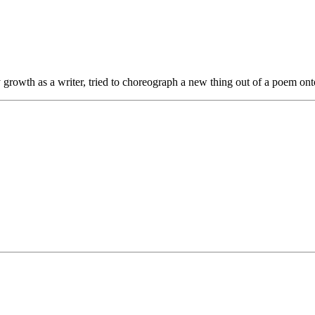
y growth as a writer, tried to choreograph a new thing out of a poem ont