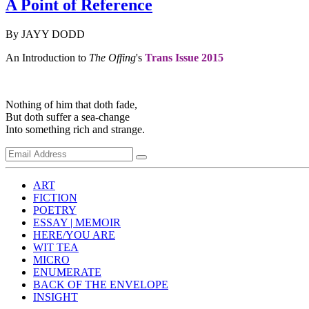
A Point of Reference
By JAYY DODD
An Introduction to
The Offing
's
Trans Issue 2015
Nothing of him that doth fade,
But doth suffer a sea-change
Into something rich and strange.
ART
FICTION
POETRY
ESSAY | MEMOIR
HERE/YOU ARE
WIT TEA
MICRO
ENUMERATE
BACK OF THE ENVELOPE
INSIGHT