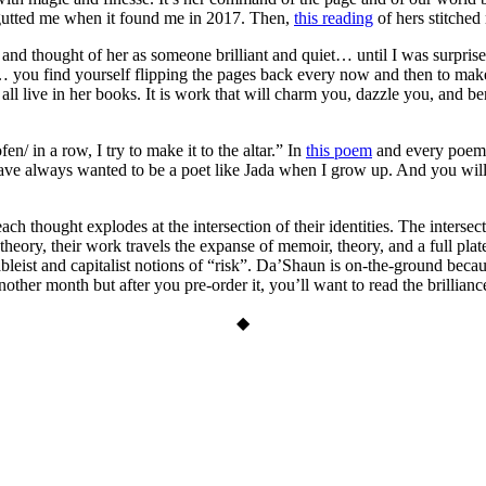
gutted me when it found me in 2017. Then,
this reading
of hers stitched
and thought of her as someone brilliant and quiet… until I was surprise
 you find yourself flipping the pages back every now and then to mak
all live in her books. It is work that will charm you, dazzle you, and bend
en/ in a row, I try to make it to the altar.” In
this poem
and every poe
have always wanted to be a poet like Jada when I grow up. And you wi
h thought explodes at the intersection of their identities. The intersec
heory, their work travels the expanse of memoir, theory, and a full plate
leist and capitalist notions of “risk”. Da’Shaun is on-the-ground because
nother month but after you pre-order it, you’ll want to read the brillianc
◆