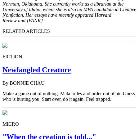
Norman, Oklahoma. She currently works as a librarian at the
University of Idaho, where she is also an MFA candidate in Creative
Nonfiction. Her essays have recently appeared Harvard
Review and [PANK].
RELATED ARTICLES
FICTION
Newfangled Creature
By BONNIE CHAU
Make a game out of nothing. Make rules and order out of air. Guess
who is hurting you. Start over, do it again. Feel trapped.
MICRO
"When the creation is told..."