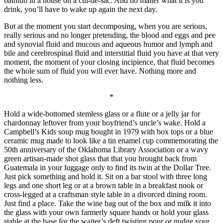
bathtub in a house on a cul-de-sac. And no matter what it is you
drink, you’ll have to wake up again the next day.
But at the moment you start decomposing, when you are serious,
really serious and no longer pretending, the blood and eggs and pee
and synovial fluid and mucous and aqueous humor and lymph and
bile and cerebrospinal fluid and interstitial fluid you have at that very
moment, the moment of your closing incipience, that fluid becomes
the whole sum of fluid you will ever have. Nothing more and
nothing less.
*
Hold a wide-bottomed stemless glass or a flute or a jelly jar for
chardonnay leftover from your boyfriend’s uncle’s wake. Hold a
Campbell’s Kids soup mug bought in 1979 with box tops or a blue
ceramic mug made to look like a tin enamel cup commemorating the
50th anniversary of the Oklahoma Library Association or a wavy
green artisan-made shot glass that that you brought back from
Guatemala in your luggage only to find its twin at the Dollar Tree.
Just pick something and hold it. Sit on a bar stool with three long
legs and one short leg or at a brown table in a breakfast nook or
cross-legged at a craftsman style table in a divorced dining room.
Just find a place. Take the wine bag out of the box and milk it into
the glass with your own farmerly square hands or hold your glass
stable at the base for the waiter’s deft twisting pour or nudge your