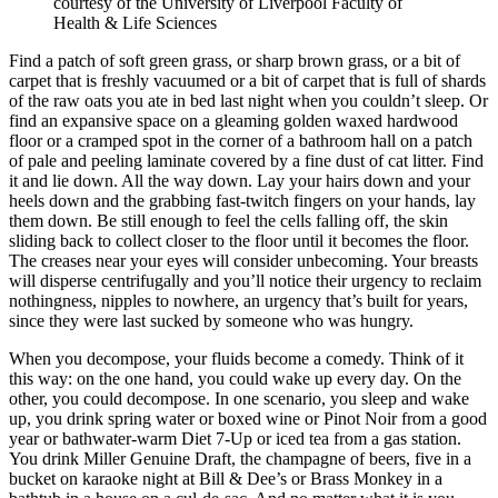
courtesy of the University of Liverpool Faculty of
Health & Life Sciences
Find a patch of soft green grass, or sharp brown grass, or a bit of
carpet that is freshly vacuumed or a bit of carpet that is full of shards
of the raw oats you ate in bed last night when you couldn’t sleep. Or
find an expansive space on a gleaming golden waxed hardwood
floor or a cramped spot in the corner of a bathroom hall on a patch
of pale and peeling laminate covered by a fine dust of cat litter. Find
it and lie down. All the way down. Lay your hairs down and your
heels down and the grabbing fast-twitch fingers on your hands, lay
them down. Be still enough to feel the cells falling off, the skin
sliding back to collect closer to the floor until it becomes the floor.
The creases near your eyes will consider unbecoming. Your breasts
will disperse centrifugally and you’ll notice their urgency to reclaim
nothingness, nipples to nowhere, an urgency that’s built for years,
since they were last sucked by someone who was hungry.
When you decompose, your fluids become a comedy. Think of it
this way: on the one hand, you could wake up every day. On the
other, you could decompose. In one scenario, you sleep and wake
up, you drink spring water or boxed wine or Pinot Noir from a good
year or bathwater-warm Diet 7-Up or iced tea from a gas station.
You drink Miller Genuine Draft, the champagne of beers, five in a
bucket on karaoke night at Bill & Dee’s or Brass Monkey in a