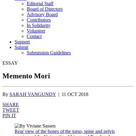
Editorial Staff
Board of Directors
Advisory Board
Contributors
In Solidarity
Volunteer
Contact
Support
Submit
Submission Guidelines
ESSAY
Memento Mori
By
SARAH VANGUNDY
|
11 OCT 2018
SHARE
TWEET
PIN IT
Rear view of the bones of the torso, spine and pelvis