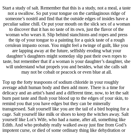
Start a study of salt. Remember that this is a study, not a meal, a taste
not a swallow. So put your tongue on the cartilaginous ridge of
someone’s nostril and find that the outside edges of insides have a
peculiar saline chill. Or put your mouth on the slick sex of a woman
to discover that it has no taste of its own, just the flavor of the
woman who wears it. Slip behind stanchions and ropes and press
the tip of your tongue to a painting for a quick taste of a rough
cerulean impasto ocean. You might feel a twinge of guilt, like you
are lapping away at the future, selfishly eroding what your
daughter’s daughters might someday slip past their own ropes to
taste, but remember that if a woman is your daughter’s daughter, she
will understand what propels you and besides, what she calls salt
may not be cobalt or peacock or even blue at all.
Top up the forty teaspoons of sodium chloride in your roughly
average adult human body and then add more. There is a time for
delicacy and an artist’s hand and a different time, now, to let the salt
burn past taste and flush your blood up to the edges of your skin, to
remind you that you have edges but they can be minerally
transgressed. Salt yourself like you are the tail of a bird hoping for a
cage. Salt yourself like milk or shoes to keep the witches away. Salt
yourself like Lot’s Wife, who had a name, after all, something like
Edith. And who probably really walked away just fine from God’s
impotent curse, or died of some ordinary thing like dehydration or