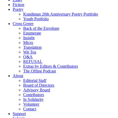
Fiction
Poetry
Kundiman 20th Anniversary Poetry Portfolio
Youth Portfolio
Cross Genre
Back of the Envelope
Enumerate
Insight
Micro
Translation
Wit Tea
Q&A
REFUSAL
Extras by Editors & Contributors
The Offing Podcast
About
Editorial Staff
Board of Directors
Advisory Board
Contributors
In Solidarity
Volunteer
Contact
Support