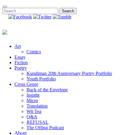
Skip
to
Search
content
for:
Art
Comics
Essay
Fiction
Poetry
Kundiman 20th Anniversary Poetry Portfolio
Youth Portfolio
Cross Genre
Back of the Envelope
Insight
Micro
Translation
Wit Tea
Q&A
REFUSAL
The Offing Podcast
About