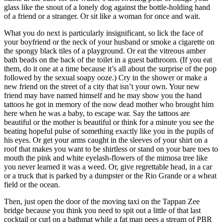
glass like the snout of a lonely dog against the bottle-holding hand
of a friend or a stranger. Or sit like a woman for once and wait.
What you do next is particularly insignificant, so lick the face of
your boyfriend or the neck of your husband or smoke a cigarette on
the spongy black tiles of a playground. Or eat the vitreous amber
bath beads on the back of the toilet in a guest bathroom. (If you eat
them, do it one at a time because it’s all about the surprise of the pop
followed by the sexual soapy ooze.) Cry in the shower or make a
new friend on the street of a city that isn’t your own. Your new
friend may have named himself and he may show you the hand
tattoos he got in memory of the now dead mother who brought him
here when he was a baby, to escape war. Say the tattoos are
beautiful or the mother is beautiful or think for a minute you see the
beating hopeful pulse of something exactly like you in the pupils of
his eyes. Or get your arms caught in the sleeves of your shirt on a
roof that makes you want to be shirtless or stand on your bare toes to
mouth the pink and white eyelash-flowers of the mimosa tree like
you never learned it was a weed. Or, give regrettable head, in a car
or a truck that is parked by a dumpster or the Rio Grande or a wheat
field or the ocean.
Then, just open the door of the moving taxi on the Tappan Zee
bridge because you think you need to spit out a little of that last
cocktail or curl on a bathmat while a fat man pees a stream of PBR