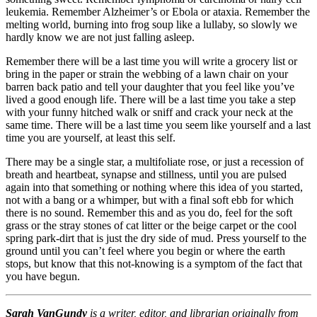
leukemia. Remember Alzheimer’s or Ebola or ataxia. Remember the
melting world, burning into frog soup like a lullaby, so slowly we
hardly know we are not just falling asleep.
Remember there will be a last time you will write a grocery list or
bring in the paper or strain the webbing of a lawn chair on your
barren back patio and tell your daughter that you feel like you’ve
lived a good enough life. There will be a last time you take a step
with your funny hitched walk or sniff and crack your neck at the
same time. There will be a last time you seem like yourself and a last
time you are yourself, at least this self.
There may be a single star, a multifoliate rose, or just a recession of
breath and heartbeat, synapse and stillness, until you are pulsed
again into that something or nothing where this idea of you started,
not with a bang or a whimper, but with a final soft ebb for which
there is no sound. Remember this and as you do, feel for the soft
grass or the stray stones of cat litter or the beige carpet or the cool
spring park-dirt that is just the dry side of mud. Press yourself to the
ground until you can’t feel where you begin or where the earth
stops, but know that this not-knowing is a symptom of the fact that
you have begun.
Sarah VanGundy
is a writer, editor, and librarian originally from