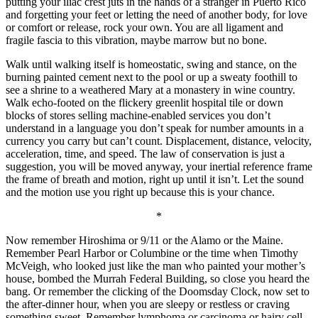
putting your iliac crest juts in the hands of a stranger in Puerto Rico
and forgetting your feet or letting the need of another body, for love
or comfort or release, rock your own. You are all ligament and
fragile fascia to this vibration, maybe marrow but no bone.
Walk until walking itself is homeostatic, swing and stance, on the
burning painted cement next to the pool or up a sweaty foothill to
see a shrine to a weathered Mary at a monastery in wine country.
Walk echo-footed on the flickery greenlit hospital tile or down
blocks of stores selling machine-enabled services you don’t
understand in a language you don’t speak for number amounts in a
currency you carry but can’t count. Displacement, distance, velocity,
acceleration, time, and speed. The law of conservation is just a
suggestion, you will be moved anyway, your inertial reference frame
the frame of breath and motion, right up until it isn’t. Let the sound
and the motion use you right up because this is your chance.
*
Now remember Hiroshima or 9/11 or the Alamo or the Maine.
Remember Pearl Harbor or Columbine or the time when Timothy
McVeigh, who looked just like the man who painted your mother’s
house, bombed the Murrah Federal Building, so close you heard the
bang. Or remember the clicking of the Doomsday Clock, now set to
the after-dinner hour, when you are sleepy or restless or craving
something sweet. Remember lymphoma or carcinoma or hairy cell