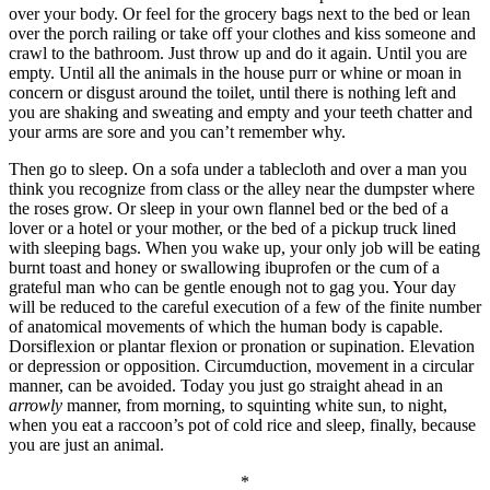
over your body. Or feel for the grocery bags next to the bed or lean
over the porch railing or take off your clothes and kiss someone and
crawl to the bathroom. Just throw up and do it again. Until you are
empty. Until all the animals in the house purr or whine or moan in
concern or disgust around the toilet, until there is nothing left and
you are shaking and sweating and empty and your teeth chatter and
your arms are sore and you can’t remember why.
Then go to sleep. On a sofa under a tablecloth and over a man you
think you recognize from class or the alley near the dumpster where
the roses grow. Or sleep in your own flannel bed or the bed of a
lover or a hotel or your mother, or the bed of a pickup truck lined
with sleeping bags. When you wake up, your only job will be eating
burnt toast and honey or swallowing ibuprofen or the cum of a
grateful man who can be gentle enough not to gag you. Your day
will be reduced to the careful execution of a few of the finite number
of anatomical movements of which the human body is capable.
Dorsiflexion or plantar flexion or pronation or supination. Elevation
or depression or opposition.
Circumduction, movement in a circular
manner, can be avoided.
Today you just go straight ahead in an
arrowly
manner, from morning, to squinting white sun, to night,
when you eat a raccoon’s pot of cold rice and sleep, finally, because
you are just an animal.
*