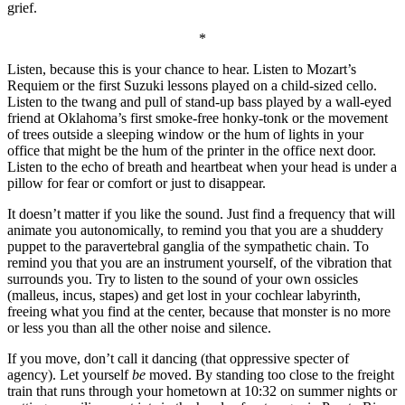
grief.
*
Listen, because this is your chance to hear. Listen to Mozart’s
Requiem or the first Suzuki lessons played on a child-sized cello.
Listen to the twang and pull of stand-up bass played by a wall-eyed
friend at Oklahoma’s first smoke-free honky-tonk or the movement
of trees outside a sleeping window or the hum of lights in your
office that might be the hum of the printer in the office next door.
Listen to the echo of breath and heartbeat when your head is under a
pillow for fear or comfort or just to disappear.
It doesn’t matter if you like the sound. Just find a frequency that will
animate you autonomically, to remind you that you are a shuddery
puppet to the paravertebral ganglia of the sympathetic chain. To
remind you that you are an instrument yourself, of the vibration that
surrounds you. Try to listen to the sound of your own ossicles
(malleus, incus, stapes) and get lost in your cochlear labyrinth,
freeing what you find at the center, because that monster is no more
or less you than all the other noise and silence.
If you move, don’t call it dancing (that oppressive specter of
agency). Let yourself
be
moved. By standing too close to the freight
train that runs through your hometown at 10:32 on summer nights or