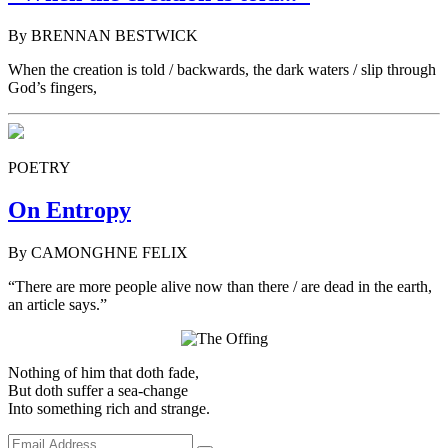
By BRENNAN BESTWICK
When the creation is told / backwards, the dark waters / slip through
God’s fingers,
POETRY
On Entropy
By CAMONGHNE FELIX
“There are more people alive now than there / are dead in the earth,
an article says.”
Nothing of him that doth fade,
But doth suffer a sea-change
Into something rich and strange.