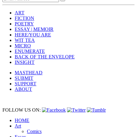
ART
FICTION
POETRY
ESSAY | MEMOIR
HERE/YOU ARE
WIT TEA
MICRO
ENUMERATE
BACK OF THE ENVELOPE
INSIGHT
MASTHEAD
SUBMIT
SUPPORT
ABOUT
FOLLOW US ON:
HOME
Art
Comics
Essay