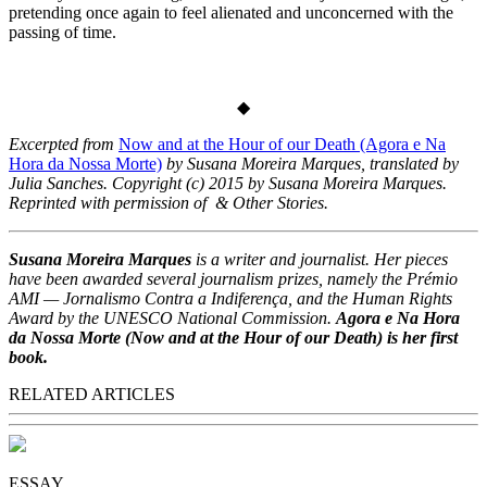
pretending once again to feel alienated and unconcerned with the
passing of time.
◆
Excerpted from
Now and at the Hour of our Death (Agora e Na
Hora da Nossa Morte)
by Susana Moreira Marques, translated by
Julia Sanches. Copyright (c) 2015 by Susana Moreira Marques.
Reprinted with permission of & Other Stories.
Susana Moreira Marques
is a writer and journalist. Her pieces
have been awarded several journalism prizes, namely the Prémio
AMI — Jornalismo Contra a Indiferença, and the Human Rights
Award by the UNESCO National Commission.
Agora e Na Hora
da Nossa Morte (Now and at the Hour of our Death) is her first
book.
RELATED ARTICLES
ESSAY