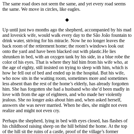
The same road does not seem the same, and yet every road seems
the same. We move in circles, like eagles.
◆
Up until just two months ago the shepherd, accompanied by his mad
and lovesick wife, would walk every day to the São João fountain to
drink water, striving for his miracle. Now he no longer leaves the
back room of the retirement home; the room’s windows look out
onto the yard and have been blacked out with plastic.He lies
shrunken in bed, with an oxygen tank by his side, in a blue robe the
color of his eyes. That is where they hid him from his wife who, at
the age of eighty, still insisted on trying to sleep with him, which is
how he fell out of bed and ended up in the hospital. But his wife,
who now sits in the waiting room, sometimes more and sometimes
less absent than the rest of the home’s elderly, has already forgotten
him. She has forgotten she had a husband who she’d been madly in
love with from the age of eighteen, and who made her violently
jealous. She no longer asks about him and, when asked herself,
answers she was never married. When he dies, she might not even
realize and might not even cry.
Perhaps the shepherd, lying in bed with eyes closed, has flashes of
his childhood raising sheep on the hill behind the home. At the top
of the hill sit the ruins of a castle, proof of the village’s former