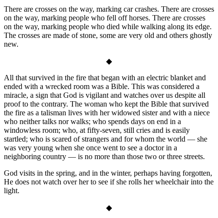
There are crosses on the way, marking car crashes. There are crosses
on the way, marking people who fell off horses. There are crosses
on the way, marking people who died while walking along its edge.
The crosses are made of stone, some are very old and others ghostly
new.
◆
All that survived in the fire that began with an electric blanket and
ended with a wrecked room was a Bible. This was considered a
miracle, a sign that God is vigilant and watches over us despite all
proof to the contrary. The woman who kept the Bible that survived
the fire as a talisman lives with her widowed sister and with a niece
who neither talks nor walks; who spends days on end in a
windowless room; who, at fifty-seven, still cries and is easily
startled; who is scared of strangers and for whom the world — she
was very young when she once went to see a doctor in a
neighboring country — is no more than those two or three streets.
God visits in the spring, and in the winter, perhaps having forgotten,
He does not watch over her to see if she rolls her wheelchair into the
light.
◆