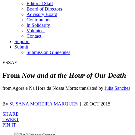
Editorial Staff
Board of Directors
Advisory Board
Contributors
In Solidarity
Volunteer
Contact
Support
Submit
Submission Guidelines
ESSAY
From
Now and at the Hour of Our Death
from Agora e Na Hora da Nossa Morte; translated by
Julia Sanches
By
SUSANA MOREIRA MARQUES
|
20 OCT 2015
SHARE
TWEET
PIN IT