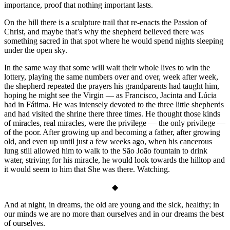
importance, proof that nothing important lasts.
On the hill there is a sculpture trail that re-enacts the Passion of
Christ, and maybe that’s why the shepherd believed there was
something sacred in that spot where he would spend nights sleeping
under the open sky.
In the same way that some will wait their whole lives to win the
lottery, playing the same numbers over and over, week after week,
the shepherd repeated the prayers his grandparents had taught him,
hoping he might see the Virgin — as Francisco, Jacinta and Lúcia
had in Fátima. He was intensely devoted to the three little shepherds
and had visited the shrine there three times. He thought those kinds
of miracles, real miracles, were the privilege — the only privilege —
of the poor. After growing up and becoming a father, after growing
old, and even up until just a few weeks ago, when his cancerous
lung still allowed him to walk to the São João fountain to drink
water, striving for his miracle, he would look towards the hilltop and
it would seem to him that She was there. Watching.
◆
And at night, in dreams, the old are young and the sick, healthy; in
our minds we are no more than ourselves and in our dreams the best
of ourselves.