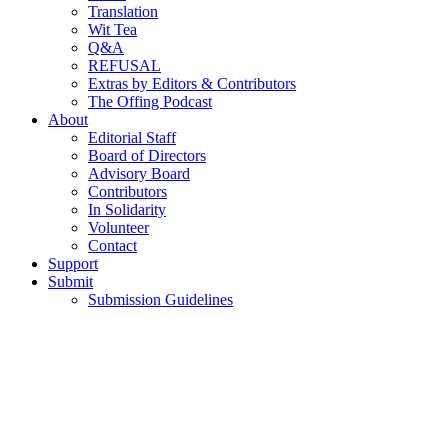
Translation
Wit Tea
Q&A
REFUSAL
Extras by Editors & Contributors
The Offing Podcast
About
Editorial Staff
Board of Directors
Advisory Board
Contributors
In Solidarity
Volunteer
Contact
Support
Submit
Submission Guidelines