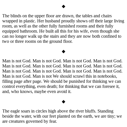
◆
The blinds on the upper floor are drawn, the tables and chairs
wrapped in plastic. Her husband proudly shows off their large living
room, as well as the other fully furnished rooms and their fully
equipped bathroom. He built all this for his wife, even though she
can no longer walk up the stairs and they are now both confined to
two or three rooms on the ground floor.
◆
Man is not God. Man is not God. Man is not God. Man is not God.
Man is not God. Man is not God. Man is not God. Man is not God.
Man is not God. Man is not God. Man is not God. Man is not God.
Man is not God. Man is not We should scrawl this in notebooks,
filling page after page. We should be punished for thinking we can
control everything, even death; for thinking that we can foresee it,
and, who knows, maybe even avoid it.
◆
The eagle soars in circles high above the river bluffs. Standing
beside the water, with our feet planted on the earth, we are tiny; we
are creatures governed by fear.