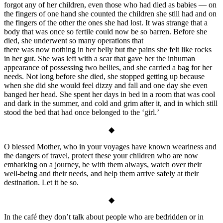
forgot any of her children, even those who had died as babies — on
the fingers of one hand she counted the children she still had and on
the fingers of the other the ones she had lost. It was strange that a
body that was once so fertile could now be so barren. Before she
died, she underwent so many operations that
there was now nothing in her belly but the pains she felt like rocks
in her gut. She was left with a scar that gave her the inhuman
appearance of possessing two bellies, and she carried a bag for her
needs. Not long before she died, she stopped getting up because
when she did she would feel dizzy and fall and one day she even
banged her head. She spent her days in bed in a room that was cool
and dark in the summer, and cold and grim after it, and in which still
stood the bed that had once belonged to the ‘girl.’
◆
O blessed Mother, who in your voyages have known weariness and
the dangers of travel, protect these your children who are now
embarking on a journey, be with them always, watch over their
well-being and their needs, and help them arrive safely at their
destination. Let it be so.
◆
In the café they don’t talk about people who are bedridden or in