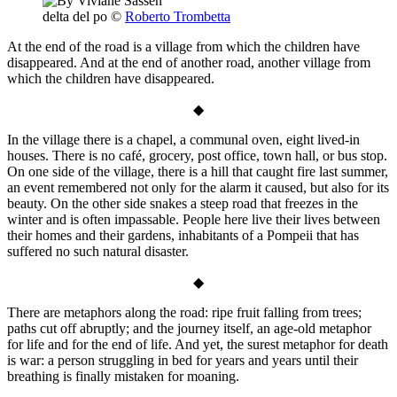
delta del po
©
Roberto Trombetta
At the end of the road is a village from which the children have
disappeared. And at the end of another road, another village from
which the children have disappeared.
◆
In the village there is a chapel, a communal oven, eight lived-in
houses. There is no café, grocery, post office, town hall, or bus stop.
On one side of the village, there is a hill that caught fire last summer,
an event remembered not only for the alarm it caused, but also for its
beauty. On the other side snakes a steep road that freezes in the
winter and is often impassable. People here live their lives between
their homes and their gardens, inhabitants of a Pompeii that has
suffered no such natural disaster.
◆
There are metaphors along the road: ripe fruit falling from trees;
paths cut off abruptly; and the journey itself, an age-old metaphor
for life and for the end of life. And yet, the surest metaphor for death
is war: a person struggling in bed for years and years until their
breathing is finally mistaken for moaning.