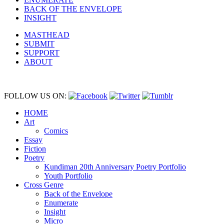
BACK OF THE ENVELOPE
INSIGHT
MASTHEAD
SUBMIT
SUPPORT
ABOUT
FOLLOW US ON:
HOME
Art
Comics
Essay
Fiction
Poetry
Kundiman 20th Anniversary Poetry Portfolio
Youth Portfolio
Cross Genre
Back of the Envelope
Enumerate
Insight
Micro