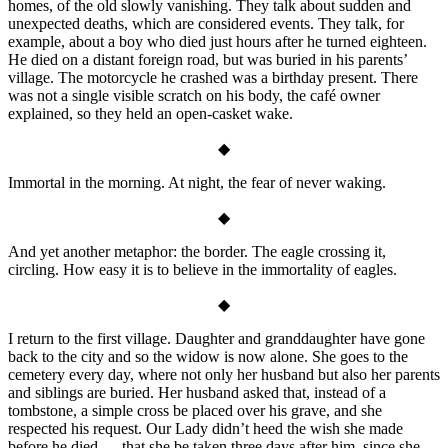
homes, of the old slowly vanishing. They talk about sudden and
unexpected deaths, which are considered events. They talk, for
example, about a boy who died just hours after he turned eighteen.
He died on a distant foreign road, but was buried in his parents’
village. The motorcycle he crashed was a birthday present. There
was not a single visible scratch on his body, the café owner
explained, so they held an open-casket wake.
◆
Immortal in the morning. At night, the fear of never waking.
◆
And yet another metaphor: the border. The eagle crossing it,
circling. How easy it is to believe in the immortality of eagles.
◆
I return to the first village. Daughter and granddaughter have gone
back to the city and so the widow is now alone. She goes to the
cemetery every day, where not only her husband but also her parents
and siblings are buried. Her husband asked that, instead of a
tombstone, a simple cross be placed over his grave, and she
respected his request. Our Lady didn’t heed the wish she made
before he died — that she be taken three days after him, since she