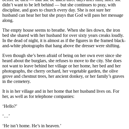
didn’t want to be left behind — but she continues to pray, with
discipline, and goes to church every day. She is not sure her
husband can hear her but she prays that God will pass her message
along.
The empty house seems to breathe. When she lies down, the iron
bed she shared with her husband for over sixty years creaks loudly.
In the dead of night, it is almost as if the figures in the framed black-
and-white photographs that hang above the dresser were shifting.
Even though she’s been afraid of being on her own ever since she
heard about the burglars, she refuses to move to the city. She does
not want to leave behind her village or her home, her bed and her
photographs, the cherry orchard, her vegetable garden, the olive
grove and chestnut trees, her ancient donkey, or her family’s graves
in the cemetery.
It is in her village and in her home that her husband lives on. For
her, as well as for telephone companies:
‘Hello?’
‘…’
‘He isn’t home. He’s in heaven.’