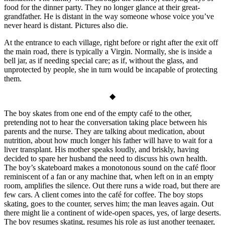
food for the dinner party. They no longer glance at their great-
grandfather. He is distant in the way someone whose voice you’ve
never heard is distant. Pictures also die.
At the entrance to each village, right before or right after the exit off
the main road, there is typically a Virgin. Normally, she is inside a
bell jar, as if needing special care; as if, without the glass, and
unprotected by people, she in turn would be incapable of protecting
them.
◆
The boy skates from one end of the empty café to the other,
pretending not to hear the conversation taking place between his
parents and the nurse. They are talking about medication, about
nutrition, about how much longer his father will have to wait for a
liver transplant. His mother speaks loudly, and briskly, having
decided to spare her husband the need to discuss his own health.
The boy’s skateboard makes a monotonous sound on the café floor
reminiscent of a fan or any machine that, when left on in an empty
room, amplifies the silence. Out there runs a wide road, but there are
few cars. A client comes into the café for coffee. The boy stops
skating, goes to the counter, serves him; the man leaves again. Out
there might lie a continent of wide-open spaces, yes, of large deserts.
The boy resumes skating, resumes his role as just another teenager,