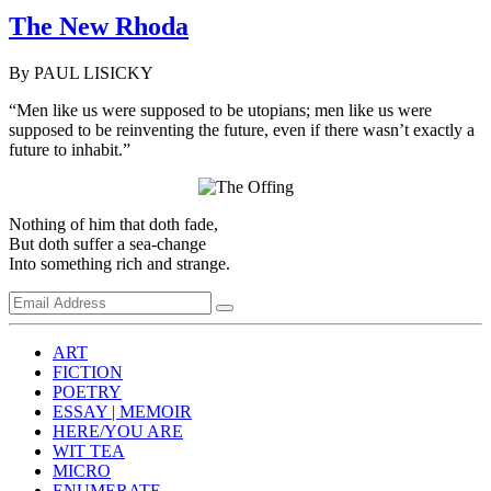
The New Rhoda
By PAUL LISICKY
“Men like us were supposed to be utopians; men like us were
supposed to be reinventing the future, even if there wasn’t exactly a
future to inhabit.”
Nothing of him that doth fade,
But doth suffer a sea-change
Into something rich and strange.
ART
FICTION
POETRY
ESSAY | MEMOIR
HERE/YOU ARE
WIT TEA
MICRO
ENUMERATE