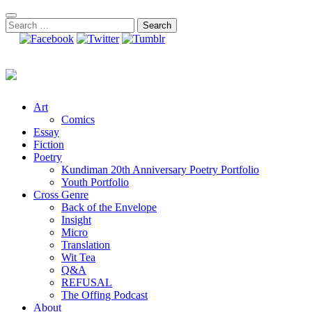
Skip
to
Search
content
for:
Art
Comics
Essay
Fiction
Poetry
Kundiman 20th Anniversary Poetry Portfolio
Youth Portfolio
Cross Genre
Back of the Envelope
Insight
Micro
Translation
Wit Tea
Q&A
REFUSAL
The Offing Podcast
About