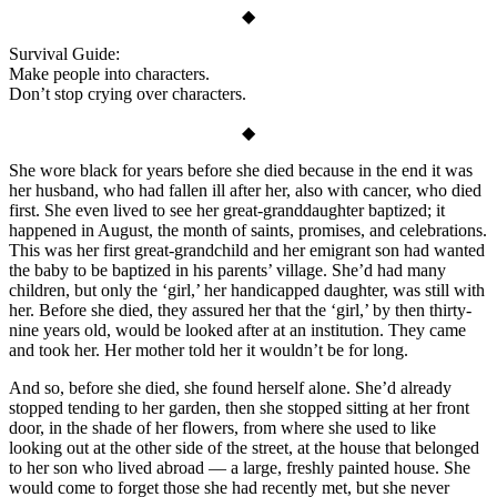
◆
Survival Guide:
Make people into characters.
Don’t stop crying over characters.
◆
She wore black for years before she died because in the end it was
her husband, who had fallen ill after her, also with cancer, who died
first. She even lived to see her great-granddaughter baptized; it
happened in August, the month of saints, promises, and celebrations.
This was her first great-grandchild and her emigrant son had wanted
the baby to be baptized in his parents’ village. She’d had many
children, but only the ‘girl,’ her handicapped daughter, was still with
her. Before she died, they assured her that the ‘girl,’ by then thirty-
nine years old, would be looked after at an institution. They came
and took her. Her mother told her it wouldn’t be for long.
And so, before she died, she found herself alone. She’d already
stopped tending to her garden, then she stopped sitting at her front
door, in the shade of her flowers, from where she used to like
looking out at the other side of the street, at the house that belonged
to her son who lived abroad — a large, freshly painted house. She
would come to forget those she had recently met, but she never