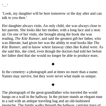
‘…’
‘Look, my daughter will be here tomorrow or the day after and can
talk to you then.’
Her daughter always visits. An only child, she was always close to
her parents. She looks like her mother, with a long face and a stoic
air. On one of her visits, she brought along the book she was
reading,
The Kite Runner
, and said the greatest gift her father, who
was illiterate, had given her was the ability to read books like
The
Kite Runner
, and to know where faraway cities like Kabul were. As
she said this, she cried, even though the doctors had told her before
her father died that she would no longer be able to produce tears.
◆
In the cemetery: a photograph and at times no more than a name.
Names may survive, but they were never what made us unique.
◆
The photograph of the great-grandfather who traveled the world
hangs on a wall in the hallway. In the picture stands an elegant man
in a suit with an antique traveling bag and an old-fashioned
mustache. The family walks through the hallway, carrying trays of