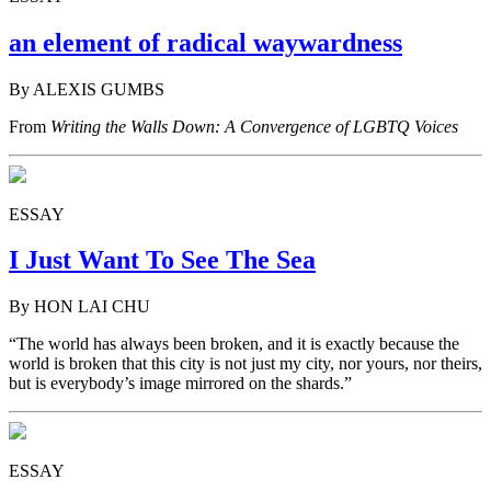
an element of radical waywardness
By ALEXIS GUMBS
From
Writing the Walls Down: A Convergence of LGBTQ Voices
ESSAY
I Just Want To See The Sea
By HON LAI CHU
“The world has always been broken, and it is exactly because the
world is broken that this city is not just my city, nor yours, nor theirs,
but is everybody’s image mirrored on the shards.”
ESSAY