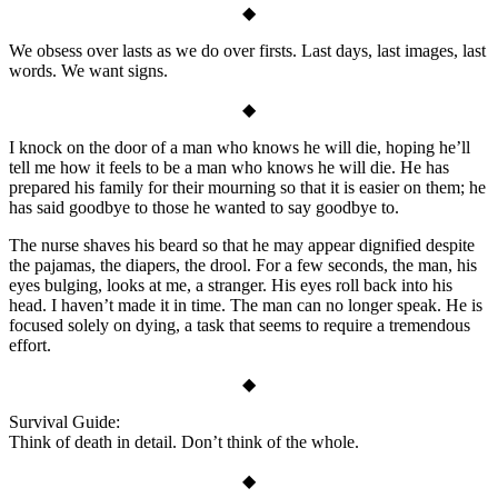
◆
We obsess over lasts as we do over firsts. Last days, last images, last
words. We want signs.
◆
I knock on the door of a man who knows he will die, hoping he’ll
tell me how it feels to be a man who knows he will die. He has
prepared his family for their mourning so that it is easier on them; he
has said goodbye to those he wanted to say goodbye to.
The nurse shaves his beard so that he may appear dignified despite
the pajamas, the diapers, the drool. For a few seconds, the man, his
eyes bulging, looks at me, a stranger. His eyes roll back into his
head. I haven’t made it in time. The man can no longer speak. He is
focused solely on dying, a task that seems to require a tremendous
effort.
◆
Survival Guide:
Think of death in detail. Don’t think of the whole.
◆