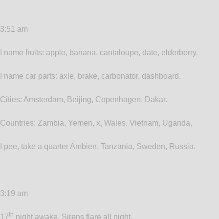
3:51 am
I name fruits: apple, banana, cantaloupe, date, elderberry.
I name car parts: axle, brake, carbonator, dashboard.
Cities: Amsterdam, Beijing, Copenhagen, Dakar.
Countries: Zambia, Yemen, x, Wales, Vietnam, Uganda,
I pee, take a quarter Ambien. Tanzania, Sweden, Russia.
3:19 am
th
17
night awake. Sirens flare all night.