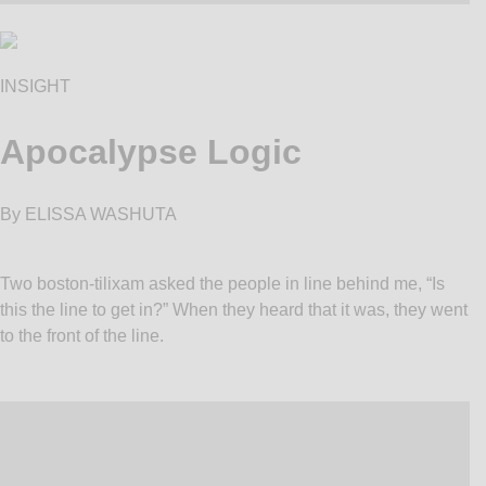
INSIGHT
Apocalypse Logic
By ELISSA WASHUTA
Two boston-tilixam asked the people in line behind me, “Is
this the line to get in?” When they heard that it was, they went
to the front of the line.