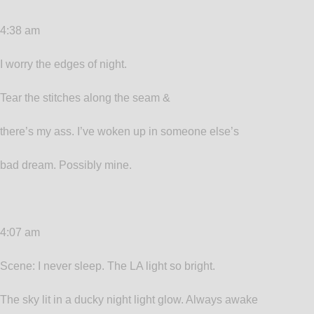
4:38 am
I worry the edges of night.
Tear the stitches along the seam &
there’s my ass. I’ve woken up in someone else’s
bad dream. Possibly mine.
4:07 am
Scene: I never sleep. The LA light so bright.
The sky lit in a ducky night light glow. Always awake