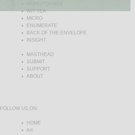
HERE/YOU ARE
WIT TEA
MICRO
ENUMERATE
BACK OF THE ENVELOPE
INSIGHT
MASTHEAD
SUBMIT
SUPPORT
ABOUT
FOLLOW US ON:
HOME
Art