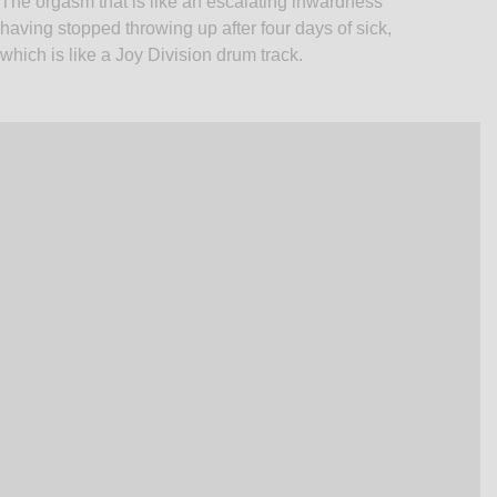
The orgasm that is like an escalating inwardness
having stopped throwing up after four days of sick,
which is like a Joy Division drum track.