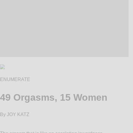
ENUMERATE
49 Orgasms, 15 Women
By JOY KATZ