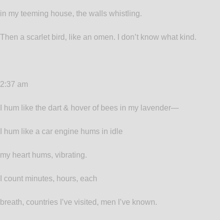
in my teeming house, the walls whistling.
Then a scarlet bird, like an omen. I don’t know what kind.
2:37 am
I hum like the dart & hover of bees in my lavender—
I hum like a car engine hums in idle
my heart hums, vibrating.
I count minutes, hours, each
breath, countries I’ve visited, men I’ve known.