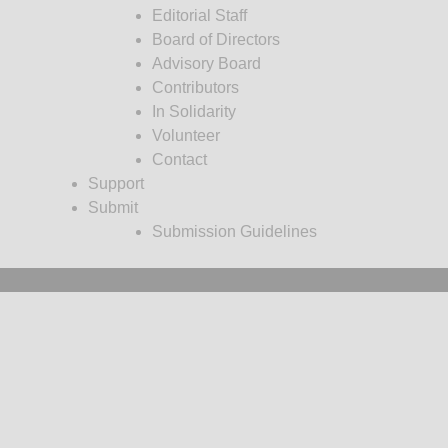
Editorial Staff
Board of Directors
Advisory Board
Contributors
In Solidarity
Volunteer
Contact
Support
Submit
Submission Guidelines