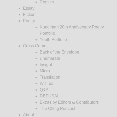
Comics
Essay
Fiction
Poetry
Kundiman 20th Anniversary Poetry
Portfolio
Youth Portfolio
Cross Genre
Back of the Envelope
Enumerate
Insight
Micro
Translation
Wit Tea
Q&A
REFUSAL
Extras by Editors & Contributors
The Offing Podcast
About