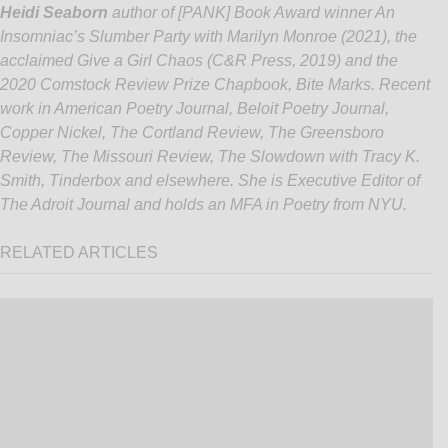
Heidi Seaborn
author of [PANK] Book Award winner An
Insomniac’s Slumber Party with Marilyn Monroe (2021), the
acclaimed
Give a Girl Chaos
(C&R Press, 2019) and the
2020 Comstock Review Prize Chapbook,
Bite Marks
. Recent
work in American Poetry Journal, Beloit Poetry Journal,
Copper Nickel, The Cortland Review, The Greensboro
Review, The Missouri Review, The Slowdown with Tracy K.
Smith, Tinderbox and elsewhere. She is Executive Editor of
The Adroit Journal and holds an MFA in Poetry from NYU.
RELATED ARTICLES