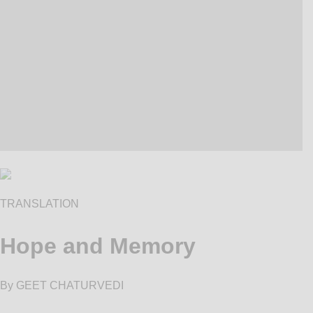
TRANSLATION
Hope and Memory
By GEET CHATURVEDI