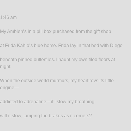
1:46 am
My Ambien’s in a pill box purchased from the gift shop
at Frida Kahlo’s blue home. Frida lay in that bed with Diego
beneath pinned butterflies. I haunt my own tiled floors at
night.
When the outside world murmurs, my heart revs its little
engine—
addicted to adrenaline—if I slow my breathing
will it slow, tamping the brakes as it corners?