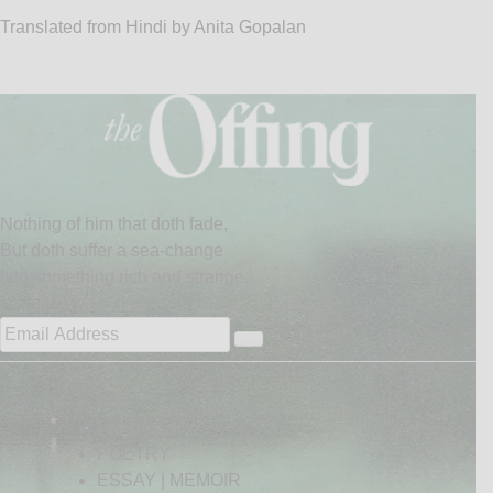
Translated from Hindi by Anita Gopalan
Nothing of him that doth fade,
But doth suffer a sea-change
Into something rich and strange.
ART
FICTION
POETRY
ESSAY | MEMOIR