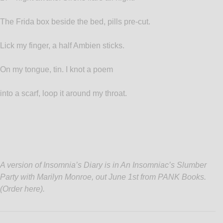
The Frida box beside the bed, pills pre-cut.
Lick my finger, a half Ambien sticks.
On my tongue, tin. I knot a poem
into a scarf, loop it around my throat.
A version of Insomnia’s Diary is in An Insomniac’s Slumber
Party with Marilyn Monroe, out June 1st from PANK Books.
(
Order here
).