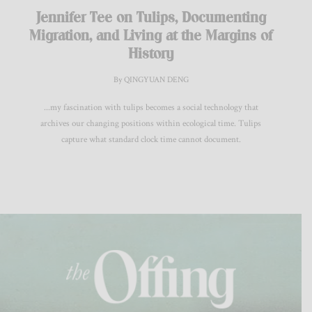
Jennifer Tee on Tulips, Documenting
Migration, and Living at the Margins of
History
By QINGYUAN DENG
...my fascination with tulips becomes a social technology that
archives our changing positions within ecological time. Tulips
capture what standard clock time cannot document.