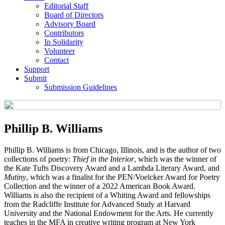
Editorial Staff
Board of Directors
Advisory Board
Contributors
In Solidarity
Volunteer
Contact
Support
Submit
Submission Guidelines
Phillip B. Williams
Phillip B. Williams is from Chicago, Illinois, and is the author of two
collections of poetry:
Thief in the Interior
, which was the winner of
the Kate Tufts Discovery Award and a Lambda Literary Award, and
Mutiny
, which was a finalist for the PEN/Voelcker Award for Poetry
Collection and the winner of a 2022 American Book Award.
Williams is also the recipient of a Whiting Award and fellowships
from the Radcliffe Institute for Advanced Study at Harvard
University and the National Endowment for the Arts. He currently
teaches in the MFA in creative writing program at New York