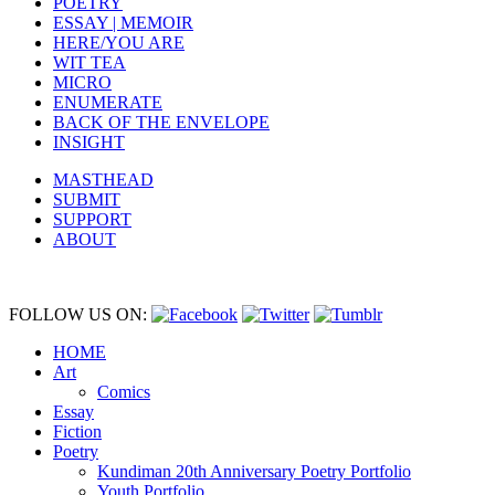
POETRY
ESSAY | MEMOIR
HERE/YOU ARE
WIT TEA
MICRO
ENUMERATE
BACK OF THE ENVELOPE
INSIGHT
MASTHEAD
SUBMIT
SUPPORT
ABOUT
FOLLOW US ON:
HOME
Art
Comics
Essay
Fiction
Poetry
Kundiman 20th Anniversary Poetry Portfolio
Youth Portfolio