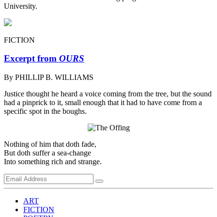
University.
FICTION
Excerpt from
OURS
By PHILLIP B. WILLIAMS
Justice thought he heard a voice coming from the tree, but the sound
had a pinprick to it, small enough that it had to have come from a
specific spot in the boughs.
Nothing of him that doth fade,
But doth suffer a sea-change
Into something rich and strange.
ART
FICTION