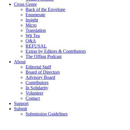
Cross Genre
Back of the Envelope
Enumerate
Insight
Micro
Translation
Wit Tea
Q&A
REFUSAL
Extras by Editors & Contributors
The Offing Podcast
About
Editorial Staff
Board of Directors
Advisory Board
Contributors
In Solidarity
Volunteer
Contact
Support
Submit
Submission Guidelines