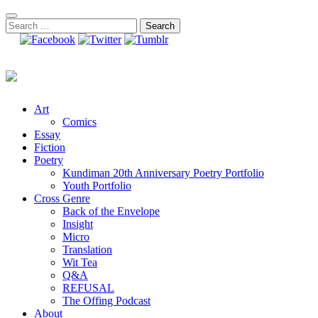
Skip
to
Search
content
for:
Art
Comics
Essay
Fiction
Poetry
Kundiman 20th Anniversary Poetry Portfolio
Youth Portfolio
Cross Genre
Back of the Envelope
Insight
Micro
Translation
Wit Tea
Q&A
REFUSAL
The Offing Podcast
About