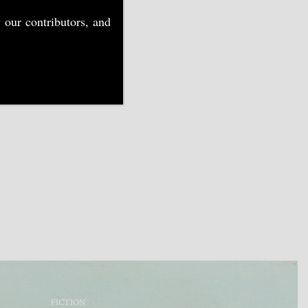
 our contributors, and
FICTION