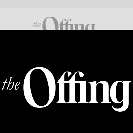
FICTION
POETRY
CROSS GENRE
ABOUT
SUPP
Natasha Rao
Natasha Rao is a poet living in Brooklyn, New York. Sh
University and is now an MFA candidate at NYU, where 
Fellow. Her work is forthcoming in
Rattle
.