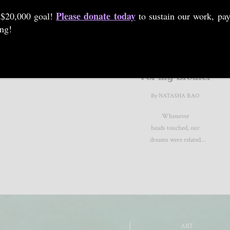
Please donate today
 $20,000 goal!
to sustain our work, pay
ing!
POETRY
For my Brother
By NATASHA RAO
Whenever
heads touched, our
dreams were related
by blood.
ART