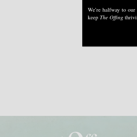
We’re halfway to our
keep
The Offing
thriv