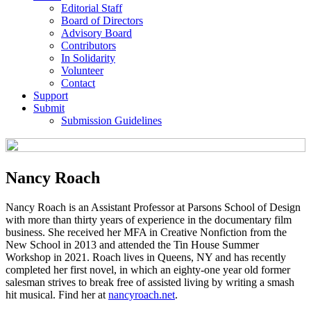
Editorial Staff
Board of Directors
Advisory Board
Contributors
In Solidarity
Volunteer
Contact
Support
Submit
Submission Guidelines
Nancy Roach
Nancy Roach is an Assistant Professor at Parsons School of Design
with more than thirty years of experience in the documentary film
business. She received her MFA in Creative Nonfiction from the
New School in 2013 and attended the Tin House Summer
Workshop in 2021. Roach lives in Queens, NY and has recently
completed her first novel, in which an eighty-one year old former
salesman strives to break free of assisted living by writing a smash
hit musical. Find her at
nancyroach.net
.