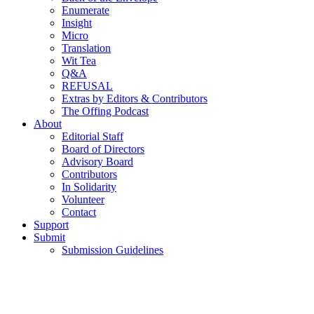
Enumerate
Insight
Micro
Translation
Wit Tea
Q&A
REFUSAL
Extras by Editors & Contributors
The Offing Podcast
About
Editorial Staff
Board of Directors
Advisory Board
Contributors
In Solidarity
Volunteer
Contact
Support
Submit
Submission Guidelines