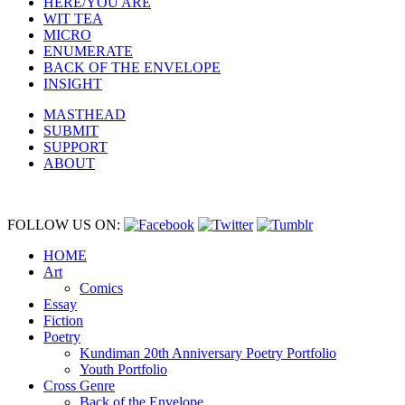
HERE/YOU ARE
WIT TEA
MICRO
ENUMERATE
BACK OF THE ENVELOPE
INSIGHT
MASTHEAD
SUBMIT
SUPPORT
ABOUT
FOLLOW US ON:
HOME
Art
Comics
Essay
Fiction
Poetry
Kundiman 20th Anniversary Poetry Portfolio
Youth Portfolio
Cross Genre
Back of the Envelope