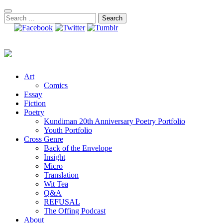
Skip
to
Search
content
for:
Art
Comics
Essay
Fiction
Poetry
Kundiman 20th Anniversary Poetry Portfolio
Youth Portfolio
Cross Genre
Back of the Envelope
Insight
Micro
Translation
Wit Tea
Q&A
REFUSAL
The Offing Podcast
About