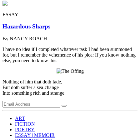
ESSAY
Hazardous Sharps
By NANCY ROACH
I have no idea if I completed whatever task I had been summoned
for, but I remember the vehemence of his plea: If you know nothing
else, you need to know this.
Nothing of him that doth fade,
But doth suffer a sea-change
Into something rich and strange.
ART
FICTION
POETRY
ESSAY | MEMOIR