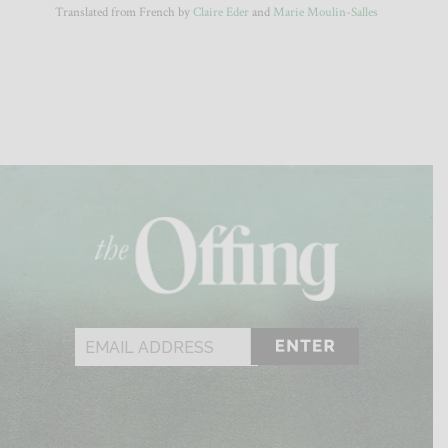
Translated from French by
Claire Eder
and
Marie Moulin-Salles