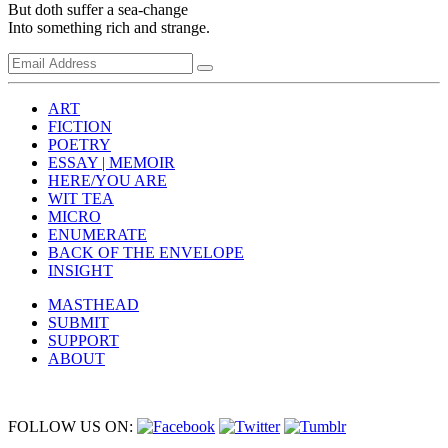
But doth suffer a sea-change
Into something rich and strange.
ART
FICTION
POETRY
ESSAY | MEMOIR
HERE/YOU ARE
WIT TEA
MICRO
ENUMERATE
BACK OF THE ENVELOPE
INSIGHT
MASTHEAD
SUBMIT
SUPPORT
ABOUT
FOLLOW US ON: