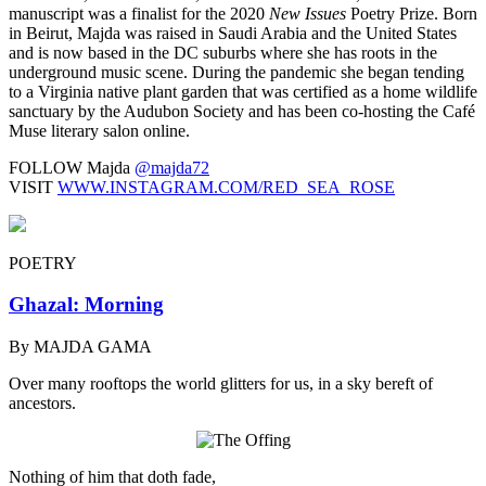
manuscript was a finalist for the 2020
New Issues
Poetry Prize. Born
in Beirut, Majda was raised in Saudi Arabia and the United States
and is now based in the DC suburbs where she has roots in the
underground music scene. During the pandemic she began tending
to a Virginia native plant garden that was certified as a home wildlife
sanctuary by the Audubon Society and has been co-hosting the Café
Muse literary salon online.
FOLLOW Majda
@majda72
VISIT
WWW.INSTAGRAM.COM/RED_SEA_ROSE
POETRY
Ghazal: Morning
By MAJDA GAMA
Over many rooftops the world glitters for us, in a sky bereft of
ancestors.
Nothing of him that doth fade,