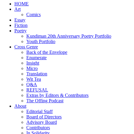
HOME
Art
Comics
Essay
Fiction
Poetry
Kundiman 20th Anniversary Poetry Portfolio
Youth Portfolio
Cross Genre
Back of the Envelope
Enumerate
Insight
Micro
Translation
Wit Tea
Q&A
REFUSAL
Extras by Editors & Contributors
The Offing Podcast
About
Editorial Staff
Board of Directors
Advisory Board
Contributors
In Solidarity