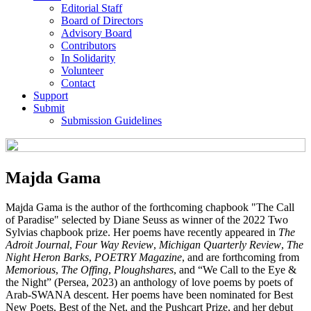
Editorial Staff
Board of Directors
Advisory Board
Contributors
In Solidarity
Volunteer
Contact
Support
Submit
Submission Guidelines
Majda Gama
Majda Gama is the author of the forthcoming chapbook "The Call
of Paradise" selected by Diane Seuss as winner of the 2022 Two
Sylvias chapbook prize. Her poems have recently appeared in
The
Adroit Journal
,
Four Way Review
,
Michigan Quarterly Review
,
The
Night Heron Barks
,
POETRY Magazine
, and are forthcoming from
Memorious
,
The Offing
,
Ploughshares
, and “We Call to the Eye &
the Night” (Persea, 2023) an anthology of love poems by poets of
Arab-SWANA descent. Her poems have been nominated for Best
New Poets, Best of the Net, and the Pushcart Prize, and her debut