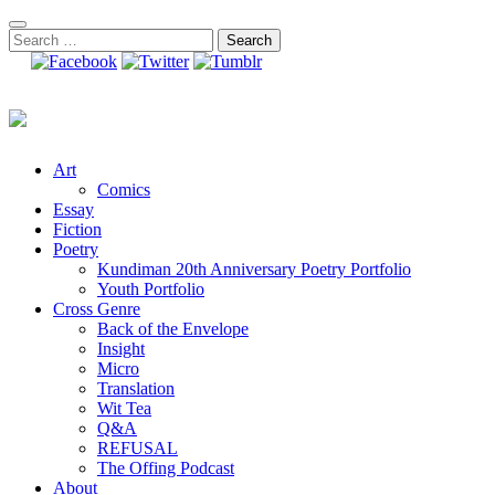
Skip
to
Search
content
for:
Art
Comics
Essay
Fiction
Poetry
Kundiman 20th Anniversary Poetry Portfolio
Youth Portfolio
Cross Genre
Back of the Envelope
Insight
Micro
Translation
Wit Tea
Q&A
REFUSAL
The Offing Podcast
About