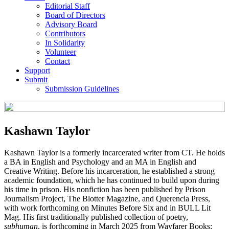
Editorial Staff
Board of Directors
Advisory Board
Contributors
In Solidarity
Volunteer
Contact
Support
Submit
Submission Guidelines
Kashawn Taylor
Kashawn Taylor is a formerly incarcerated writer from CT. He holds
a BA in English and Psychology and an MA in English and
Creative Writing. Before his incarceration, he established a strong
academic foundation, which he has continued to build upon during
his time in prison. His nonfiction has been published by Prison
Journalism Project, The Blotter Magazine, and Querencia Press,
with work forthcoming on Minutes Before Six and in BULL Lit
Mag. His first traditionally published collection of poetry,
subhuman
, is forthcoming in March 2025 from Wayfarer Books;