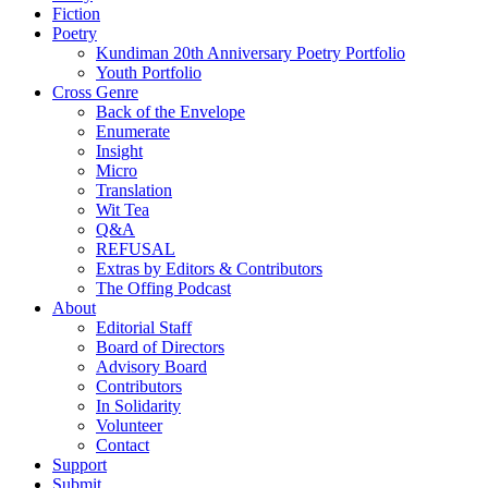
Fiction
Poetry
Kundiman 20th Anniversary Poetry Portfolio
Youth Portfolio
Cross Genre
Back of the Envelope
Enumerate
Insight
Micro
Translation
Wit Tea
Q&A
REFUSAL
Extras by Editors & Contributors
The Offing Podcast
About
Editorial Staff
Board of Directors
Advisory Board
Contributors
In Solidarity
Volunteer
Contact
Support
Submit