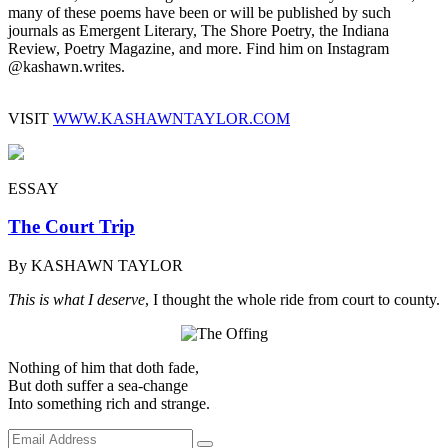
many of these poems have been or will be published by such
journals as Emergent Literary, The Shore Poetry, the Indiana
Review, Poetry Magazine, and more. Find him on Instagram
@‌kashawn.writes.
VISIT
WWW.KASHAWNTAYLOR.COM
ESSAY
The Court Trip
By KASHAWN TAYLOR
This is what I deserve
, I thought the whole ride from court to county.
Nothing of him that doth fade,
But doth suffer a sea-change
Into something rich and strange.