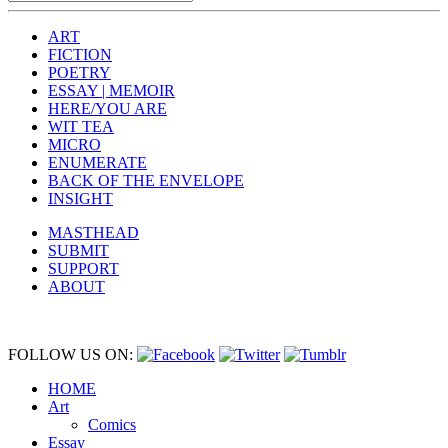
ART
FICTION
POETRY
ESSAY | MEMOIR
HERE/YOU ARE
WIT TEA
MICRO
ENUMERATE
BACK OF THE ENVELOPE
INSIGHT
MASTHEAD
SUBMIT
SUPPORT
ABOUT
FOLLOW US ON:
HOME
Art
Comics
Essay