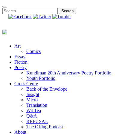
Skip
to
Search
content
for:
Art
Comics
Essay
Fiction
Poetry
Kundiman 20th Anniversary Poetry Portfolio
Youth Portfolio
Cross Genre
Back of the Envelope
Insight
Micro
Translation
Wit Tea
Q&A
REFUSAL
The Offing Podcast
About