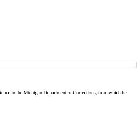
tence in the Michigan Department of Corrections, from which he