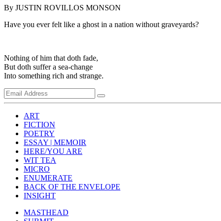
By JUSTIN ROVILLOS MONSON
Have you ever felt like a ghost in a nation without graveyards?
Nothing of him that doth fade,
But doth suffer a sea-change
Into something rich and strange.
ART
FICTION
POETRY
ESSAY | MEMOIR
HERE/YOU ARE
WIT TEA
MICRO
ENUMERATE
BACK OF THE ENVELOPE
INSIGHT
MASTHEAD