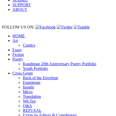
SUBMIT
SUPPORT
ABOUT
FOLLOW US ON:
HOME
Art
Comics
Essay
Fiction
Poetry
Kundiman 20th Anniversary Poetry Portfolio
Youth Portfolio
Cross Genre
Back of the Envelope
Enumerate
Insight
Micro
Translation
Wit Tea
Q&A
REFUSAL
Extras by Editors & Contributors