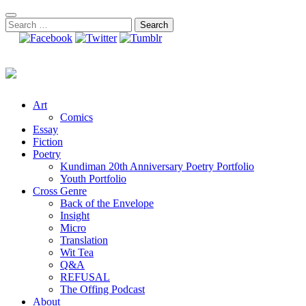
Skip
to
Search
content
for:
Art
Comics
Essay
Fiction
Poetry
Kundiman 20th Anniversary Poetry Portfolio
Youth Portfolio
Cross Genre
Back of the Envelope
Insight
Micro
Translation
Wit Tea
Q&A
REFUSAL
The Offing Podcast
About