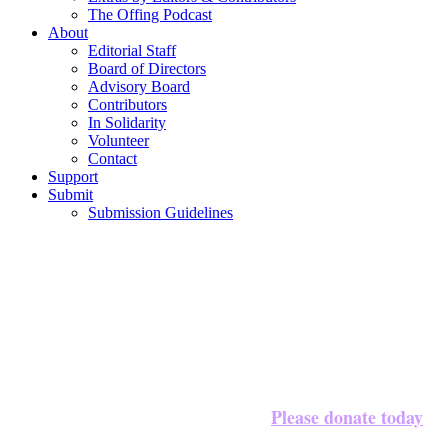
The Offing Podcast
About
Editorial Staff
Board of Directors
Advisory Board
Contributors
In Solidarity
Volunteer
Contact
Support
Submit
Submission Guidelines
Please donate today
We’re halfway to our $20,000 goal!
to 