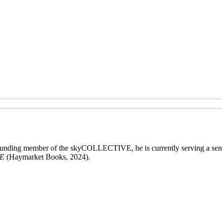
 founding member of the skyCOLLECTIVE, he is currently serving a sen
E
(Haymarket Books, 2024).