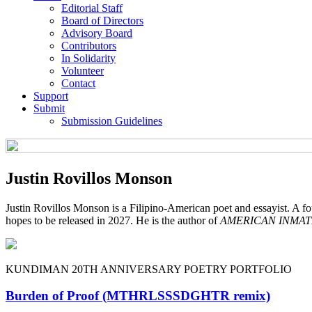
Editorial Staff
Board of Directors
Advisory Board
Contributors
In Solidarity
Volunteer
Contact
Support
Submit
Submission Guidelines
Justin Rovillos Monson
Justin Rovillos Monson is a Filipino-American poet and essayist. A
hopes to be released in 2027. He is the author of
AMERICAN INMAT
KUNDIMAN 20TH ANNIVERSARY POETRY PORTFOLIO
Burden of Proof (MTHRLSSSDGHTR remix)