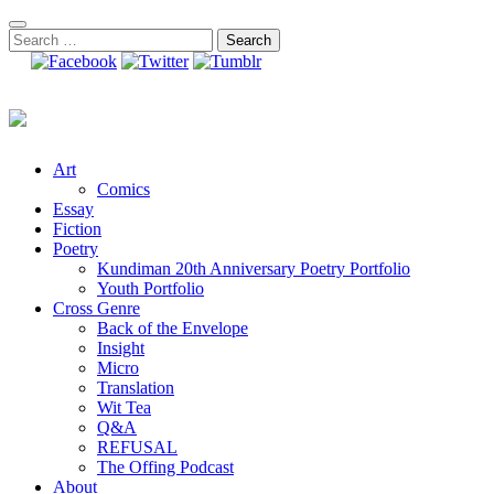
Skip
to
Search
content
for:
Art
Comics
Essay
Fiction
Poetry
Kundiman 20th Anniversary Poetry Portfolio
Youth Portfolio
Cross Genre
Back of the Envelope
Insight
Micro
Translation
Wit Tea
Q&A
REFUSAL
The Offing Podcast
About