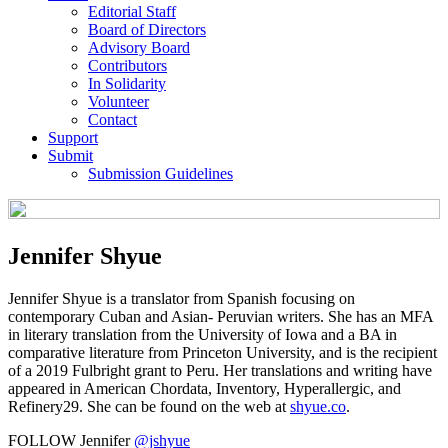
Editorial Staff
Board of Directors
Advisory Board
Contributors
In Solidarity
Volunteer
Contact
Support
Submit
Submission Guidelines
Jennifer Shyue
Jennifer Shyue is a translator from Spanish focusing on
contemporary Cuban and Asian- Peruvian writers. She has an MFA
in literary translation from the University of Iowa and a BA in
comparative literature from Princeton University, and is the recipient
of a 2019 Fulbright grant to Peru. Her translations and writing have
appeared in American Chordata, Inventory, Hyperallergic, and
Refinery29. She can be found on the web at
shyue.co
.
FOLLOW Jennifer
@jshyue