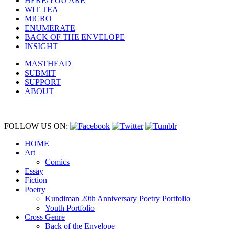
HERE/YOU ARE
WIT TEA
MICRO
ENUMERATE
BACK OF THE ENVELOPE
INSIGHT
MASTHEAD
SUBMIT
SUPPORT
ABOUT
FOLLOW US ON:
HOME
Art
Comics
Essay
Fiction
Poetry
Kundiman 20th Anniversary Poetry Portfolio
Youth Portfolio
Cross Genre
Back of the Envelope