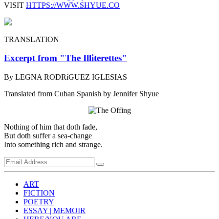
VISIT
HTTPS://WWW.SHYUE.CO
TRANSLATION
Excerpt from "The Illiterettes"
By LEGNA RODRíGUEZ IGLESIAS
Translated from Cuban Spanish by Jennifer Shyue
Nothing of him that doth fade,
But doth suffer a sea-change
Into something rich and strange.
ART
FICTION
POETRY
ESSAY | MEMOIR