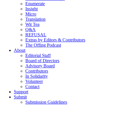
Enumerate
Insight
Micro
Translation
Wit Tea
Q&A
REFUSAL
Extras by Editors & Contributors
The Offing Podcast
About
Editorial Staff
Board of Directors
Advisory Board
Contributors
In Solidarity
Volunteer
Contact
Support
Submit
Submission Guidelines