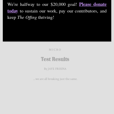
Please donate
We’re halfway to our $20,000 goal!
words with drawings. You can find Jaye and her latest
today
to sustain our work, pay our contributors, and
pieces on Instagram @‌ThirteenthStoryArt.
keep
The Offing
thriving!
MICRO
Test Results
By JAYE FRISINA
...we are all breaking just the same.