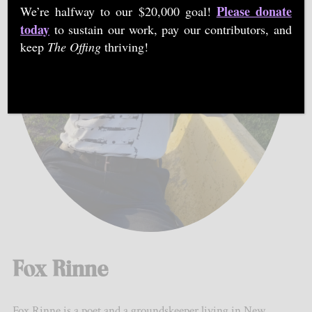
Please donate
We’re halfway to our $20,000 goal!
today
to sustain our work, pay our contributors, and
keep
The Offing
thriving!
Fox Rinne
Fox Rinne is a poet and a groundskeeper living in New