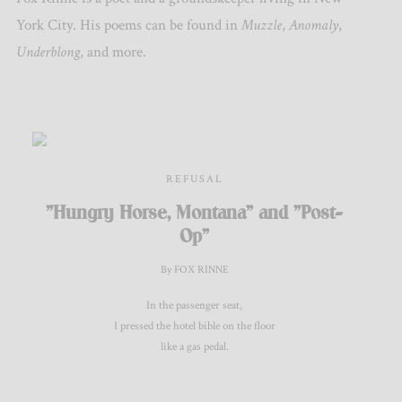
York City. His poems can be found in
Muzzle
,
Anomaly
,
Underblong
, and more.
REFUSAL
"Hungry Horse, Montana" and "Post-
Op"
By FOX RINNE
In the passenger seat,
I pressed the hotel bible on the floor
like a gas pedal.