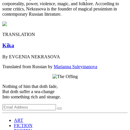
corporeality, power, violence, magic, and folklore. According to
some critics, Nekrasova is the founder of magical pessimism in
contemporary Russian literature.
TRANSLATION
Kika
By EVGENIA NEKRASOVA
Translated from Russian by
Marianna Suleymanova
Nothing of him that doth fade,
But doth suffer a sea-change
Into something rich and strange.
ART
FICTION