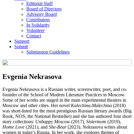
Editorial Staff
Board of Directors
Advisory Board
Contributors
In Solidarity
Volunteer
Contact
Support
Submit
Submission Guidelines
Evgenia Nekrasova
Evgenia Nekrasova is a Russian writer, screenwriter, poet, and co-
founder of the School of Modern Literature Practices in Moscow.
Some of her works are staged in the main experimental theatres in
Moscow and other cities. Her novel
Kalechina-Malechina
(2018)
was short-listed for the most prestigious Russian literary awards (Big
Book, NOS, the National Bestseller) and she has authored four short
story collections:
Unhappy Moscow
(2017),
Sistermom
(2019),
Home Love
(2021), and
She-Bear
(2023). Nekrasova writes about
women in today's Russia. In her work, she explores themes of