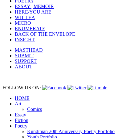
POETRY
ESSAY | MEMOIR
HERE/YOU ARE
WIT TEA
MICRO
ENUMERATE
BACK OF THE ENVELOPE
INSIGHT
MASTHEAD
SUBMIT
SUPPORT
ABOUT
FOLLOW US ON:
HOME
Art
Comics
Essay
Fiction
Poetry
Kundiman 20th Anniversary Poetry Portfolio
Youth Portfolio