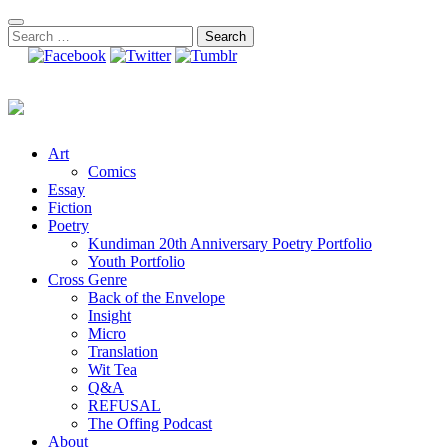
Skip
to
Search
content
for:
Art
Comics
Essay
Fiction
Poetry
Kundiman 20th Anniversary Poetry Portfolio
Youth Portfolio
Cross Genre
Back of the Envelope
Insight
Micro
Translation
Wit Tea
Q&A
REFUSAL
The Offing Podcast
About