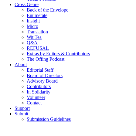
Cross Genre
Back of the Envelope
Enumerate
Insight
Micro
Translation
Wit Tea
Q&A
REFUSAL
Extras by Editors & Contributors
The Offing Podcast
About
Editorial Staff
Board of Directors
Advisory Board
Contributors
In Solidarity
Volunteer
Contact
Support
Submit
Submission Guidelines