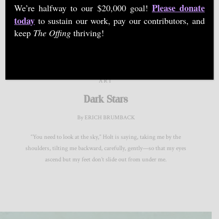
Please donate
We’re halfway to our $20,000 goal!
Provisions Library for Arts & Social Change in Virginia.
today
to sustain our work, pay our contributors, and
keep
The Offing
thriving!
ART
Dark Stars
By ERICH BRUMBACK
“You need to look at the sky,” Holt is saying, taking me by the
shoulders, tilting me backward, carefully, gently—so that my eyes
ascend but my feet don’t slide out from under me.