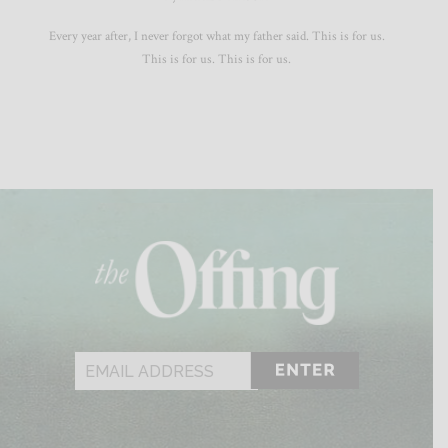
Every year after, I never forgot what my father said. This is for us.
This is for us. This is for us.