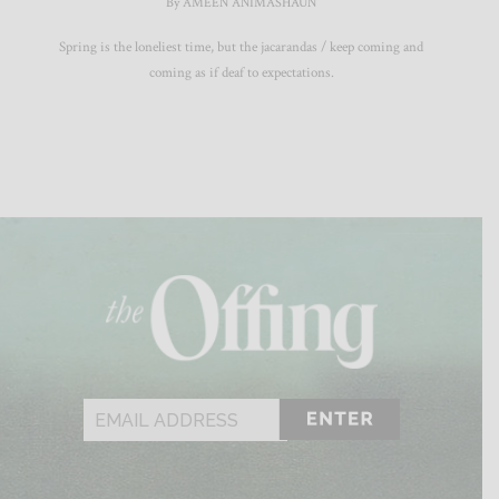
By AMEEN ANIMASHAUN
Spring is the loneliest time, but the jacarandas / keep coming and
coming as if deaf to expectations.