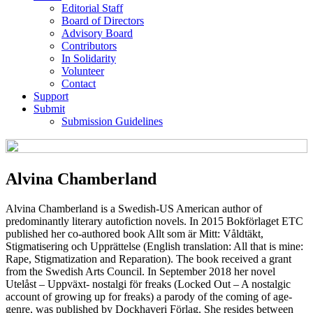
Editorial Staff
Board of Directors
Advisory Board
Contributors
In Solidarity
Volunteer
Contact
Support
Submit
Submission Guidelines
Alvina Chamberland
Alvina Chamberland is a Swedish-US American author of
predominantly literary autofiction novels. In 2015 Bokförlaget ETC
published her co-authored book Allt som är Mitt: Våldtäkt,
Stigmatisering och Upprättelse (English translation: All that is mine:
Rape, Stigmatization and Reparation). The book received a grant
from the Swedish Arts Council. In September 2018 her novel
Utelåst – Uppväxt- nostalgi för freaks (Locked Out – A nostalgic
account of growing up for freaks) a parody of the coming of age-
genre, was published by Dockhaveri Förlag. She resides between