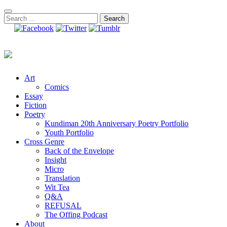
Skip
to
Search
content
for:
Art
Comics
Essay
Fiction
Poetry
Kundiman 20th Anniversary Poetry Portfolio
Youth Portfolio
Cross Genre
Back of the Envelope
Insight
Micro
Translation
Wit Tea
Q&A
REFUSAL
The Offing Podcast
About