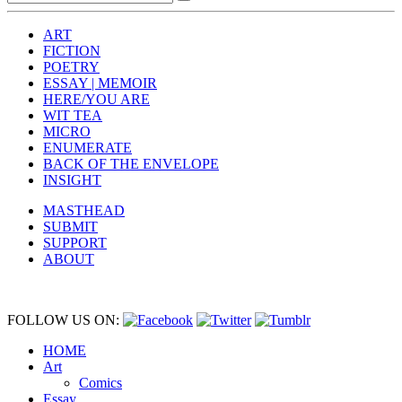
ART
FICTION
POETRY
ESSAY | MEMOIR
HERE/YOU ARE
WIT TEA
MICRO
ENUMERATE
BACK OF THE ENVELOPE
INSIGHT
MASTHEAD
SUBMIT
SUPPORT
ABOUT
FOLLOW US ON:
HOME
Art
Comics
Essay