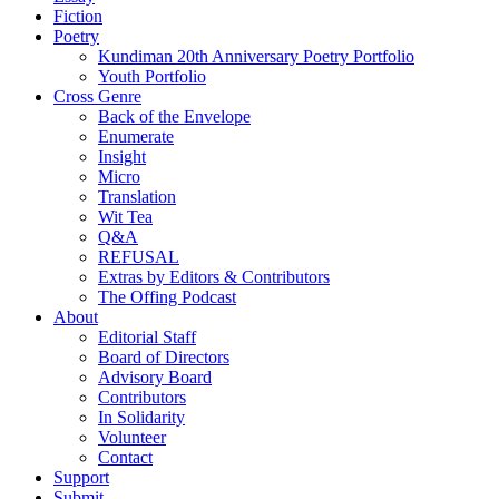
Fiction
Poetry
Kundiman 20th Anniversary Poetry Portfolio
Youth Portfolio
Cross Genre
Back of the Envelope
Enumerate
Insight
Micro
Translation
Wit Tea
Q&A
REFUSAL
Extras by Editors & Contributors
The Offing Podcast
About
Editorial Staff
Board of Directors
Advisory Board
Contributors
In Solidarity
Volunteer
Contact
Support
Submit