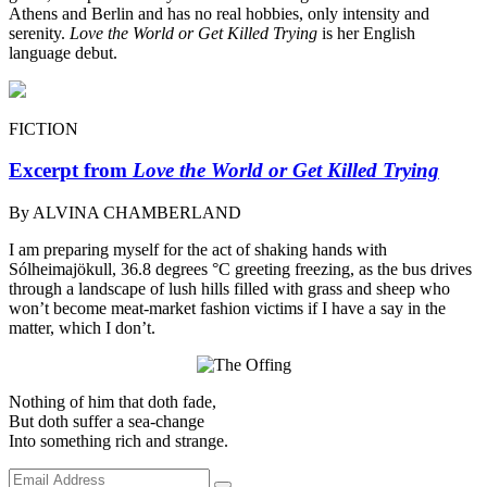
Athens and Berlin and has no real hobbies, only intensity and
serenity.
Love the World or Get Killed Trying
is her English
language debut.
FICTION
Excerpt from
Love the World or Get Killed Trying
By ALVINA CHAMBERLAND
I am preparing myself for the act of shaking hands with
Sólheimajökull, 36.8 degrees °C greeting freezing, as the bus drives
through a landscape of lush hills filled with grass and sheep who
won’t become meat-market fashion victims if I have a say in the
matter, which I don’t.
Nothing of him that doth fade,
But doth suffer a sea-change
Into something rich and strange.