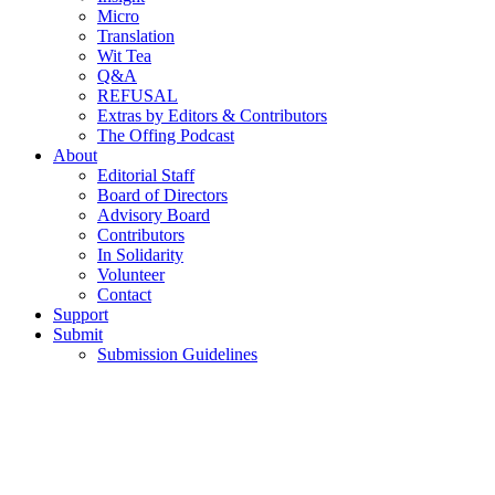
Micro
Translation
Wit Tea
Q&A
REFUSAL
Extras by Editors & Contributors
The Offing Podcast
About
Editorial Staff
Board of Directors
Advisory Board
Contributors
In Solidarity
Volunteer
Contact
Support
Submit
Submission Guidelines