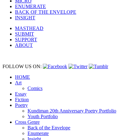
MICRO
ENUMERATE
BACK OF THE ENVELOPE
INSIGHT
MASTHEAD
SUBMIT
SUPPORT
ABOUT
FOLLOW US ON:
HOME
Art
Comics
Essay
Fiction
Poetry
Kundiman 20th Anniversary Poetry Portfolio
Youth Portfolio
Cross Genre
Back of the Envelope
Enumerate
Insight