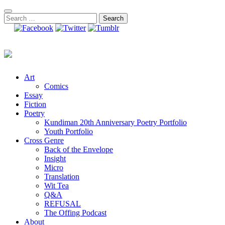
Skip
to
Search
content
for:
Art
Comics
Essay
Fiction
Poetry
Kundiman 20th Anniversary Poetry Portfolio
Youth Portfolio
Cross Genre
Back of the Envelope
Insight
Micro
Translation
Wit Tea
Q&A
REFUSAL
The Offing Podcast
About