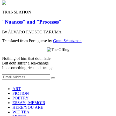
TRANSLATION
"Nuances" and "Processes"
By ÁLVARO FAUSTO TARUMA
Translated from Portuguese by
Grant Schutzman
Nothing of him that doth fade,
But doth suffer a sea-change
Into something rich and strange.
ART
FICTION
POETRY
ESSAY | MEMOIR
HERE/YOU ARE
WIT TEA