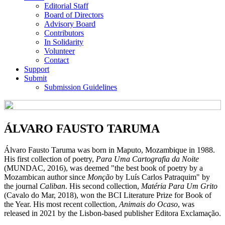
Editorial Staff
Board of Directors
Advisory Board
Contributors
In Solidarity
Volunteer
Contact
Support
Submit
Submission Guidelines
ÁLVARO FAUSTO TARUMA
Álvaro Fausto Taruma was born in Maputo, Mozambique in 1988.
His first collection of poetry,
Para Uma Cartografia da Noite
(MUNDAC, 2016), was deemed "the best book of poetry by a
Mozambican author since
Monção
by Luís Carlos Patraquim" by
the journal
Caliban
. His second collection,
Matéria Para Um Grito
(Cavalo do Mar, 2018), won the BCI Literature Prize for Book of
the Year. His most recent collection,
Animais do Ocaso
, was
released in 2021 by the Lisbon-based publisher Editora Exclamação.