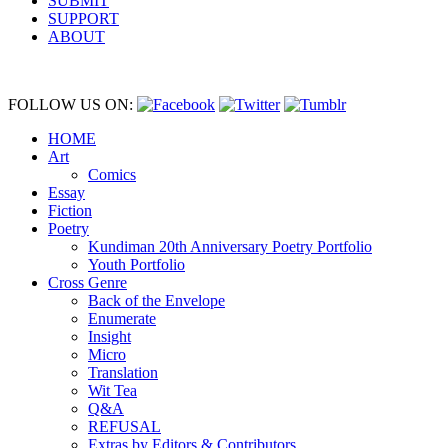
SUBMIT
SUPPORT
ABOUT
FOLLOW US ON:
HOME
Art
Comics
Essay
Fiction
Poetry
Kundiman 20th Anniversary Poetry Portfolio
Youth Portfolio
Cross Genre
Back of the Envelope
Enumerate
Insight
Micro
Translation
Wit Tea
Q&A
REFUSAL
Extras by Editors & Contributors