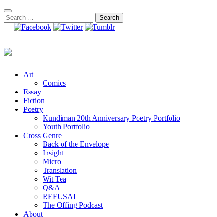
Skip
to
Search
content
for:
Art
Comics
Essay
Fiction
Poetry
Kundiman 20th Anniversary Poetry Portfolio
Youth Portfolio
Cross Genre
Back of the Envelope
Insight
Micro
Translation
Wit Tea
Q&A
REFUSAL
The Offing Podcast
About