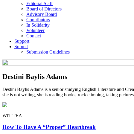
Editorial Staff
Board of Directors
Advisory Board
Contributors
In Solidarity
Volunteer
Contact
Support
Submit
Submission Guidelines
Destini Baylis Adams
Destini Baylis Adams is a senior studying English Literature and Cr
she is not writing, she is reading books, rock climbing, taking picture
WIT TEA
How To Have A “Proper” Heartbreak