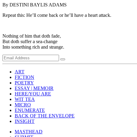
By DESTINI BAYLIS ADAMS
Repeat this: He’ll come back or he’ll have a heart attack.
Nothing of him that doth fade,
But doth suffer a sea-change
Into something rich and strange.
ART
FICTION
POETRY
ESSAY | MEMOIR
HERE/YOU ARE
WIT TEA
MICRO
ENUMERATE
BACK OF THE ENVELOPE
INSIGHT
MASTHEAD