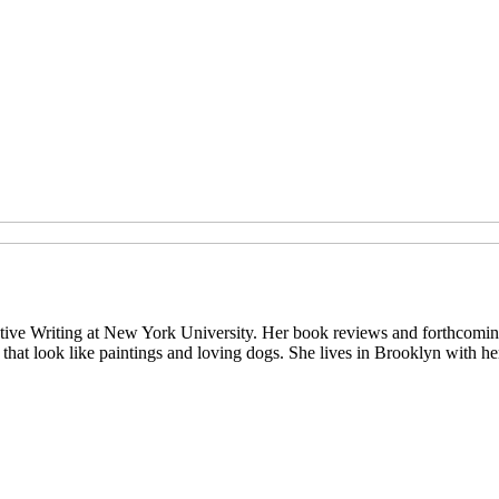
eative Writing at New York University. Her book reviews and forthcomi
s that look like paintings and loving dogs. She lives in Brooklyn with h