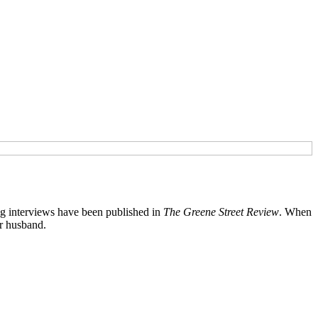
ng interviews have been published in
The Greene Street Review
. When
er husband.