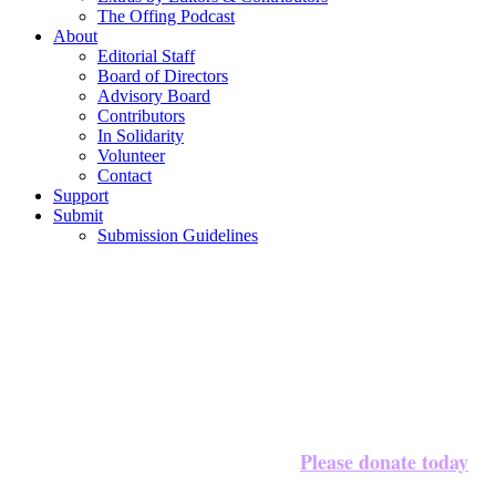
The Offing Podcast
About
Editorial Staff
Board of Directors
Advisory Board
Contributors
In Solidarity
Volunteer
Contact
Support
Submit
Submission Guidelines
Please donate today
We’re halfway to our $20,000 goal!
to 