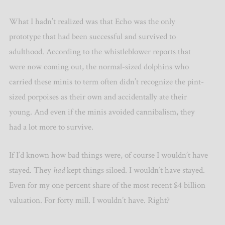
What I hadn’t realized was that Echo was the only
prototype that had been successful and survived to
adulthood. According to the whistleblower reports that
were now coming out, the normal-sized dolphins who
carried these minis to term often didn’t recognize the pint-
sized porpoises as their own and accidentally ate their
young. And even if the minis avoided cannibalism, they
had a lot more to survive.
If I’d known how bad things were, of course I wouldn’t have
stayed. They
had
kept things siloed. I wouldn’t have stayed.
Even for my one percent share of the most recent $4 billion
valuation. For forty mill. I wouldn’t have. Right?