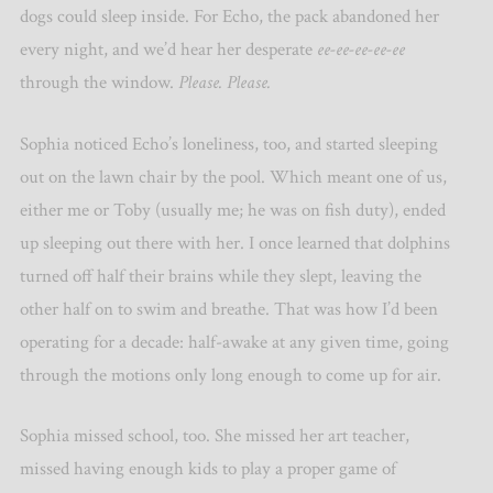
dogs could sleep inside. For Echo, the pack abandoned her
every night, and we’d hear her desperate
ee-ee-ee-ee-ee
through the window.
Please. Please.
Sophia noticed Echo’s loneliness, too, and started sleeping
out on the lawn chair by the pool. Which meant one of us,
either me or Toby (usually me; he was on fish duty), ended
up sleeping out there with her. I once learned that dolphins
turned off half their brains while they slept, leaving the
other half on to swim and breathe. That was how I’d been
operating for a decade: half-awake at any given time, going
through the motions only long enough to come up for air.
Sophia missed school, too. She missed her art teacher,
missed having enough kids to play a proper game of