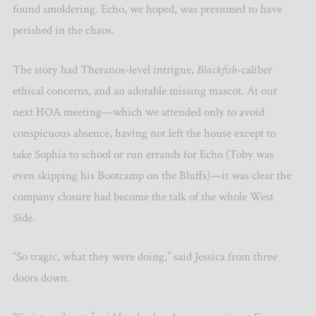
found smoldering. Echo, we hoped, was presumed to have
perished in the chaos.
The story had Theranos-level intrigue,
Blackfish
-caliber
ethical concerns, and an adorable missing mascot. At our
next HOA meeting—which we attended only to avoid
conspicuous absence, having not left the house except to
take Sophia to school or run errands for Echo (Toby was
even skipping his Bootcamp on the Bluffs)—it was clear the
company closure had become the talk of the whole West
Side.
“So tragic, what they were doing,” said Jessica from three
doors down.