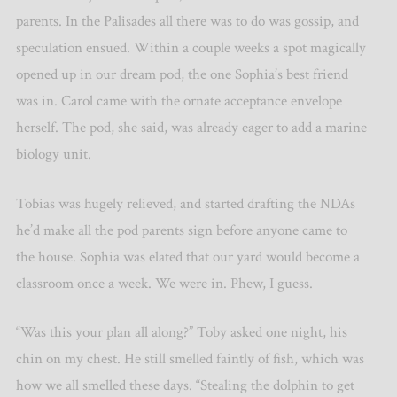
parents. In the Palisades all there was to do was gossip, and
speculation ensued. Within a couple weeks a spot magically
opened up in our dream pod, the one Sophia’s best friend
was in. Carol came with the ornate acceptance envelope
herself. The pod, she said, was already eager to add a marine
biology unit.
Tobias was hugely relieved, and started drafting the NDAs
he’d make all the pod parents sign before anyone came to
the house. Sophia was elated that our yard would become a
classroom once a week. We were in. Phew, I guess.
“Was this your plan all along?” Toby asked one night, his
chin on my chest. He still smelled faintly of fish, which was
how we all smelled these days. “Stealing the dolphin to get