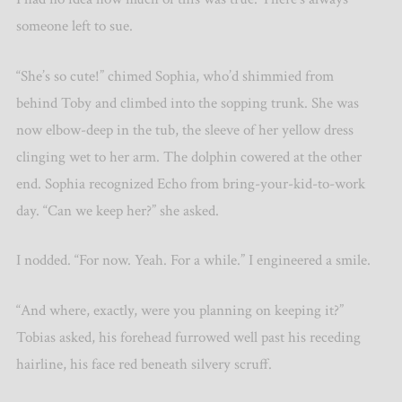
someone left to sue.
“She’s so cute!” chimed Sophia, who’d shimmied from
behind Toby and climbed into the sopping trunk. She was
now elbow-deep in the tub, the sleeve of her yellow dress
clinging wet to her arm. The dolphin cowered at the other
end. Sophia recognized Echo from bring-your-kid-to-work
day. “Can we keep her?” she asked.
I nodded. “For now. Yeah. For a while.” I engineered a smile.
“And where, exactly, were you planning on keeping it?”
Tobias asked, his forehead furrowed well past his receding
hairline, his face red beneath silvery scruff.