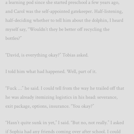
a learning pod since she started preschool a few years ago,
and Carol was the self-appointed gatekeeper. Half-listening,
half-deciding whether to tell him about the dolphin, I heard
myself say, “Wouldn’t they be better off recycling the
bottles?”
“David, is everything okay?” Tobias asked.
I told him what had happened. Well, part of it.
“Fuck …” he said. I could tell from the way he trailed off that
he was already itemizing logistics in his head: severance,
exit package, options, insurance. “You okay?”
“Hasn’t quite sunk in yet,” I said. “But no, not really.” I asked
if Sophia had any friends coming over after school. I could