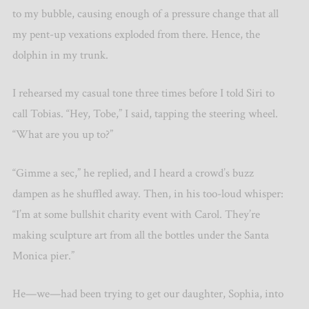
to my bubble, causing enough of a pressure change that all
my pent-up vexations exploded from there. Hence, the
dolphin in my trunk.
I rehearsed my casual tone three times before I told Siri to
call Tobias. “Hey, Tobe,” I said, tapping the steering wheel.
“What are you up to?”
“Gimme a sec,” he replied, and I heard a crowd’s buzz
dampen as he shuffled away. Then, in his too-loud whisper:
“I’m at some bullshit charity event with Carol. They’re
making sculpture art from all the bottles under the Santa
Monica pier.”
He—we—had been trying to get our daughter, Sophia, into