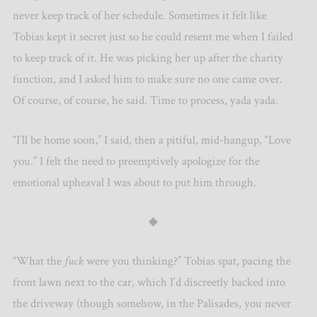
never keep track of her schedule. Sometimes it felt like
Tobias kept it secret just so he could resent me when I failed
to keep track of it. He was picking her up after the charity
function, and I asked him to make sure no one came over.
Of course, of course, he said. Time to process, yada yada.
“I’ll be home soon,” I said, then a pitiful, mid-hangup, “Love
you.” I felt the need to preemptively apologize for the
emotional upheaval I was about to put him through.
◆
“What the
fuck
were you thinking?” Tobias spat, pacing the
front lawn next to the car, which I’d discreetly backed into
the driveway (though somehow, in the Palisades, you never