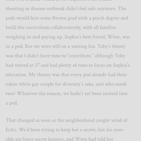
shooting or disease outbreak didn’t feel safe anymore. The
pods would hire some Brown grad with a psych degree and
build the curriculum collaboratively, with all families
weighing in and paying up. Sophia’s best friend, Wren, was
in a pod. But we were still on a waiting list. Toby’s theory
was that I didn’t have time to “contribute,” although Toby
had retired at 37 and had plenty of time to focus on Sophia’s
education. My theory was that every pod already had their
token white gay couple for diversity’s sake, and who needs
two? Whatever the reason, we hadn’t yet been invited into
a pod.
That changed as soon as the neighborhood caught wind of
Echo. We’d been trying to keep her a secret, but six-year-
olds are lousy secret keepers, and Wren had told her