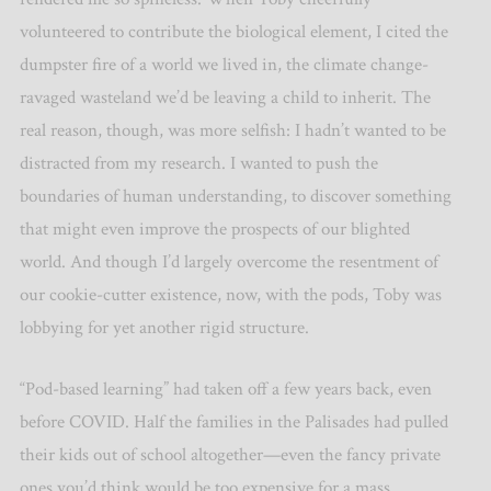
volunteered to contribute the biological element, I cited the
dumpster fire of a world we lived in, the climate change-
ravaged wasteland we’d be leaving a child to inherit. The
real reason, though, was more selfish: I hadn’t wanted to be
distracted from my research. I wanted to push the
boundaries of human understanding, to discover something
that might even improve the prospects of our blighted
world. And though I’d largely overcome the resentment of
our cookie-cutter existence, now, with the pods, Toby was
lobbying for yet another rigid structure.
“Pod-based learning” had taken off a few years back, even
before COVID. Half the families in the Palisades had pulled
their kids out of school altogether—even the fancy private
ones you’d think would be too expensive for a mass