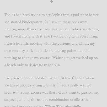
◆
Tobias had been trying to get Sophia into a pod since before
she started kindergarten. As I saw it, these pods were
nothing more than expensive cliques, but Tobias wanted in,
and I went along with it, like I went along with everything.
I was a jellyfish, moving with the currents and winds, my
own motility stifled to little blundering pulses that did
nothing to change my course. Waiting to get washed up on
a beach only to desiccate in the sun.
I acquiesced to the pod discussion just like I’d done when
we talked about starting a family. I hadn’t really wanted
kids. At first my excuse was that I didn’t want to pass on my
suspect genome, the unique combination of alleles that
rendered me so spineless. When Toby cheerfully