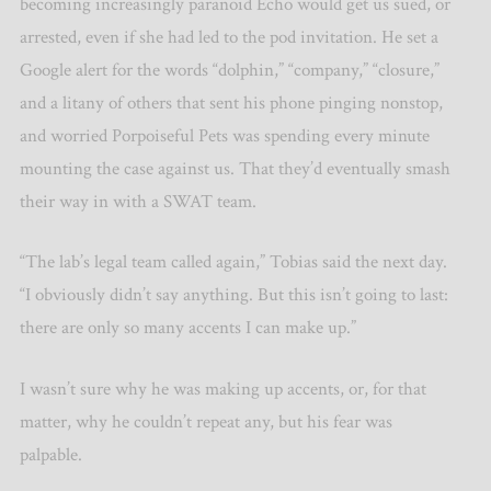
becoming increasingly paranoid Echo would get us sued, or
arrested, even if she had led to the pod invitation. He set a
Google alert for the words “dolphin,” “company,” “closure,”
and a litany of others that sent his phone pinging nonstop,
and worried Porpoiseful Pets was spending every minute
mounting the case against us. That they’d eventually smash
their way in with a SWAT team.
“The lab’s legal team called again,” Tobias said the next day.
“I obviously didn’t say anything. But this isn’t going to last:
there are only so many accents I can make up.”
I wasn’t sure why he was making up accents, or, for that
matter, why he couldn’t repeat any, but his fear was
palpable.