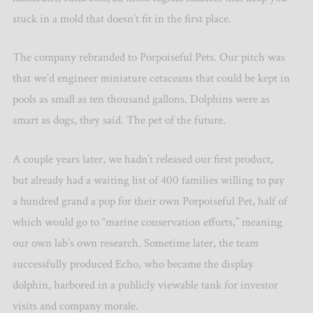
stuck in a mold that doesn’t fit in the first place.
The company rebranded to Porpoiseful Pets. Our pitch was
that we’d engineer miniature cetaceans that could be kept in
pools as small as ten thousand gallons. Dolphins were as
smart as dogs, they said. The pet of the future.
A couple years later, we hadn’t released our first product,
but already had a waiting list of 400 families willing to pay
a hundred grand a pop for their own Porpoiseful Pet, half of
which would go to “marine conservation efforts,” meaning
our own lab’s own research. Sometime later, the team
successfully produced Echo, who became the display
dolphin, harbored in a publicly viewable tank for investor
visits and company morale.