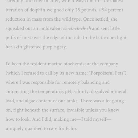
carefully lifted her in after, which wasn’t hard—this latest
iteration of dolphin weighed only 25 pounds, a 94 percent
reduction in mass from the wild type. Once settled, she
squeaked out an ambivalent
eh-eh-eh-eh-eh
and sent little
puffs of mist over the edge of the tub. In the bathroom light
her skin glistened purple gray.
I’d been the resident marine biochemist at the company
(which I refused to call by its new name: “Porpoiseful Pets”),
where I was responsible for remotely balancing and
automating the temperature, pH, salinity, dissolved mineral
load, and algae content of our tanks. There was a lot going
on, right beneath the surface, invisible unless you knew
how to look. And I did, making me—I told myself—
uniquely qualified to care for Echo.