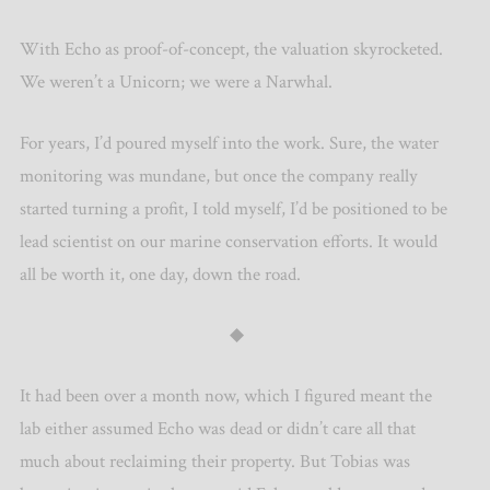
With Echo as proof-of-concept, the valuation skyrocketed.
We weren’t a Unicorn; we were a Narwhal.
For years, I’d poured myself into the work. Sure, the water
monitoring was mundane, but once the company really
started turning a profit, I told myself, I’d be positioned to be
lead scientist on our marine conservation efforts. It would
all be worth it, one day, down the road.
◆
It had been over a month now, which I figured meant the
lab either assumed Echo was dead or didn’t care all that
much about reclaiming their property. But Tobias was