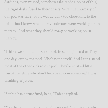
Sardines, even missed, somehow (she made a point of this),
the rigid desks fused to their chairs. Sure, the intimacy of
our pod was nice, but it was actually too close-knit, to the
point that I knew what all my podmates were working on in
therapy. And what they should
really
be working on in
therapy.
“I think we should put Soph back in school,” I said to Toby
one day, out by the pool. “She’s not herself. And I can’t stand
most of the other kids in our pod. They’re entitled little
trust-fund shits who don’t believe in consequences.” I was
thinking of Jason.
“Sophia has a trust fund, babe,” Tobias replied.
“You think I don’t know that?” I snapped. “I’m the one who