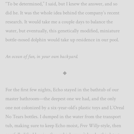
“To be determined,” I said, but I knew the answer, and so
did he. It was the whole idea behind the company’s recent
research. It would take me a couple days to balance the
water, but eventually, this genetically modified, miniature
bottle-nosed dolphin would take up residence in our pool.
An ocean of fun, in your own backyard.
◆
For the first few nights, Echo stayed in the bathtub of our
master bathroom—the deepest one we had, and the only
one not colonized by a six-year-old’s plastic toys and L’Oreal
No Tears bottles. I dumped in the water from the transport
tub, making sure to keep Echo moist,
Free Willy
-style, then