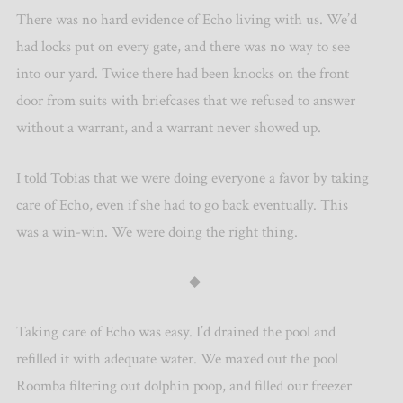
There was no hard evidence of Echo living with us. We’d
had locks put on every gate, and there was no way to see
into our yard. Twice there had been knocks on the front
door from suits with briefcases that we refused to answer
without a warrant, and a warrant never showed up.
I told Tobias that we were doing everyone a favor by taking
care of Echo, even if she had to go back eventually. This
was a win-win. We were doing the right thing.
◆
Taking care of Echo was easy. I’d drained the pool and
refilled it with adequate water. We maxed out the pool
Roomba filtering out dolphin poop, and filled our freezer