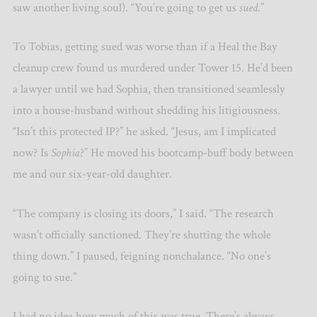
saw another living soul). “You’re going to get us
sued
.”
To Tobias, getting sued was worse than if a Heal the Bay
cleanup crew found us murdered under Tower 15. He’d been
a lawyer until we had Sophia, then transitioned seamlessly
into a house-husband without shedding his litigiousness.
“Isn’t this protected IP?” he asked. “Jesus, am I implicated
now? Is
Sophia
?” He moved his bootcamp-buff body between
me and our six-year-old daughter.
“The company is closing its doors,” I said. “The research
wasn’t officially sanctioned. They’re shutting the whole
thing down.” I paused, feigning nonchalance. “No one’s
going to sue.”
I had no idea how much of this was true. There’s always