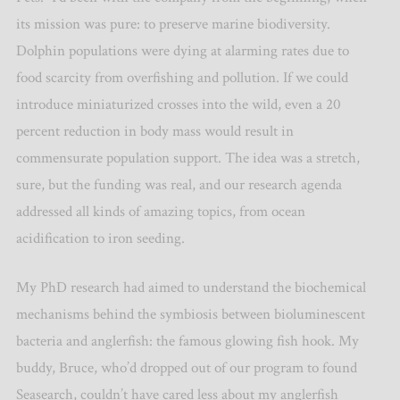
its mission was pure: to preserve marine biodiversity.
Dolphin populations were dying at alarming rates due to
food scarcity from overfishing and pollution. If we could
introduce miniaturized crosses into the wild, even a 20
percent reduction in body mass would result in
commensurate population support. The idea was a stretch,
sure, but the funding was real, and our research agenda
addressed all kinds of amazing topics, from ocean
acidification to iron seeding.
My PhD research had aimed to understand the biochemical
mechanisms behind the symbiosis between bioluminescent
bacteria and anglerfish: the famous glowing fish hook. My
buddy, Bruce, who’d dropped out of our program to found
Seasearch, couldn’t have cared less about my anglerfish