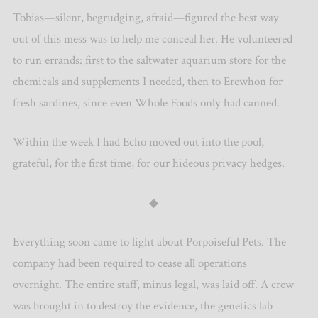
Tobias—silent, begrudging, afraid—figured the best way
out of this mess was to help me conceal her. He volunteered
to run errands: first to the saltwater aquarium store for the
chemicals and supplements I needed, then to Erewhon for
fresh sardines, since even Whole Foods only had canned.
Within the week I had Echo moved out into the pool,
grateful, for the first time, for our hideous privacy hedges.
◆
Everything soon came to light about Porpoiseful Pets. The
company had been required to cease all operations
overnight. The entire staff, minus legal, was laid off. A crew
was brought in to destroy the evidence, the genetics lab