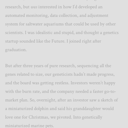
research, but
was
interested in how I’d developed an
automated monitoring, data collection, and adjustment
system for saltwater aquariums that could be used by other
scientists. I was idealistic and stupid, and thought a genetics
startup sounded like the Future. I joined right after
graduation.
But after three years of pure research, sequencing all the
genes related to size, our geneticists hadn’t made progress,
and the board was getting restless. Investors weren’t happy
with the burn rate, and the company needed a faster go-to-
market plan. So, overnight, after an investor saw a sketch of
a miniaturized dolphin and said his granddaughter would
love one for Christmas, we pivoted. Into genetically
miniaturized marine pets.