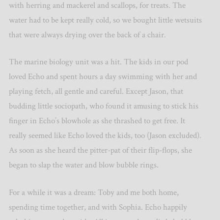
with herring and mackerel and scallops, for treats. The
water had to be kept really cold, so we bought little wetsuits
that were always drying over the back of a chair.
The marine biology unit was a hit. The kids in our pod
loved Echo and spent hours a day swimming with her and
playing fetch, all gentle and careful. Except Jason, that
budding little sociopath, who found it amusing to stick his
finger in Echo’s blowhole as she thrashed to get free. It
really seemed like Echo loved the kids, too (Jason excluded).
As soon as she heard the pitter-pat of their flip-flops, she
began to slap the water and blow bubble rings.
For a while it was a dream: Toby and me both home,
spending time together, and with Sophia. Echo happily