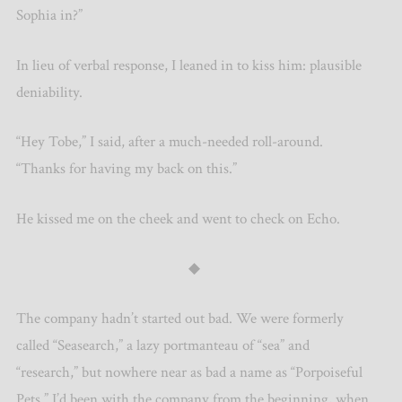
Sophia in?”
In lieu of verbal response, I leaned in to kiss him: plausible
deniability.
“Hey Tobe,” I said, after a much-needed roll-around.
“Thanks for having my back on this.”
He kissed me on the cheek and went to check on Echo.
◆
The company hadn’t started out bad. We were formerly
called “Seasearch,” a lazy portmanteau of “sea” and
“research,” but nowhere near as bad a name as “Porpoiseful
Pets.” I’d been with the company from the beginning, when