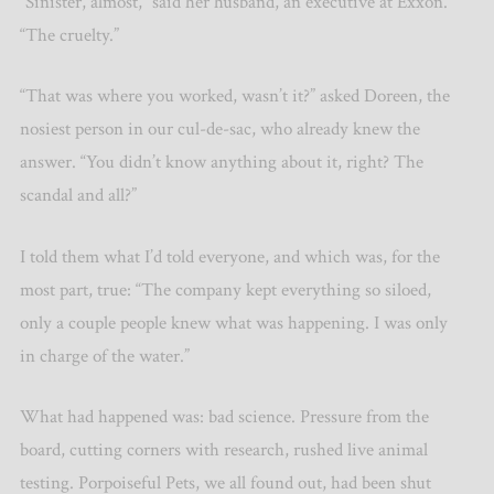
“Sinister, almost,” said her husband, an executive at Exxon.
“The cruelty.”
“That was where you worked, wasn’t it?” asked Doreen, the
nosiest person in our cul-de-sac, who already knew the
answer. “You didn’t know anything about it, right? The
scandal and all?”
I told them what I’d told everyone, and which was, for the
most part, true: “The company kept everything so siloed,
only a couple people knew what was happening. I was only
in charge of the water.”
What had happened was: bad science. Pressure from the
board, cutting corners with research, rushed live animal
testing. Porpoiseful Pets, we all found out, had been shut