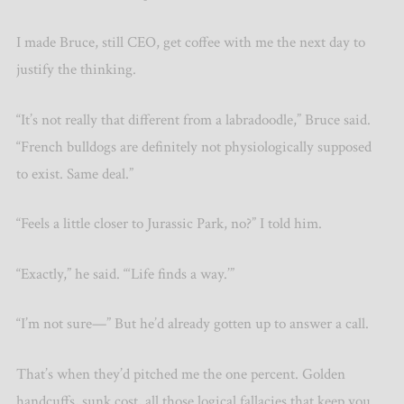
I made Bruce, still CEO, get coffee with me the next day to
justify the thinking.
“It’s not really that different from a labradoodle,” Bruce said.
“French bulldogs are definitely not physiologically supposed
to exist. Same deal.”
“Feels a little closer to Jurassic Park, no?” I told him.
“Exactly,” he said. “‘Life finds a way.’”
“I’m not sure—” But he’d already gotten up to answer a call.
That’s when they’d pitched me the one percent. Golden
handcuffs, sunk cost, all those logical fallacies that keep you