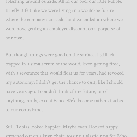
splashing around outside. All in our pod, our little bubble.
Briefly it felt like we were living in a would-be future
where the company succeeded and we ended up where we
were now, getting an employee discount on a porpoise of
our own.
But though things were good on the surface, I still felt
trapped in a simulacrum of the world. Even getting fired,
with a severance that would float us for years, had revoked
my autonomy: I didn’t get the chance to quit, like I should
have years ago. I couldn’t think of the future, or of
anything, really, except Echo. We’d become rather attached
to our contraband.
Still, Tobias looked happier. Maybe even I looked happy,
stretched out on a lawn chair, tossing a plastic ring for Echo