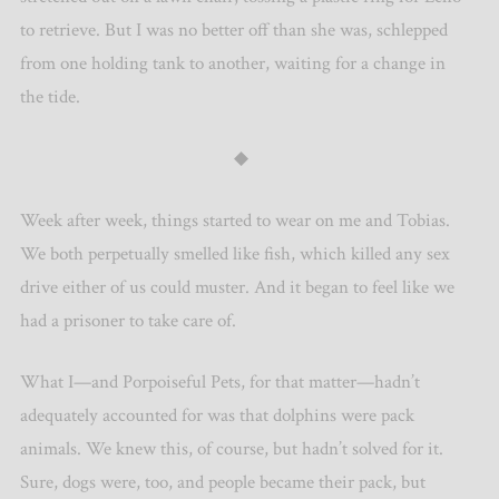
to retrieve. But I was no better off than she was, schlepped
from one holding tank to another, waiting for a change in
the tide.
◆
Week after week, things started to wear on me and Tobias.
We both perpetually smelled like fish, which killed any sex
drive either of us could muster. And it began to feel like we
had a prisoner to take care of.
What I—and Porpoiseful Pets, for that matter—hadn’t
adequately accounted for was that dolphins were pack
animals. We knew this, of course, but hadn’t solved for it.
Sure, dogs were, too, and people became their pack, but