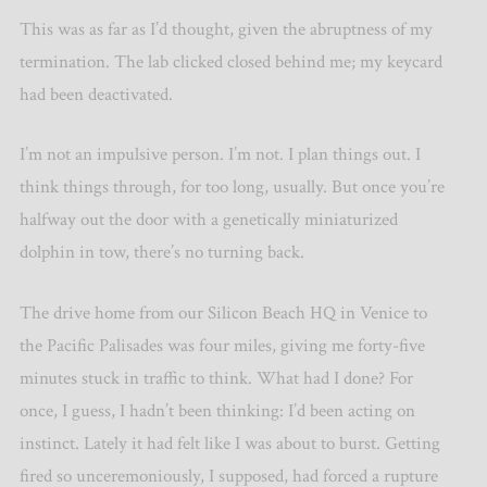
This was as far as I’d thought, given the abruptness of my
termination. The lab clicked closed behind me; my keycard
had been deactivated.
I’m not an impulsive person. I’m not. I plan things out. I
think things through, for too long, usually. But once you’re
halfway out the door with a genetically miniaturized
dolphin in tow, there’s no turning back.
The drive home from our Silicon Beach HQ in Venice to
the Pacific Palisades was four miles, giving me forty-five
minutes stuck in traffic to think. What had I done? For
once, I guess, I hadn’t been thinking: I’d been acting on
instinct. Lately it had felt like I was about to burst. Getting
fired so unceremoniously, I supposed, had forced a rupture