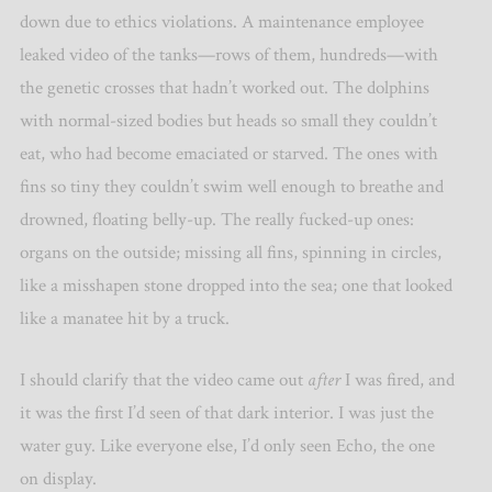
down due to ethics violations. A maintenance employee
leaked video of the tanks—rows of them, hundreds—with
the genetic crosses that hadn’t worked out. The dolphins
with normal-sized bodies but heads so small they couldn’t
eat, who had become emaciated or starved. The ones with
fins so tiny they couldn’t swim well enough to breathe and
drowned, floating belly-up. The really fucked-up ones:
organs on the outside; missing all fins, spinning in circles,
like a misshapen stone dropped into the sea; one that looked
like a manatee hit by a truck.
I should clarify that the video came out
after
I was fired, and
it was the first I’d seen of that dark interior. I was just the
water guy. Like everyone else, I’d only seen Echo, the one
on display.