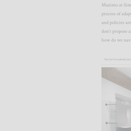
Maximo at Simo
process of ada
and policies a
don’t propose a
how do we nav
Not for Everybody (inst