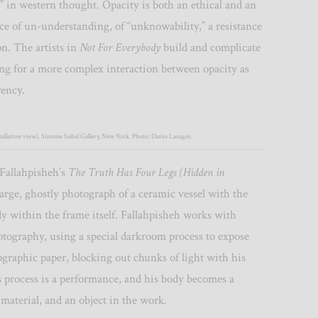
 in western thought. Opacity is both an ethical and an
ice of un-understanding, of “unknowability,” a resistance
on. The artists in
Not For Everybody
build and complicate
ing for a more complex interaction between opacity as
rency.
allation view). Simone Subal Gallery, New York. Photo: Dario Lasagni.
Fallahpisheh’s
The Truth Has Four Legs (Hidden in
 large, ghostly photograph of a ceramic vessel with the
dy within the frame itself. Fallahpisheh works with
otography, using a special darkroom process to expose
ographic paper, blocking out chunks of light with his
 process is a performance, and his body becomes a
 material, and an object in the work.