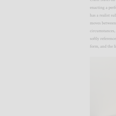
enacting a perf
has a realist sub
moves between 
circumstances,
softly referenc
form, and the l