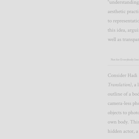
“understanding”
aesthetic pract
to representati
this idea, argu
well as transpa
Not for Everybody (inst
Consider Hadi 
Translation)
, a
outline of a bo
camera-less ph
objects to phot
own body. This
hidden actor, a