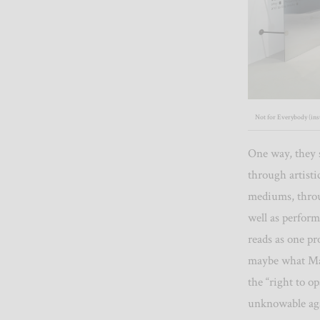
Not for Everybody (inst
One way, they s
through artisti
mediums, throu
well as perform
reads as one pr
maybe what Mar
the “right to o
unknowable aga