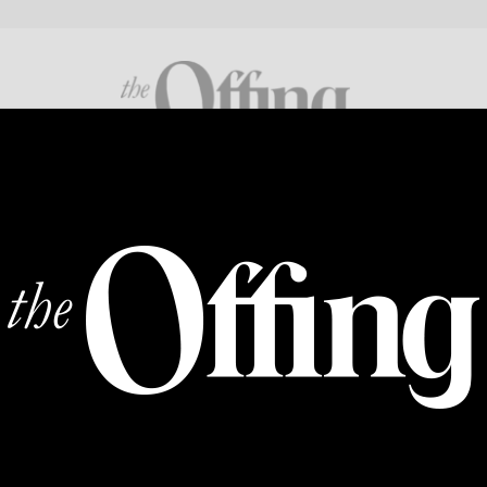
FICTION
POETRY
CROSS GENRE
ABOUT
SUPP
ART
Everybody: Baseera Khan
imo and Hadi Fallahpis