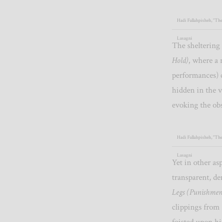
Hadi Fallahpisheh, “The
Lasagni
The sheltering
Hold)
, where a 
performances) 
hidden in the v
evoking the ob
Hadi Fallahpisheh, “Th
Lasagni
Yet in other as
transparent, de
Legs (Punishmen
clippings from