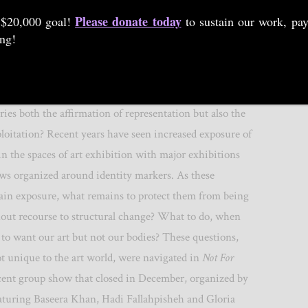
By
SIMON WU
|
25 JAN 2019
Please donate today
 $20,000 goal!
to sustain our work, pay
ing!
the paradox of visibility, in which the circulation of
ries both the affirmation of representation but also the
xploitation? Recent years have seen increased exposure of
r in the spaces of art exhibition with major exhibitions
ows organized around identity markers. As these
gain exposure, what remains to protect them from being
ut recourse to structural change? What to do, when
o want our art but not our bodies? These questions,
t unique to the art world, were navigated in
Not For
ecent group show that closed in December, organized by
eaturing Baseera Khan, Hadi Fallahpisheh and Gloria