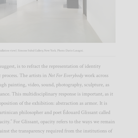
allation view). Simone Subal Gallery, New York. Photo: Dario Lasagni.
uggest, is to refract the representation of identity
c process. The artists in
Not For Everybody
work across
gh painting, video, sound, photography, sculpture, as
ance. This multidisciplinary response is important, as it
oposition of the exhibition: abstraction as armor. It is
tinican philosopher and poet Édouard Glissant called
pacity.” For Glissant, opacity refers to the ways we remain
inst the transparency required from the institutions of