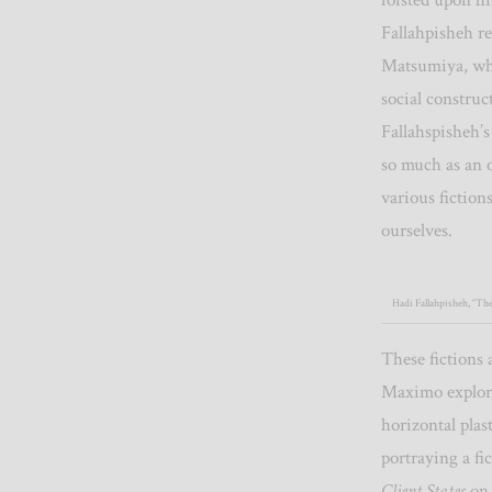
foisted upon h
Fallahpisheh re
Matsumiya, whe
social construc
Fallahspisheh’s
so much as an o
various fiction
ourselves.
Hadi Fallahpisheh, “Th
These fictions 
Maximo explore
horizontal plas
portraying a fi
Client States
on