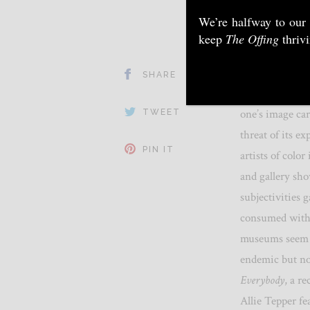
We’re halfway to our
keep
The Offing
thriv
SHARE
How to address 
one’s image car
TWEET
threat of its e
PIN IT
artists of colo
and gallery sh
subjectivities 
consumed witho
museums seem t
endemic but no
Everybody
, a r
Allie Tepper f