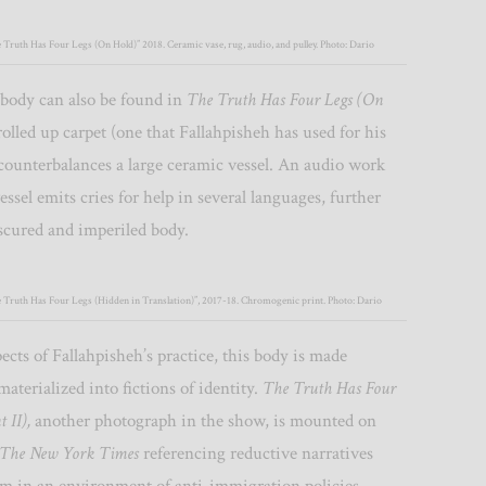
 Truth Has Four Legs (On Hold)” 2018. Ceramic vase, rug, audio, and pulley. Photo: Dario
 body can also be found in
The Truth Has Four Legs (On
rolled up carpet (one that Fallahpisheh has used for his
counterbalances a large ceramic vessel. An audio work
essel emits cries for help in several languages, further
scured and imperiled body.
e Truth Has Four Legs (Hidden in Translation)”, 2017-18. Chromogenic print. Photo: Dario
pects of Fallahpisheh’s practice, this body is made
materialized into fictions of identity.
The Truth Has Four
t II),
another photograph in the show, is mounted on
The New York Times
referencing reductive narratives