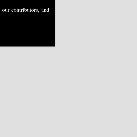
 our contributors, and