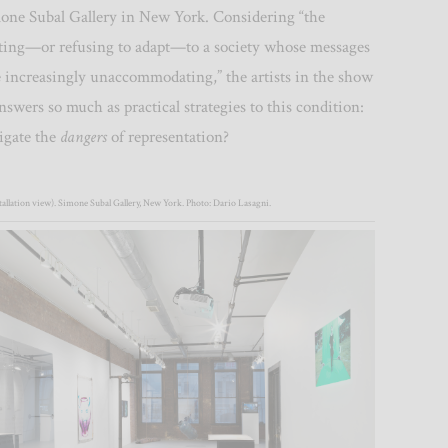
ne Subal Gallery in New York. Considering “the
pting—or refusing to adapt—to a society whose messages
re increasingly unaccommodating,”
the artists in the show
nswers so much as practical strategies to this condition:
igate the
dangers
of representation?
allation view). Simone Subal Gallery, New York. Photo: Dario Lasagni.