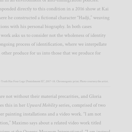
im in an environment of anti-immigration policies.
sponded directly to this condition in a 2016 show at Kai
re he constructed a fictional character “Hadji,” weaving
tions with his personal biography.
In both cases
 work asks us to consider not the wholeness of identity
ngoing process of identification, where we interpellate
s other produce for us into those that we produce for
e Truth Has Four Legs (Punishment II)”, 2017-18. Chromogenic print. Photo courtesy the artist.
are not without their material precarities, and Gloria
s this in her
Upward Mobility
series, comprised of two
ter painting installations and a video work. “I am not
ction,” Maximo says about a related video work titled
 view at the Queens Museum International, “I am instead