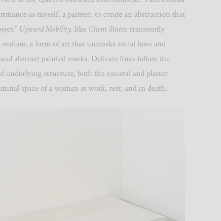
ormance as myself, a painter, to create an abstraction that
ject.”
Upward Mobility,
like
Client States,
transiently
realism, a form of art that unmasks social laws and
 and abstract painted marks. Delicate
lines follow the
ed underlying structure, both the societal and plaster
iminal space of a woman at work, rest, and in death.