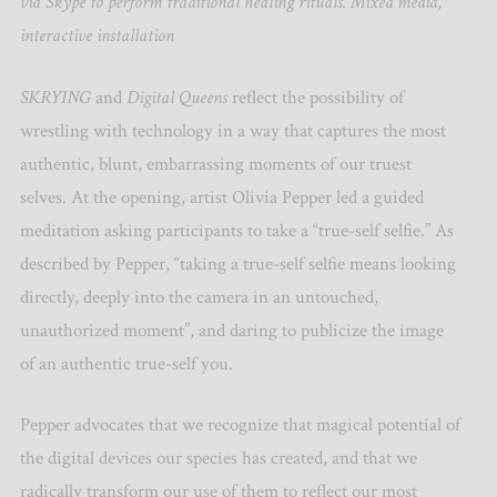
via Skype to perform traditional healing rituals. Mixed media,
interactive installation
SKRYING
and
Digital Queens
reflect the possibility of
wrestling with technology in a way that captures the most
authentic, blunt, embarrassing moments of our truest
selves. At the opening, artist Olivia Pepper led a guided
meditation asking participants to take a “true-self selfie.” As
described by Pepper, “taking a true-self selfie means looking
directly, deeply into the camera in an untouched,
unauthorized moment”, and daring to publicize the image
of an authentic true-self you.
Pepper advocates that we recognize that magical potential of
the digital devices our species has created, and that we
radically transform our use of them to reflect our most