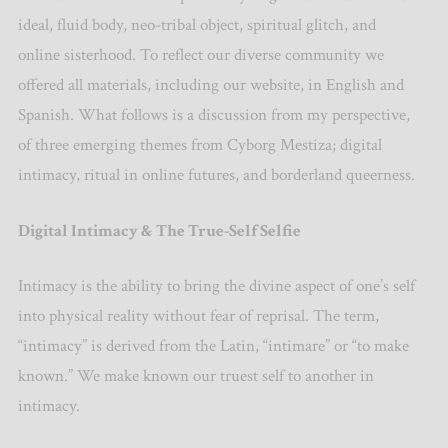
ideal, fluid body, neo-tribal object, spiritual glitch, and
online sisterhood. To reflect our diverse community we
offered all materials, including our website, in English and
Spanish. What follows is a discussion from my perspective,
of three emerging themes from Cyborg Mestiza; digital
intimacy, ritual in online futures, and borderland queerness.
Digital Intimacy & The True-Self Selfie
Intimacy is the ability to bring the divine aspect of one’s self
into physical reality without fear of reprisal. The term,
“intimacy” is derived from the Latin, “intimare” or “to make
known.” We make known our truest self to another in
intimacy.