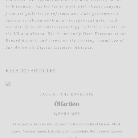
southwest. Her support of ethics and inclusivity in the
tech industry has led her to work with clients ranging
from art galleries to informal and state governments.
She has exhibited work as an independent artist and
member of the feminist-technology collective GaiaIT, in
the US and abroad. She is currently Data Director at the
Rivard Report, and serves on the steering committee of
San Antonio’s Digital Inclusion Alliance.
RELATED ARTICLES
BACK OF THE ENVELOPE
Olfaction
By EMILY ALEX
#414 used to think he was destined for the rose fields of Grasse. Musk
ratios. Narcotic fumes. Extracting of the absolute. But he never learned