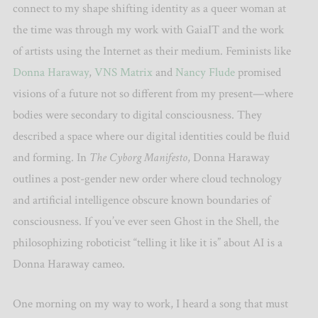
connect to my shape shifting identity as a queer woman at
the time was through my work with GaiaIT and the work
of artists using the Internet as their medium. Feminists like
Donna Haraway
,
VNS Matrix
and
Nancy Flude
promised
visions of a future not so different from my present—where
bodies were secondary to digital consciousness. They
described a space where our digital identities could be fluid
and forming. In
The Cyborg Manifesto
, Donna Haraway
outlines a post-gender new order where cloud technology
and artificial intelligence obscure known boundaries of
consciousness. If you’ve ever seen Ghost in the Shell, the
philosophizing roboticist “telling it like it is” about AI is a
Donna Haraway cameo.
One morning on my way to work, I heard a song that must