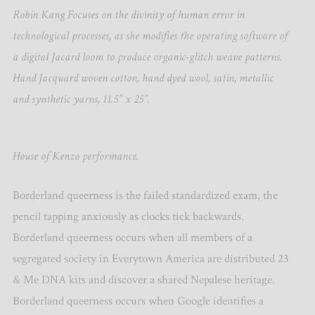
Robin Kang Focuses on the divinity of human error in
technological processes, as she modifies the operating software of
a digital Jacard loom to produce organic-glitch weave patterns.
Hand Jacquard woven cotton, hand dyed wool, satin, metallic
and synthetic yarns, 11.5” x 25”.
House of Kenzo performance.
Borderland queerness is the failed standardized exam, the
pencil tapping anxiously as clocks tick backwards.
Borderland queerness occurs when all members of a
segregated society in Everytown America are distributed 23
& Me DNA kits and discover a shared Nepalese heritage.
Borderland queerness occurs when Google identifies a