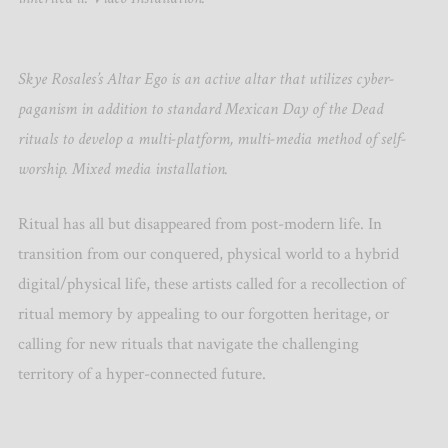
Skye Rosales’s Altar Ego is an active altar that utilizes cyber-
paganism in addition to standard Mexican Day of the Dead
rituals to develop a multi-platform, multi-media method of self-
worship. Mixed media installation.
Ritual has all but disappeared from post-modern life. In
transition from our conquered, physical world to a hybrid
digital/physical life, these artists called for a recollection of
ritual memory by appealing to our forgotten heritage, or
calling for new rituals that navigate the challenging
territory of a hyper-connected future.