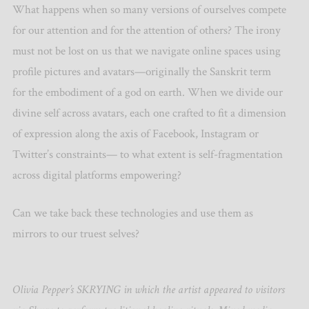
What happens when so many versions of ourselves compete
for our attention and for the attention of others? The irony
must not be lost on us that we navigate online spaces using
profile pictures and avatars—originally the Sanskrit term
for the embodiment of a god on earth. When we divide our
divine self across avatars, each one crafted to fit a dimension
of expression along the axis of Facebook, Instagram or
Twitter’s constraints— to what extent is self-fragmentation
across digital platforms empowering?
Can we take back these technologies and use them as
mirrors to our truest selves?
Olivia Pepper’s SKRYING in which the artist appeared to visitors