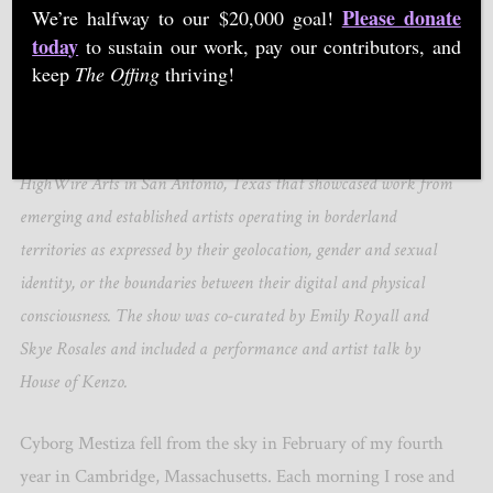
Please donate
We’re halfway to our $20,000 goal!
today
to sustain our work, pay our contributors, and
keep
The Offing
thriving!
Courtesy of Cyborg Mestiza, Emily Royall and Skye Rosales
Cyborg Mestiza was a collaborative exhibit premiering at
HighWire Arts in San Antonio, Texas that showcased work from
emerging and established artists operating in borderland
territories as expressed by their geolocation, gender and sexual
identity, or the boundaries between their digital and physical
consciousness. The show was co-curated by Emily Royall and
Skye Rosales and included a performance and artist talk by
House of Kenzo.
Cyborg Mestiza fell from the sky in February of my fourth
year in Cambridge, Massachusetts. Each morning I rose and