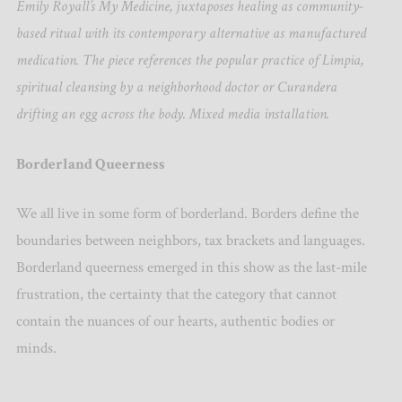
Emily Royall’s My Medicine, juxtaposes healing as community-
based ritual with its contemporary alternative as manufactured
medication. The piece references the popular practice of Limpia,
spiritual cleansing by a neighborhood doctor or Curandera
drifting an egg across the body. Mixed media installation.
Borderland Queerness
We all live in some form of borderland. Borders define the
boundaries between neighbors, tax brackets and languages.
Borderland queerness emerged in this show as the last-mile
frustration, the certainty that the category that cannot
contain the nuances of our hearts, authentic bodies or
minds.