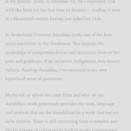
at my parents’ home in suburban SA. As I unpacked, I sat
with the book for the first time in decades— reading it now
as a blossomed woman having just killed her idols.
In
Borderlands/Fronteras
Anzaldúa crafts one of the first
queer narratives in the Southwest. She unpacks the
symbology of indigenous deities and resurrects them as the
gods and goddesses of an inclusive, indigenous, non-binary
culture. Reading Anzaldúa, I reconnected to my own
hyperlocal sense of queerness.
Myths tell us where we come from and who we are.
Anzaldúa’s work generously provides the tools, language
and symbols that set the foundation for a myth that has yet
to be written. Texas is still recovering from a complex and
bloody history of colonization leading to the simultaneous