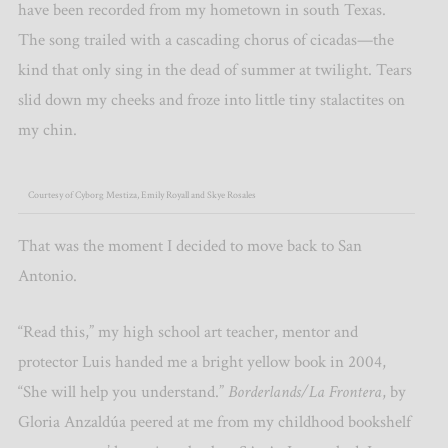
have been recorded from my hometown in south Texas.
The song trailed with a cascading chorus of cicadas—the
kind that only sing in the dead of summer at twilight. Tears
slid down my cheeks and froze into little tiny stalactites on
my chin.
Courtesy of Cyborg Mestiza, Emily Royall and Skye Rosales
That was the moment I decided to move back to San
Antonio.
“Read this,” my high school art teacher, mentor and
protector Luis handed me a bright yellow book in 2004,
“She will help you understand.”
Borderlands/La Frontera
, by
Gloria Anzaldúa peered at me from my childhood bookshelf