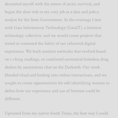
decorated myself with the armor of arctic survival, and
began the slow trek to my cozy job as a data and policy
analyst for the State Government. In the evenings I met
with Gaia Information Technology (GaiaIT), a feminist
technology collective, and we would create projects that
tested or contested the fabric of our inherited digital
experience. We built sentient networks that evolved based
on i-ching readings, or comforted existential homeless drug
dealers by anonymous chat on the Darkweb. Our work
blended ritual and healing into online interactions, and we
sought to create opportunities for self-identifying women to
define how our experience and use of Internet could be
different.
Uprooted from my native South Texas, the best way I could