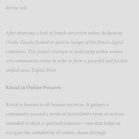
divine self.
After observing a lack of female net artists online, Acidwinzip,
Ursula Zavala focused on positive images of the female digital
experience. This project attempts to build unity within women
arts communities online in order to form a powerful and fearless
unified voice. Digital Print.
Ritual in Online Futures
Ritual is known to all human societies. It gathers a
community around a series of prescribed events or actions
intended to elicit a spiritual response—one that helps us
navigate the complexity of cosmic chaos through