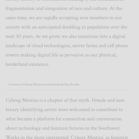
fragmentation and integration of race and culture. At the
same time, we are rapidly accepting new members to our
society with an anticipated doubling in population over the
next 30 years. As we grow, we also transition into a digital
landscape of cloud technologies, server farms and cell phone
towers making digital life as pervasive as our physical,
borderland existence.
Courtesy of Cyborg Mestiza, Emily Royall and Skye Rosales
Cyborg Mestiza is a chapter of that myth. Female and non-
binary identifying artists were welcomed to contribute to
what became a platform for connection and conversation
about technology and feminist futures in the Southwest.
Works in the show interpreted ‘Cyborg Mestiza’ as feminist