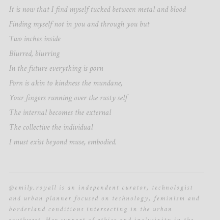
It is now that I find myself tucked between metal and blood
Finding myself not in you and through you but
Two inches inside
Blurred, blurring
In the future everything is porn
Porn is akin to kindness the mundane,
Your fingers running over the rusty self
The internal becomes the external
The collective the individual
I must exist beyond muse, embodied.
@emily.royall is an independent curator, technologist
and urban planner focused on technology, feminism and
borderland conditions intersecting in the urban