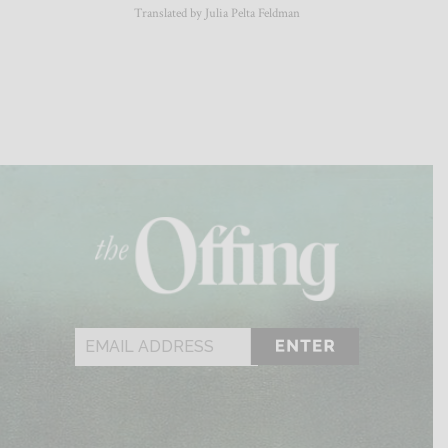
Translated by Julia Pelta Feldman