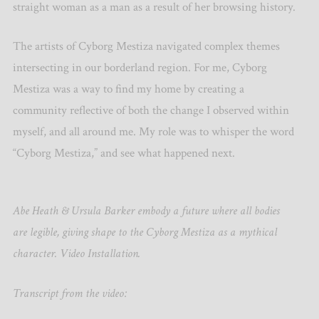
straight woman as a man as a result of her browsing history.
The artists of Cyborg Mestiza navigated complex themes
intersecting in our borderland region. For me, Cyborg
Mestiza was a way to find my home by creating a
community reflective of both the change I observed within
myself, and all around me. My role was to whisper the word
“Cyborg Mestiza,” and see what happened next.
Abe Heath & Ursula Barker embody a future where all bodies
are legible, giving shape to the Cyborg Mestiza as a mythical
character. Video Installation.
Transcript from the video: