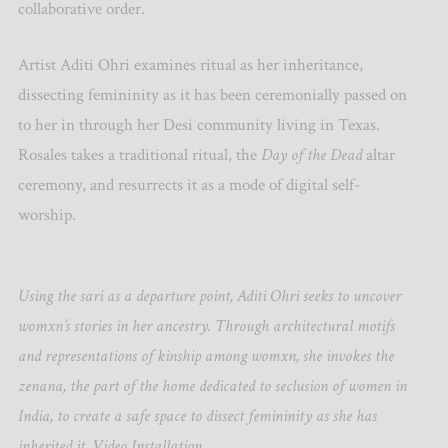
collaborative order.
Artist Aditi Ohri examines ritual as her inheritance,
dissecting femininity as it has been ceremonially passed on
to her in through her Desi community living in Texas.
Rosales takes a traditional ritual, the
Day of the Dead
altar
ceremony, and resurrects it as a mode of digital self-
worship.
Using the sari as a departure point, Aditi Ohri seeks to uncover
womxn’s stories in her ancestry. Through architectural motifs
and representations of kinship among womxn, she invokes the
zenana, the part of the home dedicated to seclusion of women in
India, to create a safe space to dissect femininity as she has
inherited it. Video Installation.