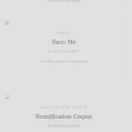
French, was the thing.
ESSAY
Face: Me
By ALEX MCELROY
On Glenn Ligon’s
Palindrome #1
DEAD LETTER OFFICE
Reunification Corpus
By HANNES BAJOHR